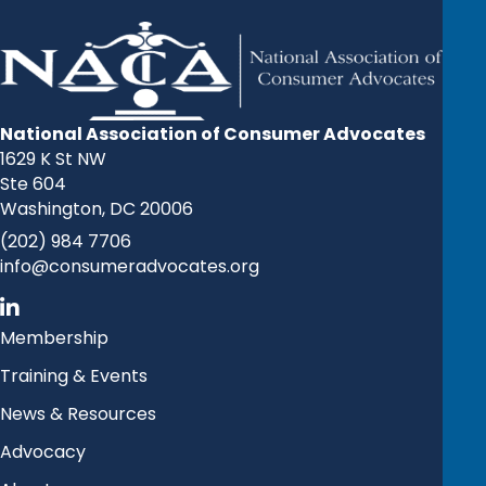
National Association of Consumer Advocates
1629 K St NW
Ste 604
Washington, DC 20006
(202) 984 7706
info@consumeradvocates.org
Membership
Training & Events
News & Resources
Advocacy