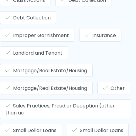
Class Actions
Debt Collection
Debt Collection
Improper Garnishment
Insurance
Landlord and Tenant
Mortgage/Real Estate/Housing
Mortgage/Real Estate/Housing
Other
Sales Practices, Fraud or Deception (other
than au
Small Dollar Loans
Small Dollar Loans