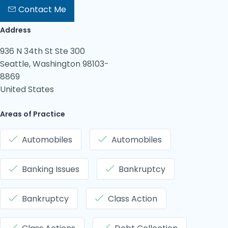
Contact Me
Address
936 N 34th St Ste 300
Seattle, Washington 98103-
8869
United States
Areas of Practice
Automobiles
Automobiles
Banking Issues
Bankruptcy
Bankruptcy
Class Action