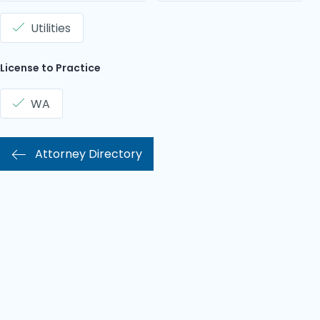
Utilities
License to Practice
WA
Attorney Directory