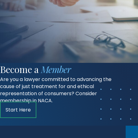
Become a
Member
Are you a lawyer committed to advancing the
cause of just treatment for and ethical
representation of consumers? Consider
membership in NACA.
Start Here