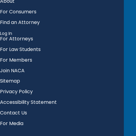
About
For Consumers
Find an Attorney
Log In
For Attorneys
For Law Students
For Members
Join NACA
Sitemap
Privacy Policy
Accessibility Statement
Contact Us
For Media