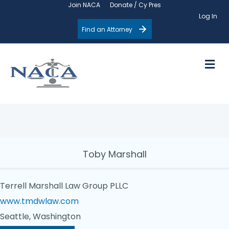
Join NACA
Donate / Cy Pres
Log In
Find an Attorney
M
Toby Marshall
Terrell Marshall Law Group PLLC
www.tmdwlaw.com
Seattle, Washington