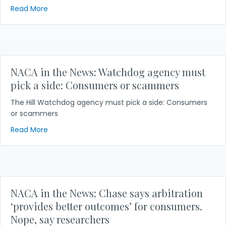
about NACA in the News: T-Mobile says class-actio
Read More
NACA in the News: Watchdog agency must
pick a side: Consumers or scammers
The Hill Watchdog agency must pick a side: Consumers
or scammers
about NACA in the News: Watchdog agency must 
Read More
NACA in the News: Chase says arbitration
‘provides better outcomes’ for consumers.
Nope, say researchers