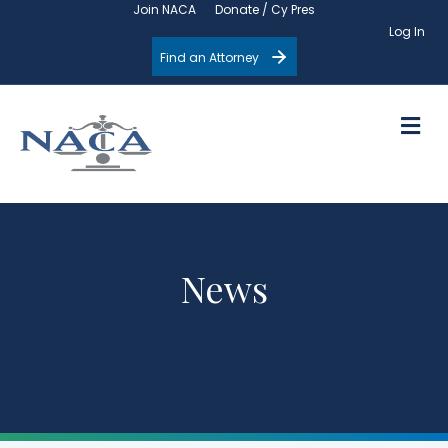
Join NACA
Donate / Cy Pres
Log In
Find an Attorney
M
News