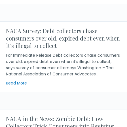
NACA Survey: Debt collectors chase
consumers over old, expired debt even when
it’s illegal to collect
For Immediate Release Debt collectors chase consumers
over old, expired debt even when it’s illegal to collect,
says survey of consumer attorneys Washington – The
National Association of Consumer Advocates…
about NACA Survey: Debt collectors chase consumers
Read More
NACA in the News: Zombie Debt: How
Collectors Trick Consumers into Reviving