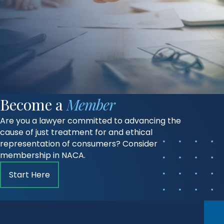
Become a
Member
Are you a lawyer committed to advancing the
cause of just treatment for and ethical
representation of consumers? Consider
membership in NACA.
Start Here