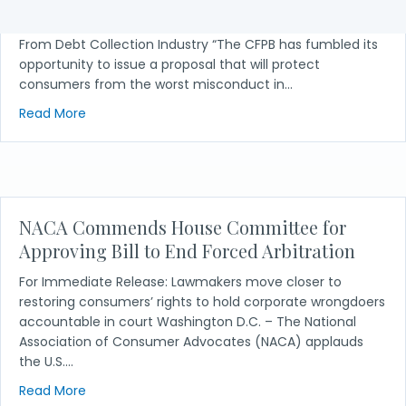
ValueWalk Over 200 Organizations Call for Protection
From Debt Collection Industry “The CFPB has fumbled its
opportunity to issue a proposal that will protect
consumers from the worst misconduct in…
about NACA in the News: Over 200 Organizations Ca
Read More
NACA Commends House Committee for
Approving Bill to End Forced Arbitration
For Immediate Release: Lawmakers move closer to
restoring consumers’ rights to hold corporate wrongdoers
accountable in court Washington D.C. – The National
Association of Consumer Advocates (NACA) applauds
the U.S.…
about NACA Commends House Committee for Approvi
Read More