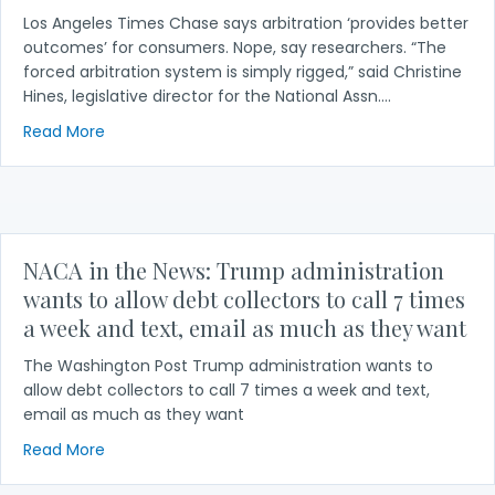
Los Angeles Times Chase says arbitration ‘provides better
outcomes’ for consumers. Nope, say researchers. “The
forced arbitration system is simply rigged,” said Christine
Hines, legislative director for the National Assn.…
about NACA in the News: Chase says arbitration ‘p
Read More
NACA in the News: Trump administration
wants to allow debt collectors to call 7 times
a week and text, email as much as they want
The Washington Post Trump administration wants to
allow debt collectors to call 7 times a week and text,
email as much as they want
about NACA in the News: Trump administration want
Read More