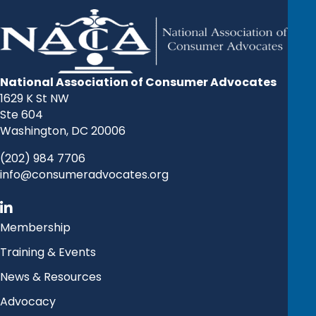
National Association of Consumer Advocates
1629 K St NW
Ste 604
Washington, DC 20006
(202) 984 7706
info@consumeradvocates.org
Membership
Training & Events
News & Resources
Advocacy