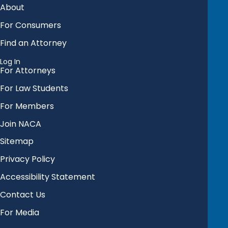
About
For Consumers
Find an Attorney
Log In
For Attorneys
For Law Students
For Members
Join NACA
Sitemap
Privacy Policy
Accessibility Statement
Contact Us
For Media