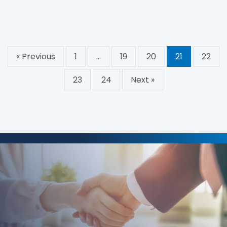
« Previous
1
…
19
20
21
22
23
24
Next »