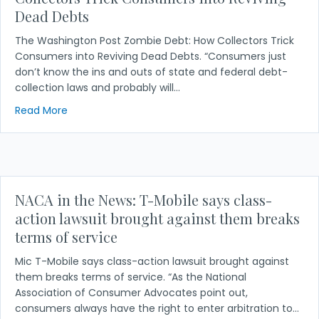
Dead Debts
The Washington Post Zombie Debt: How Collectors Trick
Consumers into Reviving Dead Debts. “Consumers just
don’t know the ins and outs of state and federal debt-
collection laws and probably will…
about NACA in the News: Zombie Debt: How Collect
Read More
NACA in the News: T-Mobile says class-
action lawsuit brought against them breaks
terms of service
Mic T-Mobile says class-action lawsuit brought against
them breaks terms of service. “As the National
Association of Consumer Advocates point out,
consumers always have the right to enter arbitration to…