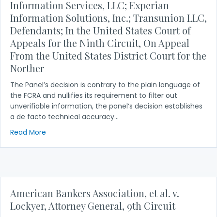
Information Services, LLC; Experian
Information Solutions, Inc.; Transunion LLC,
Defendants; In the United States Court of
Appeals for the Ninth Circuit, On Appeal
From the United States District Court for the
Norther
The Panel’s decision is contrary to the plain language of
the FCRA and nullifies its requirement to filter out
unverifiable information, the panel’s decision establishes
a de facto technical accuracy…
about Noemia Carhalho, Plaintiff v. Equifax Informa
Read More
American Bankers Association, et al. v.
Lockyer, Attorney General, 9th Circuit