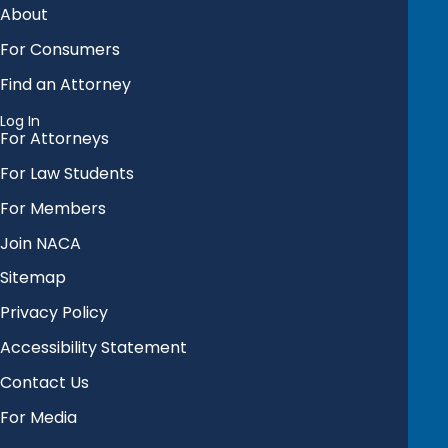
About
For Consumers
Find an Attorney
Log In
For Attorneys
For Law Students
For Members
Join NACA
Sitemap
Privacy Policy
Accessibility Statement
Contact Us
For Media