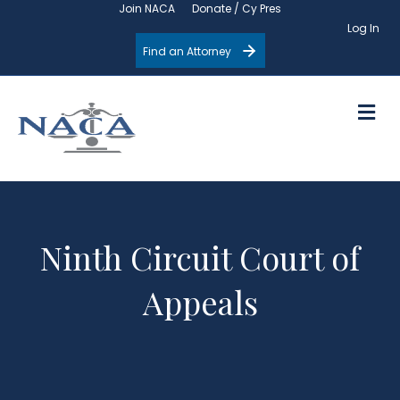
Join NACA
Donate / Cy Pres
Log In
Find an Attorney
M
Ninth Circuit Court of
Appeals