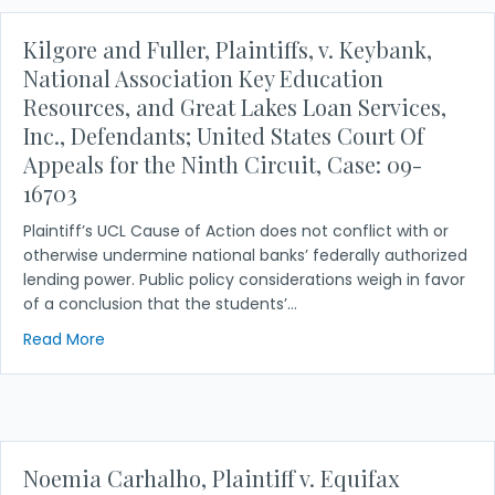
Kilgore and Fuller, Plaintiffs, v. Keybank,
National Association Key Education
Resources, and Great Lakes Loan Services,
Inc., Defendants; United States Court Of
Appeals for the Ninth Circuit, Case: 09-
16703
Plaintiff’s UCL Cause of Action does not conflict with or
otherwise undermine national banks’ federally authorized
lending power. Public policy considerations weigh in favor
of a conclusion that the students’…
about Kilgore and Fuller, Plaintiffs, v. Keybank, N
Read More
Noemia Carhalho, Plaintiff v. Equifax