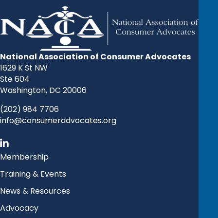
National Association of Consumer Advocates
1629 K St NW
Ste 604
Washington, DC 20006
(202) 984 7706
info@consumeradvocates.org
Membership
Training & Events
News & Resources
Advocacy