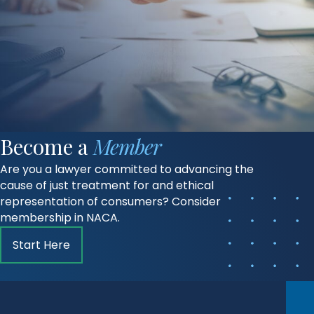
Become a
Member
Are you a lawyer committed to advancing the
cause of just treatment for and ethical
representation of consumers? Consider
membership in NACA.
Start Here