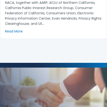
NACA, together with AARP, ACLU of Northern California,
California Public Interest Research Group, Consumer
Federation of California, Consumers Union, Electronic
Privacy Information Center, Evan Hendricks, Privacy Rights
Clearinghouse, and US…
about American Bankers Association, et al. v. Locky
Read More