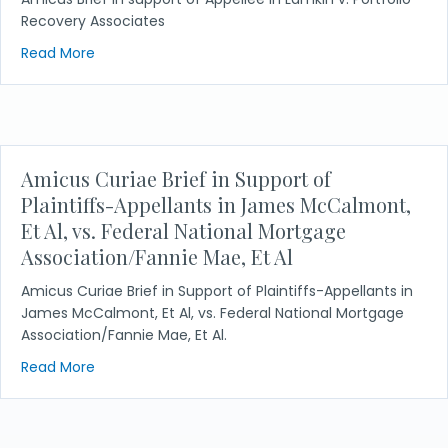
Recovery Associates
about Lamkin v. Portfolio Recovery Associates
Read More
Amicus Curiae Brief in Support of
Plaintiffs-Appellants in James McCalmont,
Et Al, vs. Federal National Mortgage
Association/Fannie Mae, Et Al
Amicus Curiae Brief in Support of Plaintiffs-Appellants in
James McCalmont, Et Al, vs. Federal National Mortgage
Association/Fannie Mae, Et Al.
about Amicus Curiae Brief in Support of Plaintiffs
Read More