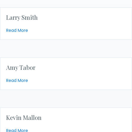
Larry Smith
about Larry Smith
Read More
Amy Tabor
about Amy Tabor
Read More
Kevin Mallon
about Kevin Mallon
Read More