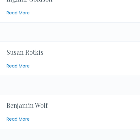
about Ingmar Goldson
Read More
Susan Rotkis
about Susan Rotkis
Read More
Benjamin Wolf
about Benjamin Wolf
Read More