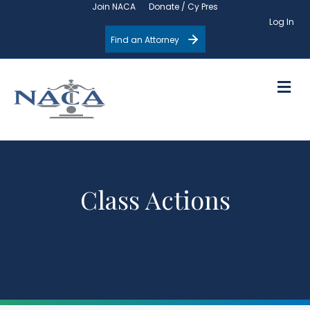
Join NACA
Donate / Cy Pres
Log In
Find an Attorney
M
Class Actions