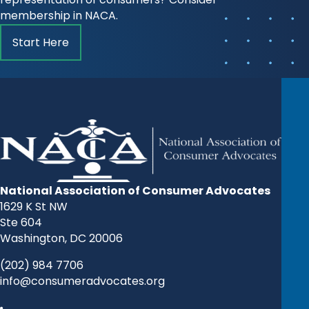
membership in NACA.
Start Here
National Association of Consumer Advocates
1629 K St NW
Ste 604
Washington, DC 20006
(202) 984 7706
info@consumeradvocates.org