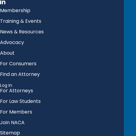
Membership
Training & Events
News & Resources
Advocacy
About
For Consumers
Find an Attorney
Log In
For Attorneys
For Law Students
For Members
Join NACA
Sitemap