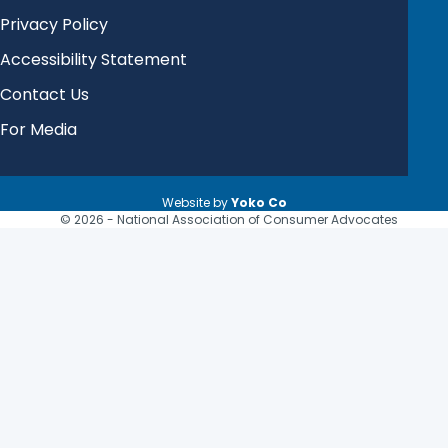
Privacy Policy
Accessibility Statement
Contact Us
For Media
Website by
Yoko Co
© 2026 - National Association of Consumer Advocates