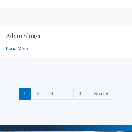
Adam Singer
about Adam Singer
Read More
1
2
3
…
16
Next »