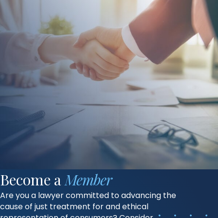
Become a
Member
Are you a lawyer committed to advancing the
cause of just treatment for and ethical
representation of consumers? Consider