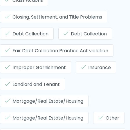
Class Actions
Closing, Settlement, and Title Problems
Debt Collection
Debt Collection
Fair Debt Collection Practice Act violation
Improper Garnishment
Insurance
Landlord and Tenant
Mortgage/Real Estate/Housing
Mortgage/Real Estate/Housing
Other