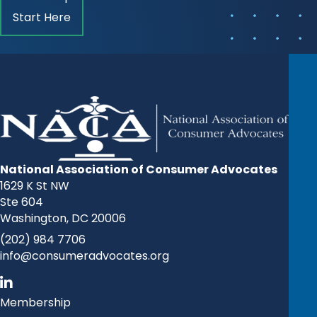
Start Here
National Association of Consumer Advocates
1629 K St NW
Ste 604
Washington, DC 20006
(202) 984 7706
info@consumeradvocates.org
Membership