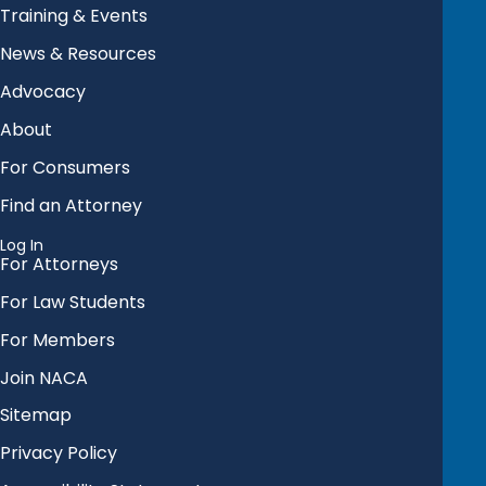
Training & Events
News & Resources
Advocacy
About
For Consumers
Find an Attorney
Log In
For Attorneys
For Law Students
For Members
Join NACA
Sitemap
Privacy Policy