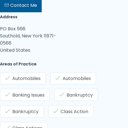
Contact Me
Address
PO Box 566
Southold, New York 11971-
0566
United States
Areas of Practice
Automobiles
Automobiles
Banking Issues
Bankruptcy
Bankruptcy
Class Action