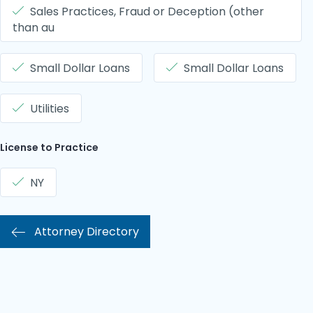
Sales Practices, Fraud or Deception (other
than au
Small Dollar Loans
Small Dollar Loans
Utilities
License to Practice
NY
Attorney Directory