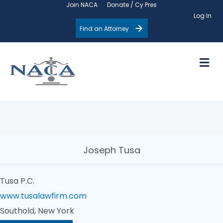
Join NACA
Donate / Cy Pres
Log In
Find an Attorney
M
Joseph Tusa
Tusa P.C.
www.tusalawfirm.com
Southold, New York