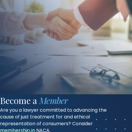
Become a
Member
Are you a lawyer committed to advancing the
cause of just treatment for and ethical
representation of consumers? Consider
membership in NACA.