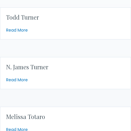
Todd Turner
about Todd Turner
Read More
N. James Turner
about N. James Turner
Read More
Melissa Totaro
about Melissa Totaro
Read More