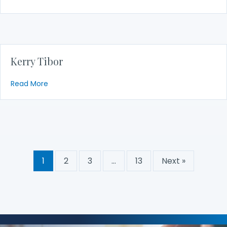
Kerry Tibor
about Kerry Tibor
Read More
1
2
3
…
13
Next »