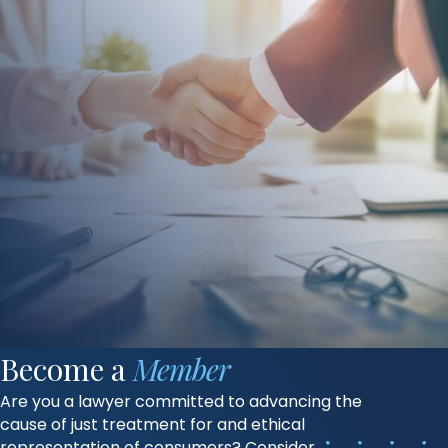
Become a
Member
Are you a lawyer committed to advancing the
cause of just treatment for and ethical
representation of consumers? Consider