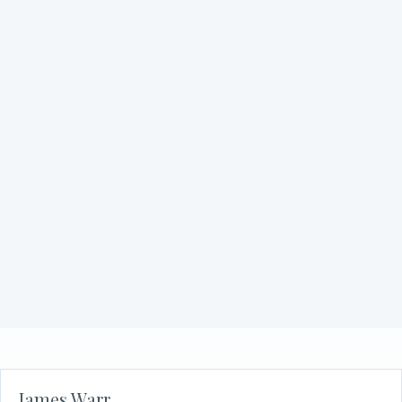
Philip Zuzolo
about Philip Zuzolo
Read More
Martin Woodward
about Martin Woodward
Read More
James Warr