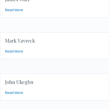
about James Warr
Read More
Mark Vavreck
about Mark Vavreck
Read More
John Ukegbu
about John Ukegbu
Read More