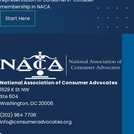
membership in NACA.
Start Here
National Association of Consumer Advocates
1629 K St NW
Ste 604
Washington, DC 20006
(202) 984 7706
info@consumeradvocates.org