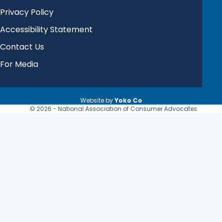
Privacy Policy
Accessibility Statement
Contact Us
For Media
Website by
Yoko Co
© 2026 - National Association of Consumer Advocates