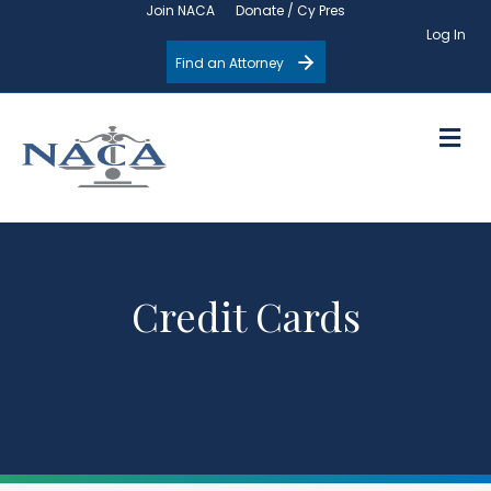
Join NACA
Donate / Cy Pres
Log In
Find an Attorney
M
Credit Cards