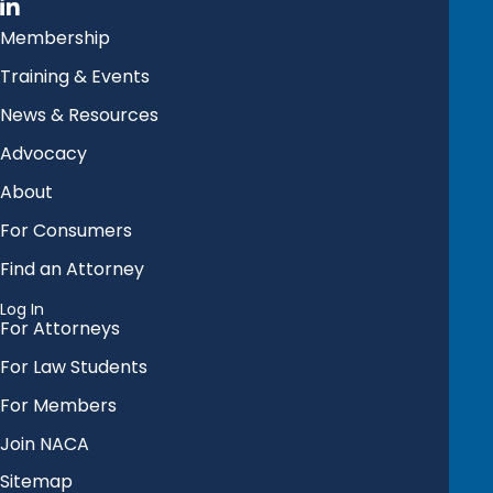
Membership
Training & Events
News & Resources
Advocacy
About
For Consumers
Find an Attorney
Log In
For Attorneys
For Law Students
For Members
Join NACA
Sitemap