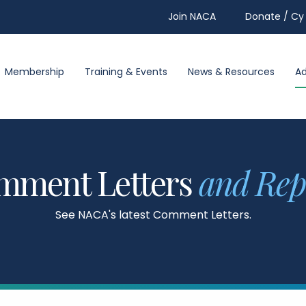
Join NACA
Donate / Cy 
Membership
Training & Events
News & Resources
A
mment Letters
and Rep
See NACA's latest Comment Letters.