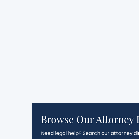
Browse Our Attorney 
Need legal help? Search our attorney dir