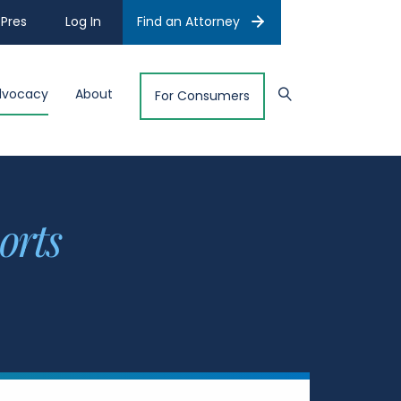
Pres
Log In
Find an Attorney
dvocacy
About
For Consumers
orts