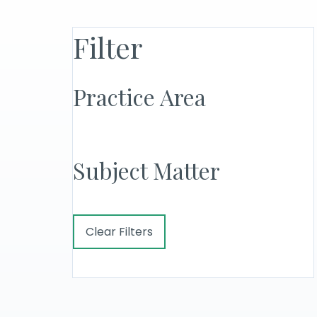
Filter
Practice Area
Subject Matter
Clear Filters