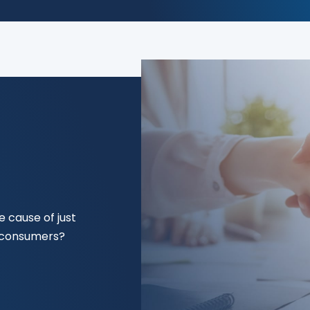
 cause of just
f consumers?