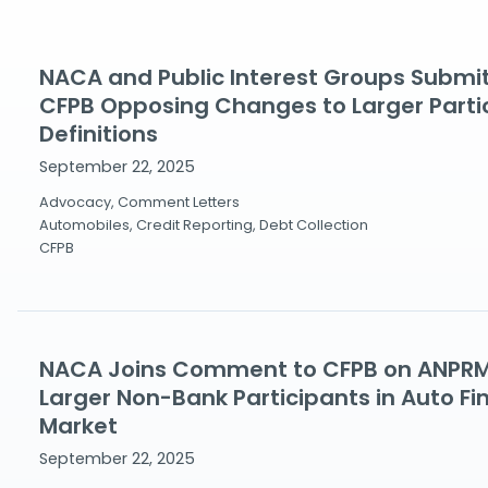
NACA and Public Interest Groups Subm
CFPB Opposing Changes to Larger Parti
Definitions
September 22, 2025
Advocacy, Comment Letters
Automobiles, Credit Reporting, Debt Collection
CFPB
NACA Joins Comment to CFPB on ANPRM 
Larger Non-Bank Participants in Auto Fi
Market
September 22, 2025