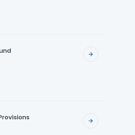
fund
Provisions