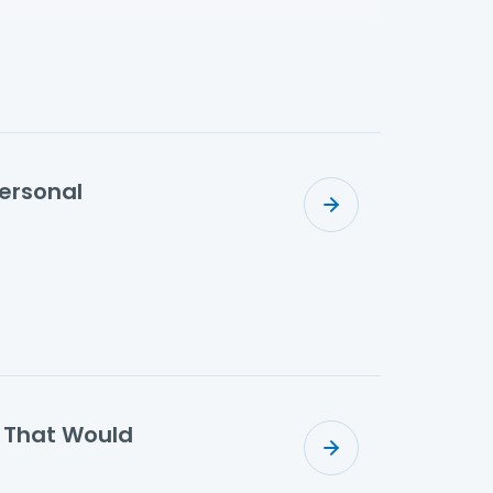
Personal
s That Would