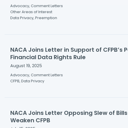
Advocacy, Comment Letters
Other Areas of Interest
Data Privacy, Preemption
NACA Joins Letter in Support of CFPB’s 
Financial Data Rights Rule
August 19, 2025
Advocacy, Comment Letters
CFPB, Data Privacy
NACA Joins Letter Opposing Slew of Bill
Weaken CFPB