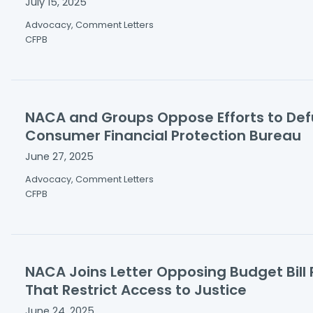
July 15, 2025
Advocacy, Comment Letters
CFPB
NACA and Groups Oppose Efforts to De
Consumer Financial Protection Bureau
June 27, 2025
Advocacy, Comment Letters
CFPB
NACA Joins Letter Opposing Budget Bill 
That Restrict Access to Justice
June 24, 2025