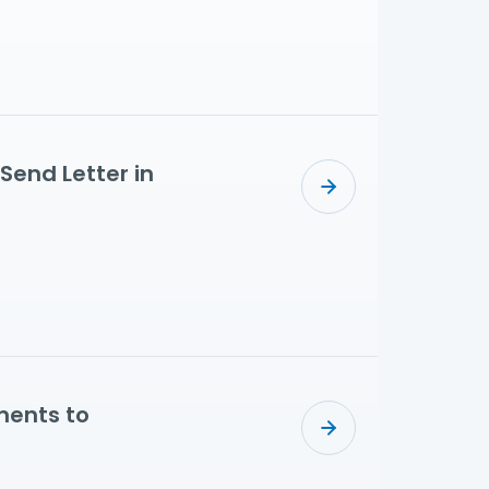
Send Letter in
ments to