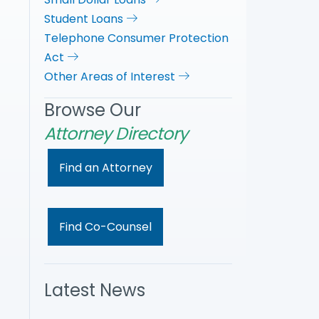
Student Loans
Telephone Consumer Protection
Act
Other Areas of Interest
Browse Our
Attorney Directory
Find an Attorney
Find Co-Counsel
Latest News