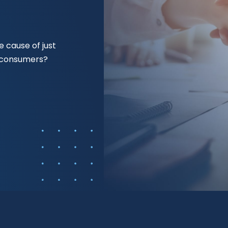
 cause of just
f consumers?