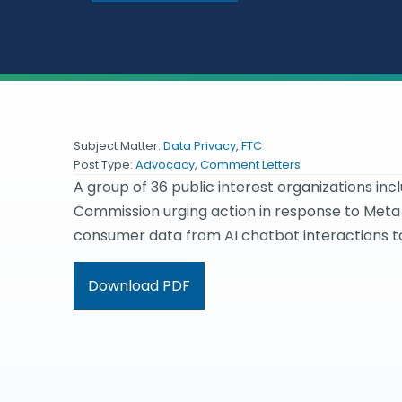
Subject Matter:
Data Privacy
,
FTC
Post Type:
Advocacy
,
Comment Letters
A group of 36 public interest organizations inc
Commission urging action in response to Meta 
consumer data from AI chatbot interactions to
Download PDF