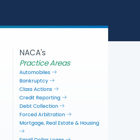
a
c
i
n
r
e
t
k
e
b
t
e
o
e
d
o
r
I
k
n
NACA's
Practice Areas
Automobiles
Bankruptcy
Class Actions
Credit Reporting
Debt Collection
Forced Arbitration
Mortgage, Real Estate & Housing
Small Dollar Loans