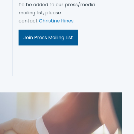
To be added to our press/media
mailing list, please
contact
Christine Hines
.
Join Press Mailing List