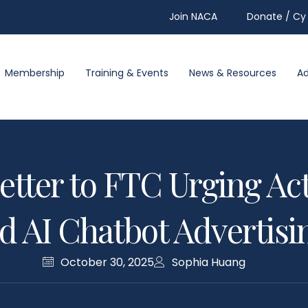
Join NACA
Donate / Cy 
Membership
Training & Events
News & Resources
A
etter to FTC Urging Act
 AI Chatbot Advertisin
October 30, 2025
Sophia Huang