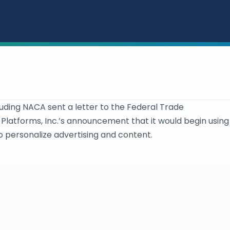
luding NACA sent a letter to the Federal Trade
Platforms, Inc.’s announcement that it would begin using
 personalize advertising and content.