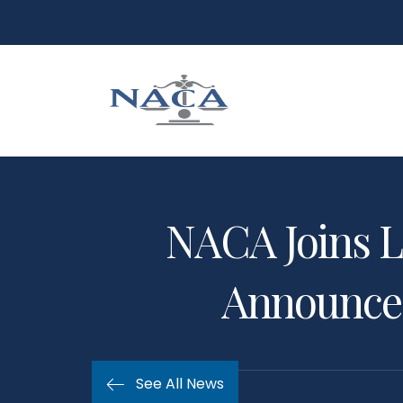
NACA Joins L
Announced
See All News