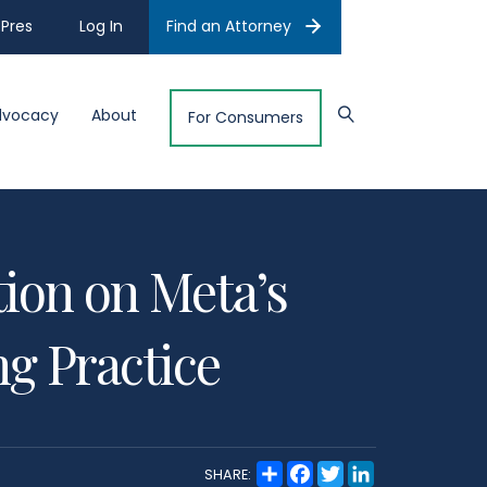
Pres
Log In
Find an Attorney
dvocacy
About
For Consumers
ion on Meta’s
g Practice
S
F
T
L
SHARE:
h
a
w
i