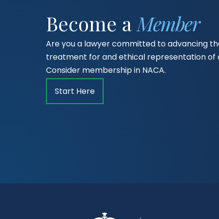
Become a
Member
Are you a lawyer committed to advancing the
treatment for and ethical representation o
Consider membership in NACA.
Start Here