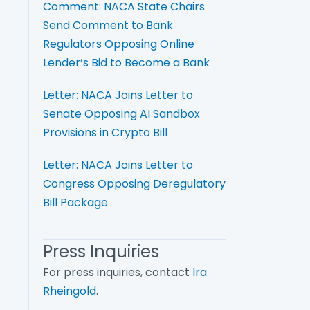
Comment: NACA State Chairs
Send Comment to Bank
Regulators Opposing Online
Lender’s Bid to Become a Bank
Letter: NACA Joins Letter to
Senate Opposing AI Sandbox
Provisions in Crypto Bill
Letter: NACA Joins Letter to
Congress Opposing Deregulatory
Bill Package
Press Inquiries
For press inquiries, contact
Ira
Rheingold
.