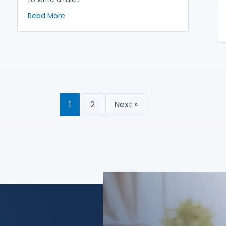
about What’s in Store in Federal Regulator’s 
Read More
1
2
Next »