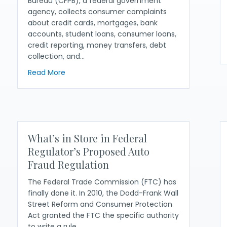
Bureau (CFPB), a federal government
agency, collects consumer complaints
about credit cards, mortgages, bank
accounts, student loans, consumer loans,
credit reporting, money transfers, debt
collection, and…
about How to Effectively Search the CFPB’s
Read More
 and Aggressive Counterclaims You Can Use in your State (20
What’s in Store in Federal
Regulator’s Proposed Auto
Fraud Regulation
The Federal Trade Commission (FTC) has
finally done it. In 2010, the Dodd-Frank Wall
Street Reform and Consumer Protection
Act granted the FTC the specific authority
to write a rule…