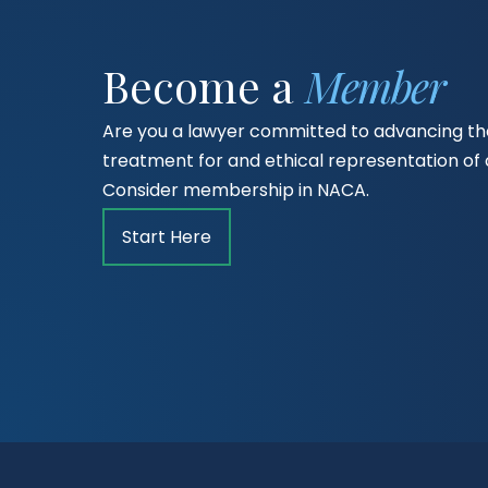
Become a
Member
Are you a lawyer committed to advancing the
treatment for and ethical representation o
Consider membership in NACA.
Start Here