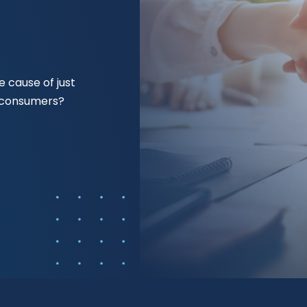
 cause of just
f consumers?