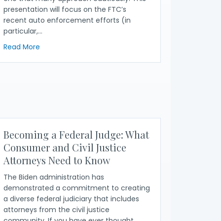
presentation will focus on the FTC’s
recent auto enforcement efforts (in
particular,…
about FTC Update: Auto Fraud Resources
Read More
 Consumer Complaint Database
25)
Becoming a Federal Judge: What
Consumer and Civil Justice
Attorneys Need to Know
The Biden administration has
demonstrated a commitment to creating
a diverse federal judiciary that includes
attorneys from the civil justice
community. If you have ever thought