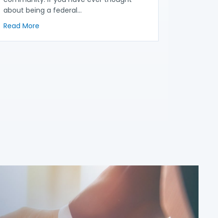
about being a federal…
Proposed Auto Fraud Regulation
about Becoming a Federal Judge: What Consumer and
Read More