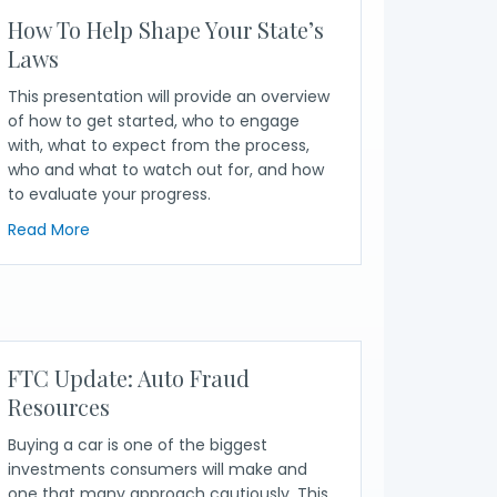
How To Help Shape Your State’s
Laws
This presentation will provide an overview
of how to get started, who to engage
with, what to expect from the process,
who and what to watch out for, and how
to evaluate your progress.
ion Policymaking
about How To Help Shape Your State’s Laws
Read More
er Advocacy Efforts
FTC Update: Auto Fraud
Resources
Buying a car is one of the biggest
investments consumers will make and
one that many approach cautiously. This