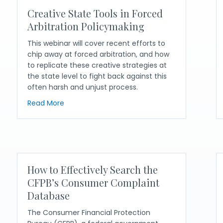
Creative State Tools in Forced
Arbitration Policymaking
This webinar will cover recent efforts to
chip away at forced arbitration, and how
to replicate these creative strategies at
the state level to fight back against this
often harsh and unjust process.
about Creative State Tools in Forced Arbitrat
Read More
s: Using Lessons from New York’s UDAAP Campaign to Inform Oth
How to Effectively Search the
CFPB’s Consumer Complaint
Database
The Consumer Financial Protection