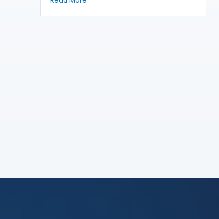
about Writing the Story of the Case
Read More