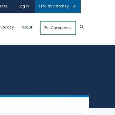
Pres
Log In
Find an Attorney
dvocacy
About
For Consumers