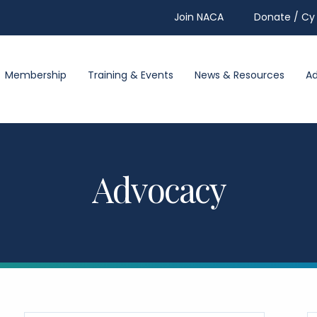
Join NACA
Donate / Cy 
Membership
Training & Events
News & Resources
A
Advocacy