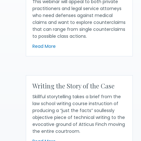
This webinar will appeal to both private
practitioners and legal service attorneys
who need defenses against medical
claims and want to explore counterclaims
that can range from single counterclaims
to possible class actions.
about Medical Debt Defense— Defenses
Read More
Writing the Story of the Case
Skillful storytelling takes a brief from the
law school writing course instruction of
producing a “just the facts” soullessly
objective piece of technical writing to the
evocative ground of Atticus Finch moving
the entire courtroom.