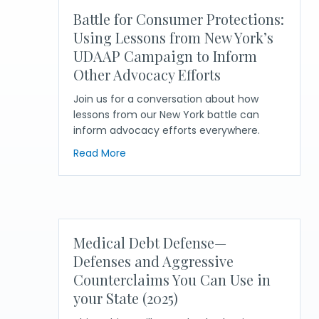
Battle for Consumer Protections:
Using Lessons from New York’s
UDAAP Campaign to Inform
Other Advocacy Efforts
Join us for a conversation about how
lessons from our New York battle can
inform advocacy efforts everywhere.
about Battle for Consumer Protection
Read More
Medical Debt Defense—
Defenses and Aggressive
Counterclaims You Can Use in
your State (2025)