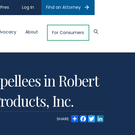
Pres
Log In
Find an Attorney
dvocacy
About
For Consumers
pellees in Robert
roducts, Inc.
S
F
T
L
SHARE:
h
a
w
i
a
c
i
n
r
e
t
k