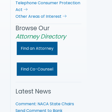
Telephone Consumer Protection
Act
Other Areas of Interest
Browse Our
Attorney Directory
Find an Attorney
Find Co-Counsel
Latest News
Comment: NACA State Chairs
Send Comment to Bank