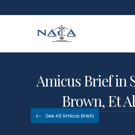
Amicus Brief in 
Brown, Et Al
See All Amicus Briefs