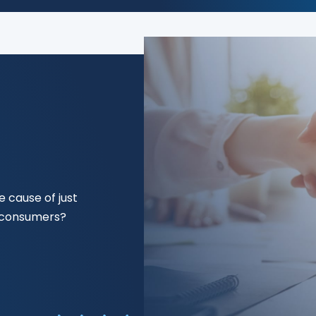
 cause of just
f consumers?