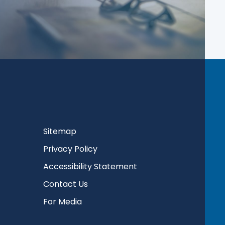
Sitemap
Privacy Policy
Accessibility Statement
Contact Us
For Media