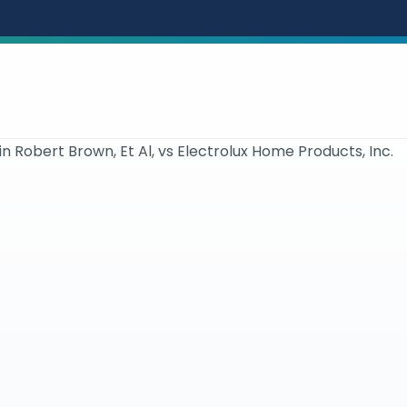
in Robert Brown, Et Al, vs Electrolux Home Products, Inc.