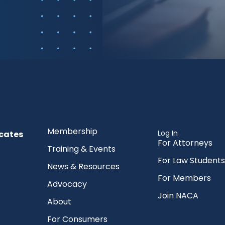
Membership
Log In
cates
For Attorneys
Training & Events
For Law Students
News & Resources
For Members
Advocacy
Join NACA
About
For Consumers