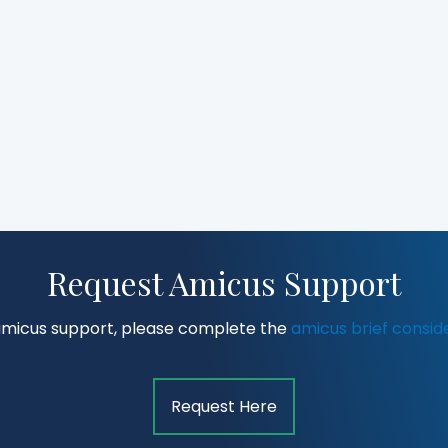
Request Amicus Support
amicus support, please complete the
amicus brief consid
Request Here