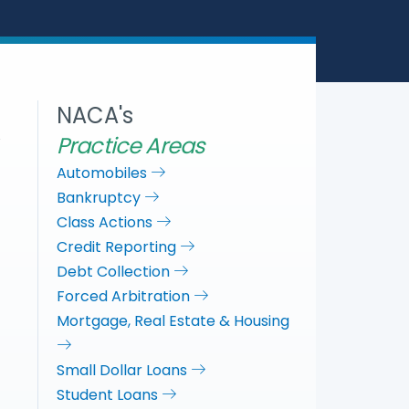
e
b
t
e
o
e
d
o
r
I
k
n
NACA's
Practice Areas
Automobiles
Bankruptcy
Class Actions
Credit Reporting
Debt Collection
Forced Arbitration
Mortgage, Real Estate & Housing
Small Dollar Loans
Student Loans