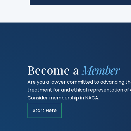
Become a
Member
Are you a lawyer committed to advancing the
treatment for and ethical representation o
Consider membership in NACA.
Start Here