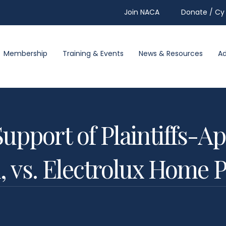
Join NACA
Donate / Cy 
Membership
Training & Events
News & Resources
A
Support of Plaintiffs-Ap
, vs. Electrolux Home P