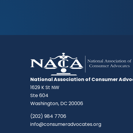
National Association of Consumer Advo
1629 K St NW
Ste 604
Washington, DC 20006
(202) 984 7706
info@consumeradvocates.org