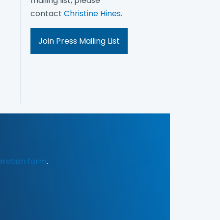
mailing list, please
contact
Christine Hines
.
Join Press Mailing List
eration form
.