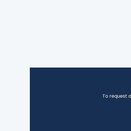
To request 