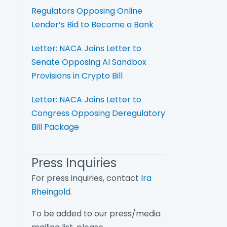
Regulators Opposing Online
Lender’s Bid to Become a Bank
Letter: NACA Joins Letter to
Senate Opposing AI Sandbox
Provisions in Crypto Bill
Letter: NACA Joins Letter to
Congress Opposing Deregulatory
Bill Package
Press Inquiries
For press inquiries, contact
Ira
Rheingold
.
To be added to our press/media