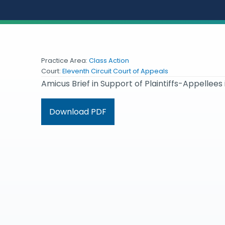
Practice Area:
Class Action
Court:
Eleventh Circuit Court of Appeals
Amicus Brief in Support of Plaintiffs-Appellees 
Download PDF