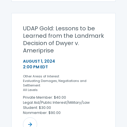
UDAP Gold: Lessons to be
Learned from the Landmark
Decision of Dwyer v.
Ameriprise
AUGUST 1, 2024
2:00 PM EDT
Other Areas of Interest
Evaluating Damages, Negotiations and
Settlement
All Levels
Private Member: $40.00
Legal Aid/Public Interest/Military/Law
Student: $30.00
Nonmember: $90.00