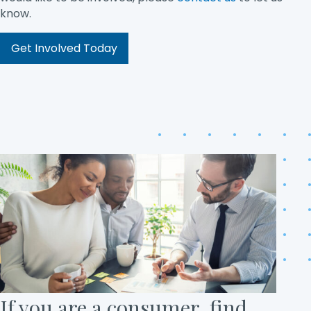
know.
Get Involved Today
If you are a consumer, find