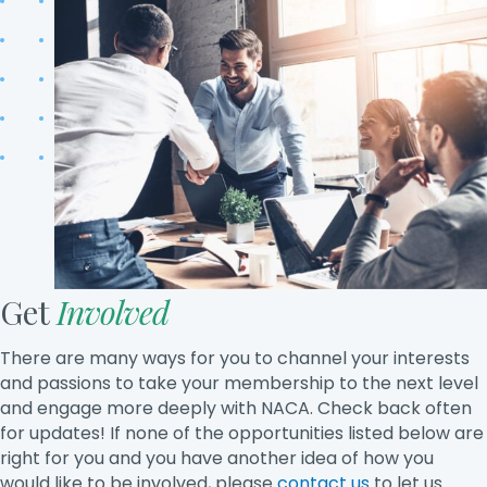
Get
Involved
There are many ways for you to channel your interests
and passions to take your membership to the next level
and engage more deeply with NACA. Check back often
for updates! If none of the opportunities listed below are
right for you and you have another idea of how you
would like to be involved, please
contact us
to let us