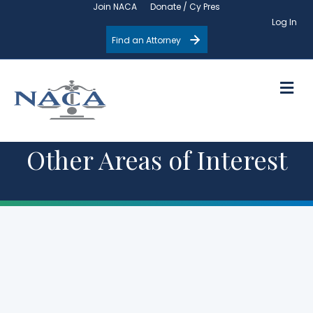
Join NACA
Donate / Cy Pres
Log In
Find an Attorney
M
Other Areas of Interest
Upcoming
Events