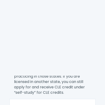
NACA provides the best on-demand
training for our members whether you
want to explore a consumer law topic,
learn a new skill, or better manage your
practice. Here you can find single
webinars and our eCourses.
You can receive CLE credit when you
attend a NACA online education offering.
We are a CLE Preferred Provider for
California and Pennsylvania and all of
NACA’s online education offerings are
pre-approved for CLE credits for lawyers
practicing in those states. If you are
licensed in another state, you can still
apply for and receive CLE credit under
“self-study” for CLE credits.