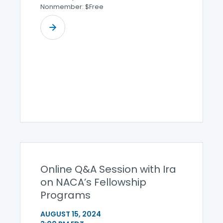
Nonmember: $Free
Online Q&A Session with Ira
on NACA’s Fellowship
Programs
AUGUST 15, 2024