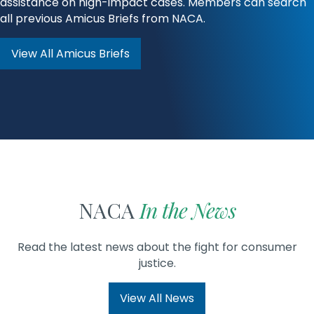
assistance on high-impact cases. Members can search
all previous Amicus Briefs from NACA.
View All Amicus Briefs
NACA
In the News
Read the latest news about the fight for consumer
justice.
View All News