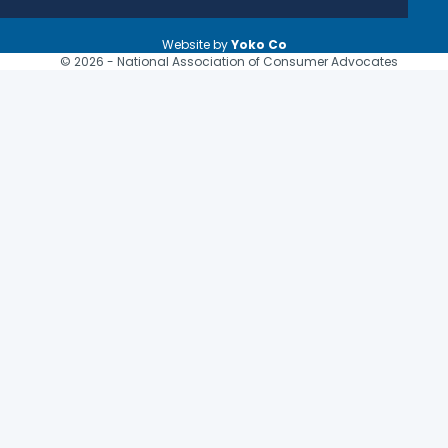
Website by
Yoko Co
© 2026 - National Association of Consumer Advocates