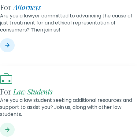
For
Attorneys
Are you a lawyer committed to advancing the cause of
just treatment for and ethical representation of
consumers? Then join us!
For
Law Students
Are you a law student seeking additional resources and
support to assist you? Join us, along with other law
students.