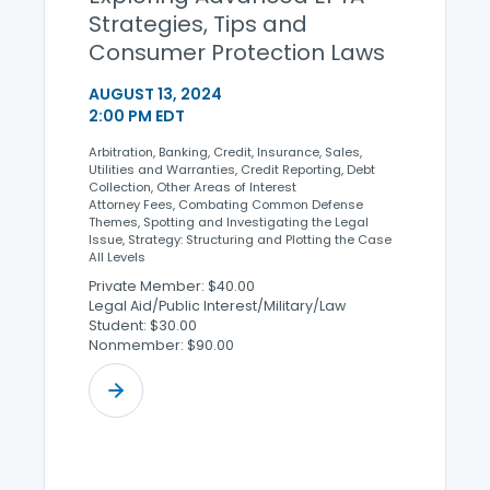
Strategies, Tips and
Consumer Protection Laws
AUGUST 13, 2024
2:00 PM EDT
Arbitration, Banking, Credit, Insurance, Sales,
Utilities and Warranties, Credit Reporting, Debt
Collection, Other Areas of Interest
Attorney Fees, Combating Common Defense
Themes, Spotting and Investigating the Legal
Issue, Strategy: Structuring and Plotting the Case
All Levels
Private Member: $40.00
Legal Aid/Public Interest/Military/Law
Student: $30.00
Nonmember: $90.00