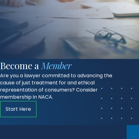
Become a
Member
Are you a lawyer committed to advancing the
cause of just treatment for and ethical
representation of consumers? Consider
membership in NACA.
Start Here