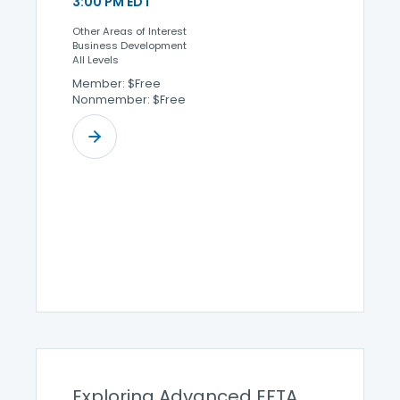
3:00 PM EDT
Other Areas of Interest
Business Development
All Levels
Member: $Free
Nonmember: $Free
Exploring Advanced EFTA