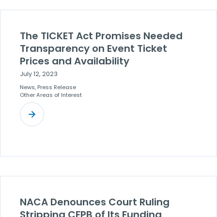
The TICKET Act Promises Needed
Transparency on Event Ticket
Prices and Availability
July 12, 2023
News, Press Release
Other Areas of Interest
NACA Denounces Court Ruling
Stripping CFPB of Its Funding