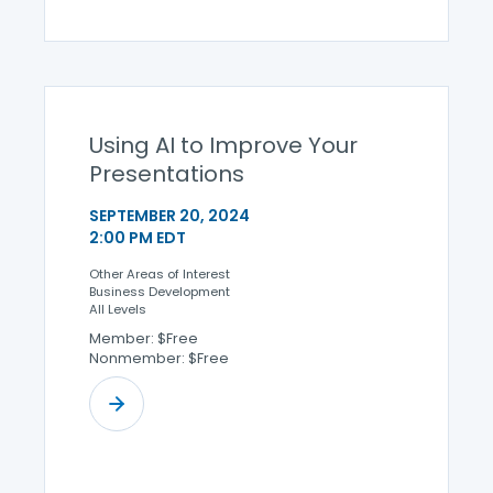
Using AI to Improve Your
Presentations
SEPTEMBER 20, 2024
2:00 PM EDT
Other Areas of Interest
Business Development
All Levels
Member: $Free
Nonmember: $Free