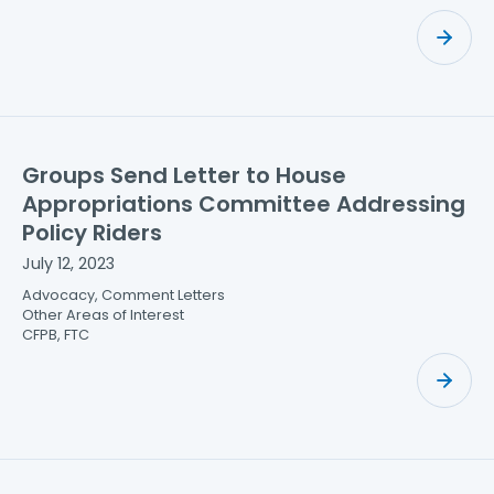
Groups Send Letter to House
Appropriations Committee Addressing
Policy Riders
July 12, 2023
Advocacy, Comment Letters
Other Areas of Interest
CFPB, FTC