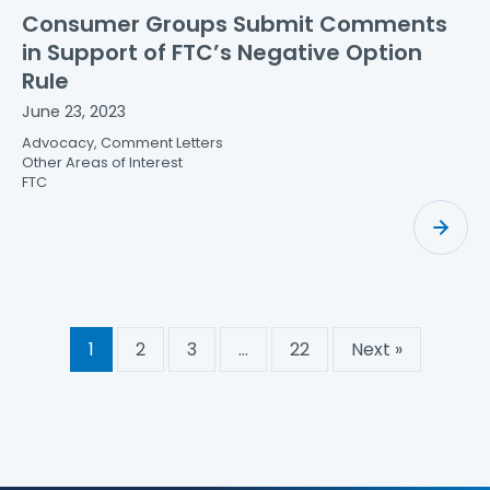
Consumer Groups Submit Comments
in Support of FTC’s Negative Option
Rule
June 23, 2023
Advocacy, Comment Letters
Other Areas of Interest
FTC
1
2
3
…
22
Next »