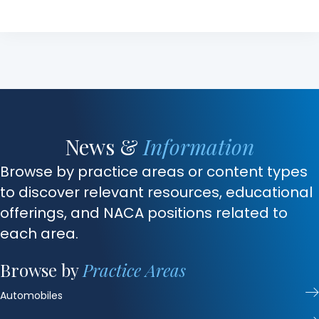
News &
Information
Browse by practice areas or content types
to discover relevant resources, educational
offerings, and NACA positions related to
each area.
Browse by
Practice Areas
Automobiles