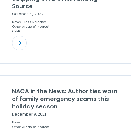
Source
October 21, 2022
News, Press Release
Other Areas of Interest
CFPB
NACA in the News: Authorities warn
of family emergency scams this
holiday season
December 9, 2021
News
Other Areas of Interest