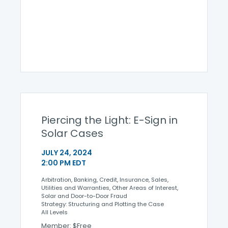
Piercing the Light: E-Sign in
Solar Cases
JULY 24, 2024
2:00 PM EDT
Arbitration, Banking, Credit, Insurance, Sales,
Utilities and Warranties, Other Areas of Interest,
Solar and Door-to-Door Fraud
Strategy: Structuring and Plotting the Case
All Levels
Member: $Free