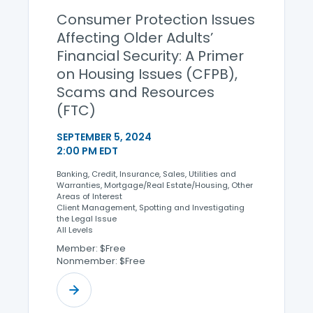
Consumer Protection Issues
Affecting Older Adults’
Financial Security: A Primer
on Housing Issues (CFPB),
Scams and Resources
(FTC)
SEPTEMBER 5, 2024
2:00 PM EDT
Banking, Credit, Insurance, Sales, Utilities and
Warranties, Mortgage/Real Estate/Housing, Other
Areas of Interest
Client Management, Spotting and Investigating
the Legal Issue
All Levels
Member: $Free
Nonmember: $Free