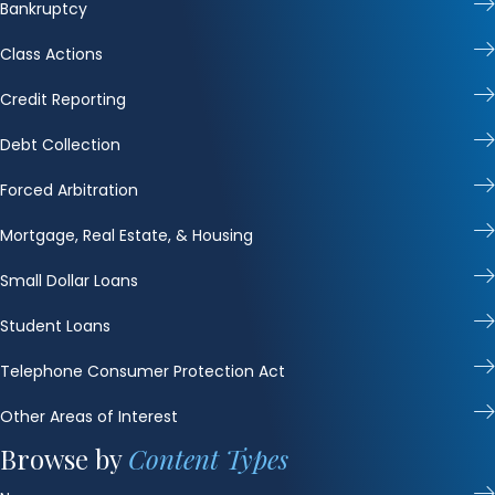
Bankruptcy
Class Actions
Credit Reporting
Debt Collection
Forced Arbitration
Mortgage, Real Estate, & Housing
Small Dollar Loans
Student Loans
Telephone Consumer Protection Act
Other Areas of Interest
Browse by
Content Types