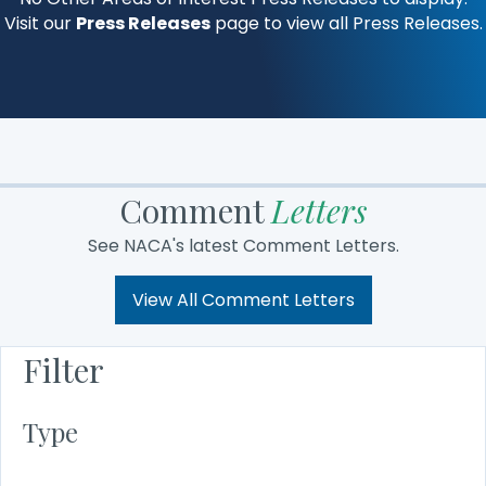
Visit our
Press Releases
page to view all Press Releases.
Comment
Letters
See NACA's latest Comment Letters.
View All Comment Letters
Filter
Type