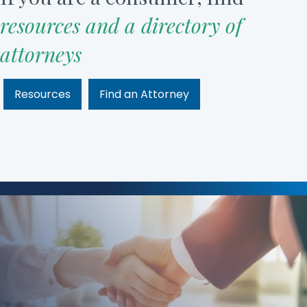
resources and a directory of
attorneys
Resources
Find an Attorney