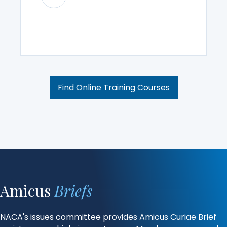
Find Online Training Courses
Amicus
Briefs
NACA's issues committee provides Amicus Curiae Brief