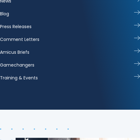
News
Blog
Press Releases
Comment Letters
Amicus Briefs
Gamechangers
Training & Events