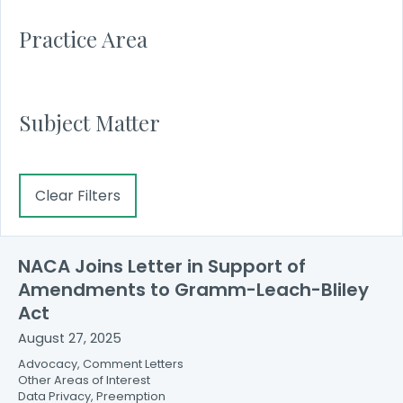
Practice Area
Subject Matter
Clear Filters
NACA Joins Letter in Support of
Amendments to Gramm-Leach-Bliley
Act
August 27, 2025
Advocacy, Comment Letters
Other Areas of Interest
Data Privacy, Preemption