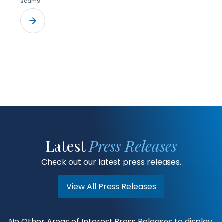
scams
Latest
Press Releases
Check out our latest press releases.
View All Press Releases
No Other Areas of Interest Press Releases to display.