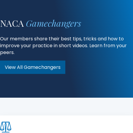
NACA
Gamechangers
Our members share their best tips, tricks and how to
improve your practice in short videos. Learn from your
peers.
View All Gamechangers