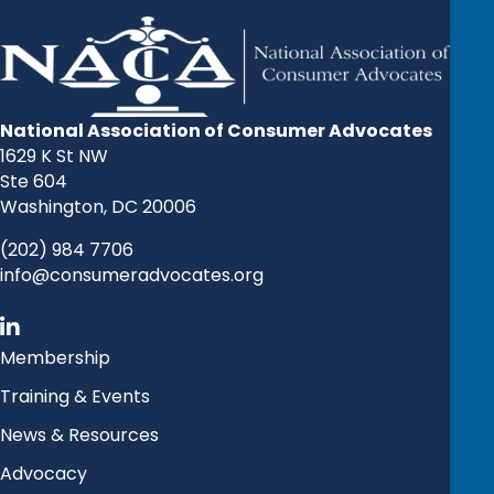
National Association of Consumer Advocates
1629 K St NW
Ste 604
Washington, DC 20006
(202) 984 7706
info@consumeradvocates.org
Membership
Training & Events
News & Resources
Advocacy