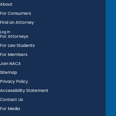
About
For Consumers
Find an Attorney
Log In
For Attorneys
For Law Students
For Members
Join NACA
Sitemap
Privacy Policy
Accessibility Statement
Contact Us
For Media