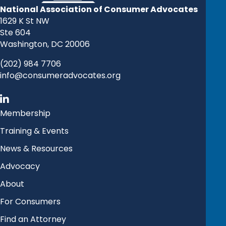
National Association of Consumer Advocates
1629 K St NW
Ste 604
Washington, DC 20006
(202) 984 7706
info@consumeradvocates.org
Membership
Training & Events
News & Resources
Advocacy
About
For Consumers
Find an Attorney