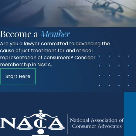
Become a
Member
Are you a lawyer committed to advancing the
cause of just treatment for and ethical
representation of consumers? Consider
membership in NACA.
Start Here