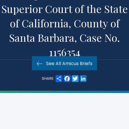
Superior Court of the State
of California, County of
Santa Barbara, Case No.
1156354
See All Amicus Briefs
S
F
T
L
SHARE:
h
a
w
i
a
c
i
n
r
e
t
k
e
b
t
e
o
e
d
o
r
I
k
n
Practice Area:
Other Areas of Interest
Subject Matter:
State Law Exemption
Court:
California Court of Appeals