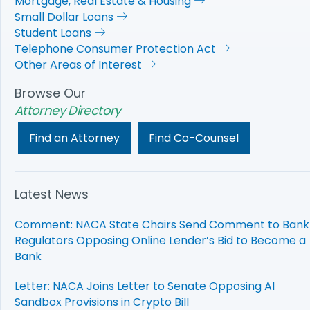
Mortgage, Real Estate & Housing
Small Dollar Loans
Student Loans
Telephone Consumer Protection Act
Other Areas of Interest
Browse Our
Attorney Directory
Find an Attorney
Find Co-Counsel
Latest News
Comment: NACA State Chairs Send Comment to Bank
Regulators Opposing Online Lender’s Bid to Become a
Bank
Letter: NACA Joins Letter to Senate Opposing AI
Sandbox Provisions in Crypto Bill