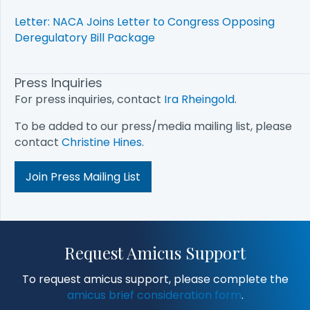
Letter: NACA Joins Letter to Congress Opposing
Deregulatory Bill Package
Press Inquiries
For press inquiries, contact
Ira Rheingold
.
To be added to our press/media mailing list, please
contact
Christine Hines
.
Join Press Mailing List
Request Amicus Support
To request amicus support, please complete the
amicus brief consideration form
.