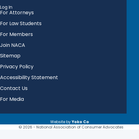
Log In
For Attorneys
For Law Students
For Members
Join NACA
Sitemap
Privacy Policy
Accessibility Statement
Contact Us
For Media
Website by
Yoko Co
© 2026 - National Association of Consumer Advocates