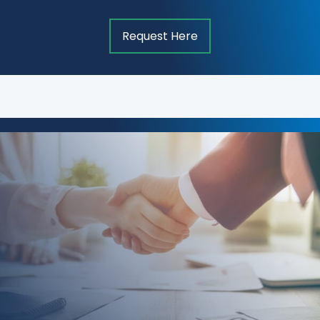
Request Here