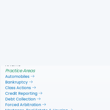
This brief states that the judgement of the Superior
Court should be reversed because the OCC’s poor track
record enforcing consumer protection laws shows that
it cannot be trusted with the enormous task of enforcing
all applicable consumer protection laws against national
banks;and the OCC has a financial incentive to please
the banks it regulates.
Download PDF
NACA's
Practice Areas
Automobiles
Bankruptcy
Class Actions
Credit Reporting
Debt Collection
Forced Arbitration