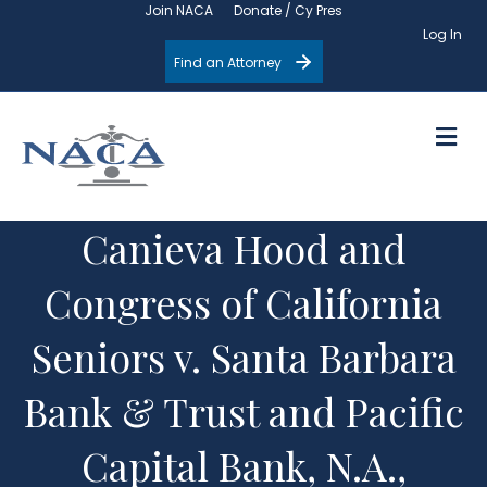
Join NACA
Donate / Cy Pres
Log In
Find an Attorney
M
Canieva Hood and
Congress of California
Seniors v. Santa Barbara
Bank & Trust and Pacific
Capital Bank, N.A.,