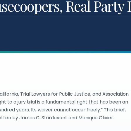
ecoopers, Real Party I
fornia, Trial Lawyers for Public Justice, and Association
ght to a jury trial is a fundamental right that has been an
undred years. Its waiver cannot occur freely.” This brief,
written by James C. Sturdevant and Monique Olivier.