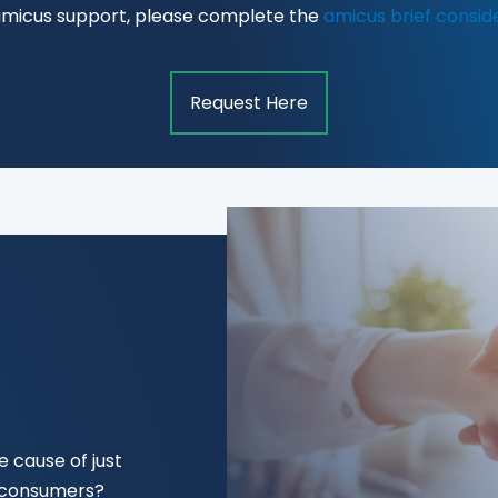
amicus support, please complete the
amicus brief consid
Request Here
 cause of just
f consumers?