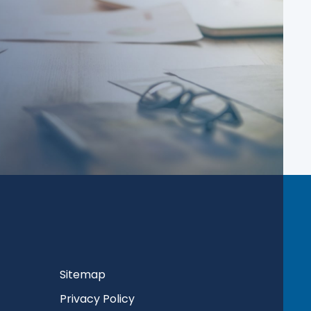
Sitemap
Privacy Policy