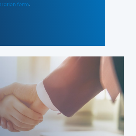
eration form
.