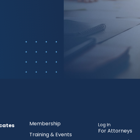
Membership
Log In
cates
For Attorneys
Training & Events