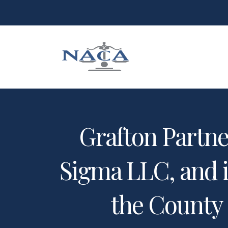
Grafton Partner
Sigma LLC, and i
the County 