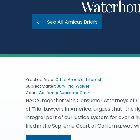
Waterhous
See All Amicus Briefs
Practice Area:
Other Areas of Interest
Subject Matter:
Jury Trial Waiver
Court:
California Supreme Court
NACA, together with Consumer Attorneys of Cali
of Trial Lawyers in America, argues that “the ri
integral part of our justice system for over a h
filed in the Supreme Court of California, was 