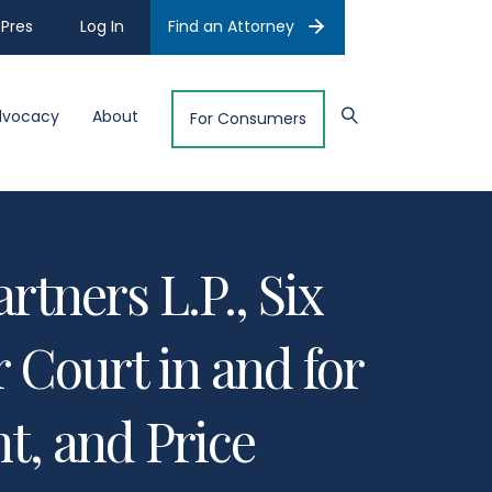
Pres
Log In
Find an Attorney
dvocacy
About
For Consumers
rtners L.P., Six
 Court in and for
t, and Price