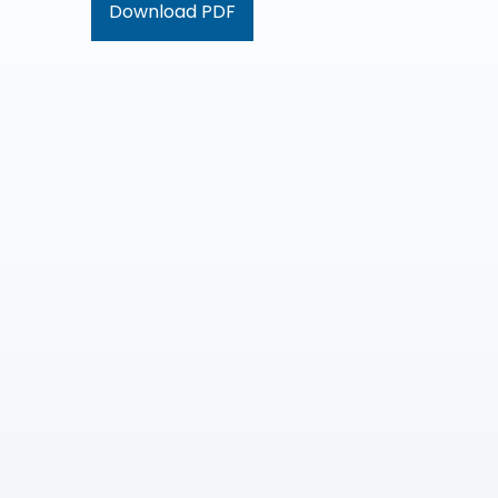
Download PDF