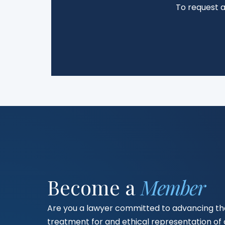
To request 
Become a
Member
Are you a lawyer committed to advancing the
treatment for and ethical representation o