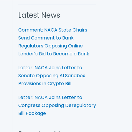
Latest News
Comment: NACA State Chairs
Send Comment to Bank
Regulators Opposing Online
Lender’s Bid to Become a Bank
Letter: NACA Joins Letter to
Senate Opposing AI Sandbox
Provisions in Crypto Bill
Letter: NACA Joins Letter to
Congress Opposing Deregulatory
Bill Package