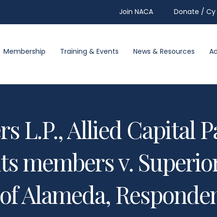
Join NACA
Donate / Cy 
Membership
Training & Events
News & Resources
A
s L.P., Allied Capital Pa
ts members v. Superior
of Alameda, Responden