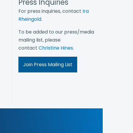
Press Inquiries
For press inquiries, contact
Ira
Rheingold
.
To be added to our press/media
mailing list, please
contact
Christine Hines
.
Join Press Mailing List