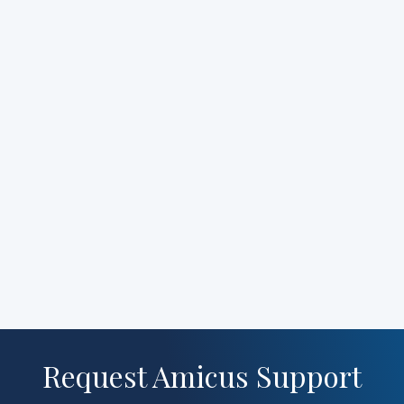
Request Amicus Support