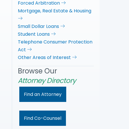
Forced Arbitration
Mortgage, Real Estate & Housing
Small Dollar Loans
Student Loans
Telephone Consumer Protection
Act
Other Areas of Interest
Browse Our
Attorney Directory
Find an Attorney
Find Co-Counsel