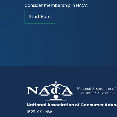
Consider membership in NACA.
Start Here
National Association of Consumer Advo
1629 K St NW