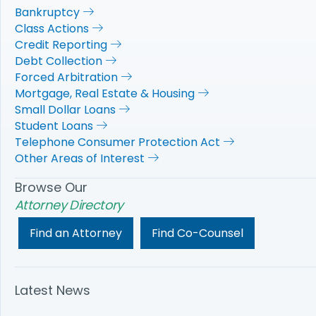
Bankruptcy
Class Actions
Credit Reporting
Debt Collection
Forced Arbitration
Mortgage, Real Estate & Housing
Small Dollar Loans
Student Loans
Telephone Consumer Protection Act
Other Areas of Interest
Browse Our
Attorney Directory
Find an Attorney
Find Co-Counsel
Latest News