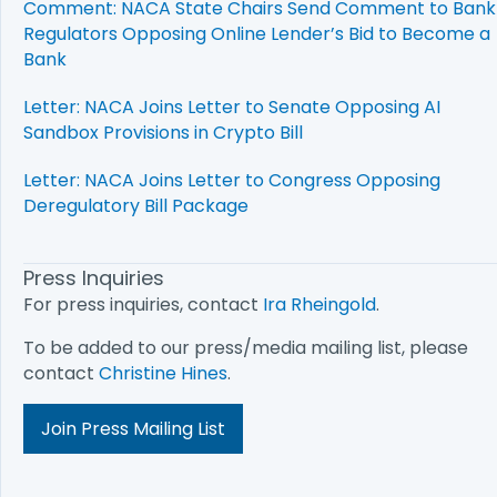
Comment: NACA State Chairs Send Comment to Bank
Regulators Opposing Online Lender’s Bid to Become a
Bank
Letter: NACA Joins Letter to Senate Opposing AI
Sandbox Provisions in Crypto Bill
Letter: NACA Joins Letter to Congress Opposing
Deregulatory Bill Package
Press Inquiries
For press inquiries, contact
Ira Rheingold
.
To be added to our press/media mailing list, please
contact
Christine Hines
.
Join Press Mailing List