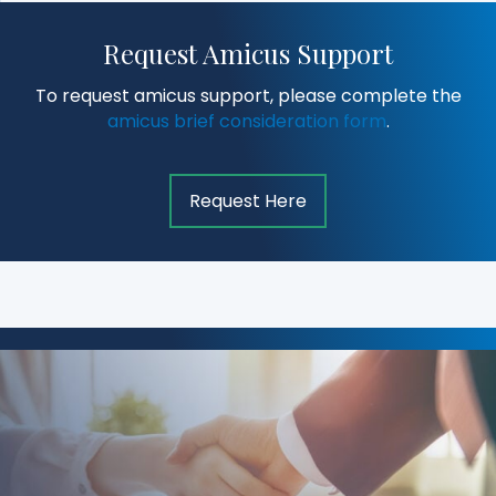
Request Amicus Support
To request amicus support, please complete the
amicus brief consideration form
.
Request Here