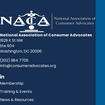
National Association of Consumer Advocates
1629 K St NW
Ste 604
Washington, DC 20006
(202) 984 7706
info@consumeradvocates.org
Membership
Training & Events
News & Resources