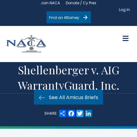
Join NACA
Donate / Cy Pres
Log In
Find an Attorney
M
Shellenberger v. AIG
WarrantyGuard, Inc.
See All Amicus Briefs
S
F
T
L
SHARE:
h
a
w
i
a
c
i
n
r
e
t
k
e
b
t
e
o
e
d