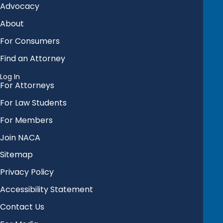
Advocacy
About
For Consumers
Find an Attorney
Log In
For Attorneys
For Law Students
For Members
Join NACA
Sitemap
Privacy Policy
Accessibility Statement
Contact Us