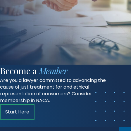
Become a
Member
Are you a lawyer committed to advancing the
cause of just treatment for and ethical
representation of consumers? Consider
membership in NACA.
Start Here