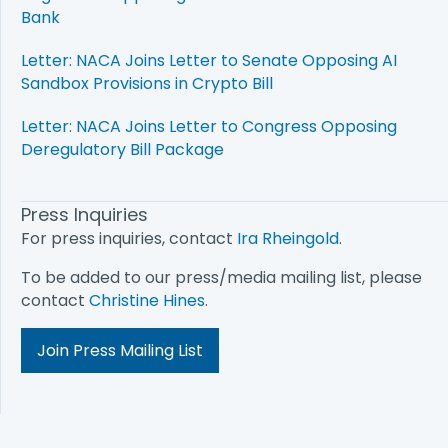
Bank
Letter: NACA Joins Letter to Senate Opposing AI
Sandbox Provisions in Crypto Bill
Letter: NACA Joins Letter to Congress Opposing
Deregulatory Bill Package
Press Inquiries
For press inquiries, contact
Ira Rheingold
.
To be added to our press/media mailing list, please
contact
Christine Hines
.
Join Press Mailing List