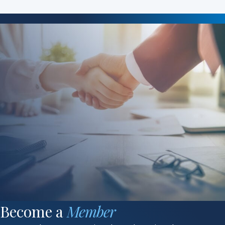
Become a
Member