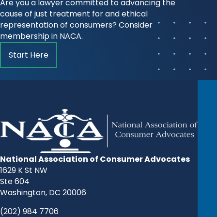
Are you a lawyer committed to advancing the
cause of just treatment for and ethical
representation of consumers? Consider
membership in NACA.
Start Here
National Association of Consumer Advocates
1629 K St NW
Ste 604
Washington, DC 20006
(202) 984 7706