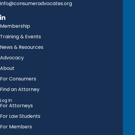
info@consumeradvocates.org
Membership
Training & Events
News & Resources
Advocacy
About
For Consumers
Find an Attorney
Log In
For Attorneys
For Law Students
For Members