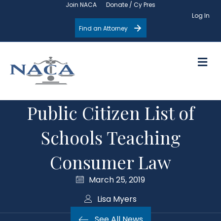
Join NACA
Donate / Cy Pres
Log In
Find an Attorney
M
Public Citizen List of
Schools Teaching
Consumer Law
March 25, 2019
Lisa Myers
See All News