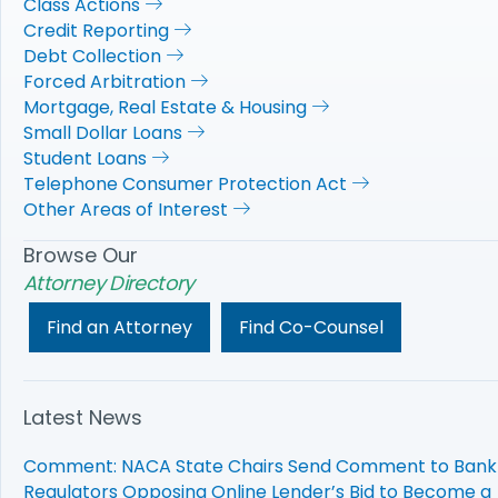
Class Actions
Credit Reporting
Debt Collection
Forced Arbitration
Mortgage, Real Estate & Housing
Small Dollar Loans
Student Loans
Telephone Consumer Protection Act
Other Areas of Interest
Browse Our
Attorney Directory
Find an Attorney
Find Co-Counsel
Latest News
Comment: NACA State Chairs Send Comment to Bank
Regulators Opposing Online Lender’s Bid to Become a