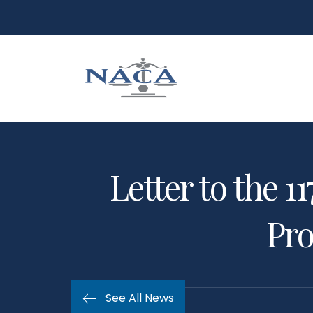
Letter to the 
Pro
See All News