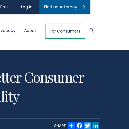
Pres
Log In
Find an Attorney
dvocacy
About
For Consumers
Better Consumer
lity
S
F
T
L
SHARE:
h
a
w
i