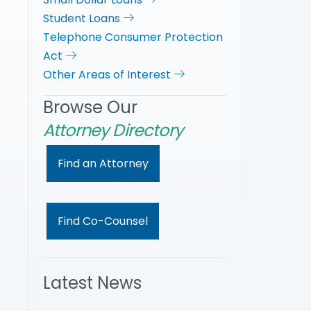
Student Loans
Telephone Consumer Protection
Act
Other Areas of Interest
Browse Our
Attorney Directory
Find an Attorney
Find Co-Counsel
Latest News