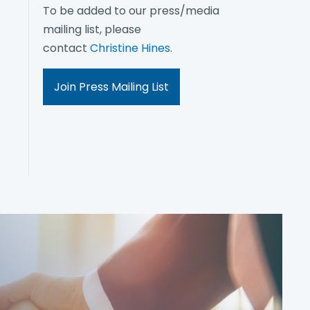
To be added to our press/media
mailing list, please
contact
Christine Hines
.
Join Press Mailing List