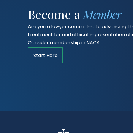
Become a
Member
Are you a lawyer committed to advancing the
treatment for and ethical representation o
Consider membership in NACA.
Start Here