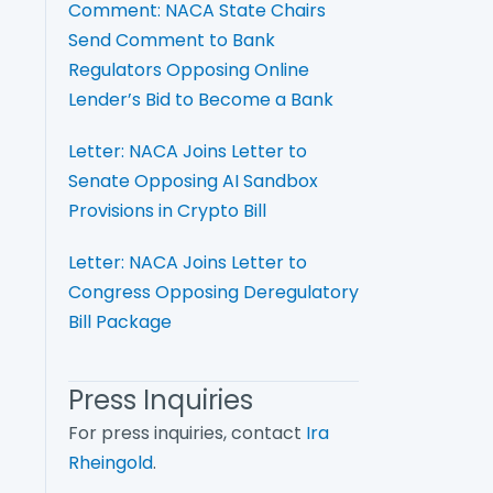
Comment: NACA State Chairs
Send Comment to Bank
Regulators Opposing Online
Lender’s Bid to Become a Bank
Letter: NACA Joins Letter to
Senate Opposing AI Sandbox
Provisions in Crypto Bill
Letter: NACA Joins Letter to
Congress Opposing Deregulatory
Bill Package
Press Inquiries
For press inquiries, contact
Ira
Rheingold
.