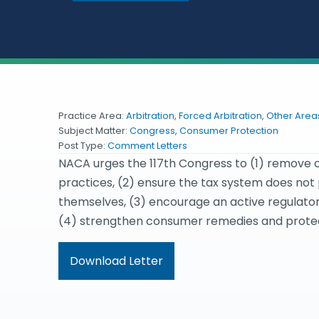
Practice Area:
Arbitration
,
Forced Arbitration
,
Other Areas
Subject Matter:
Congress
,
Consumer Protection
Post Type:
Comment Letters
NACA urges the 117th Congress to (1) remove o
practices, (2) ensure the tax system does no
themselves, (3) encourage an active regulat
(4) strengthen consumer remedies and protect
Download Letter