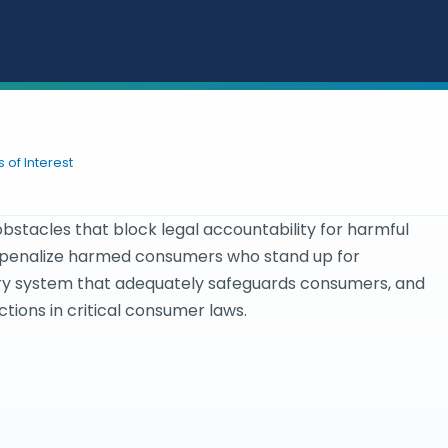
 of Interest
bstacles that block legal accountability for harmful
t penalize harmed consumers who stand up for
ory system that adequately safeguards consumers, and
ions in critical consumer laws.