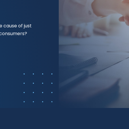
 cause of just
f consumers?