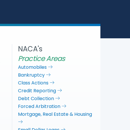
a
c
i
n
r
e
t
k
e
b
t
e
o
e
d
o
r
I
k
n
NACA's
Practice Areas
Automobiles
Bankruptcy
Class Actions
Credit Reporting
Debt Collection
Forced Arbitration
Mortgage, Real Estate & Housing
Small Dollar Loans