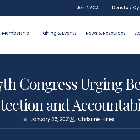
Join NACA
Donate / Cy 
Membership
Training & Events
News & Resources
A
117th Congress Urging 
tection and Accountabi
January 25, 2021
Christine Hines