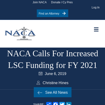
Join NACA
Donate / Cy Pres
Log In
Find an Attorney
Me
NACA Calls For Increased
LSC Funding for FY 2021
June 6, 2019
Christine Hines
See All News
S
F
T
L
SHARE: