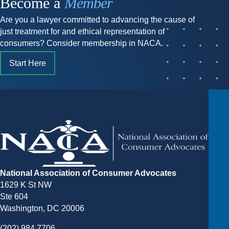
Become a
Member
Are you a lawyer committed to advancing the cause of
just treatment for and ethical representation of
consumers? Consider membership in NACA.
Start Here
National Association of Consumer Advocates
1629 K St NW
Ste 604
Washington, DC 20006
(202) 984 7706