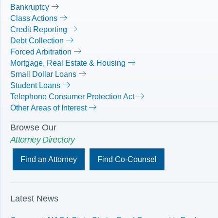
Bankruptcy
Class Actions
Credit Reporting
Debt Collection
Forced Arbitration
Mortgage, Real Estate & Housing
Small Dollar Loans
Student Loans
Telephone Consumer Protection Act
Other Areas of Interest
Browse Our
Attorney Directory
Find an Attorney
Find Co-Counsel
Latest News