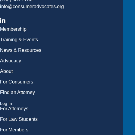
info@consumeradvocates.org
Membership
Training & Events
News & Resources
Advocacy
About
For Consumers
Find an Attorney
Log In
For Attorneys
For Law Students
For Members