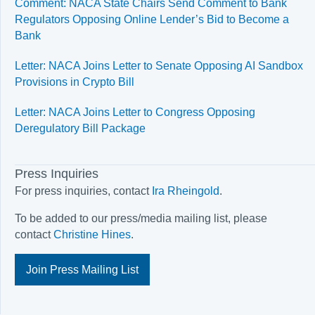
Comment: NACA State Chairs Send Comment to Bank
Regulators Opposing Online Lender’s Bid to Become a
Bank
Letter: NACA Joins Letter to Senate Opposing AI Sandbox
Provisions in Crypto Bill
Letter: NACA Joins Letter to Congress Opposing
Deregulatory Bill Package
Press Inquiries
For press inquiries, contact
Ira Rheingold
.
To be added to our press/media mailing list, please
contact
Christine Hines
.
Join Press Mailing List