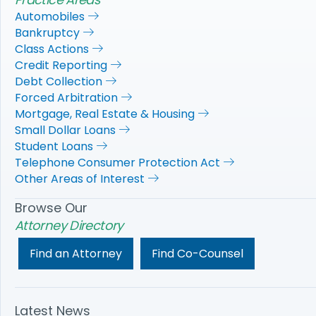
Automobiles
Bankruptcy
Class Actions
Credit Reporting
Debt Collection
Forced Arbitration
Mortgage, Real Estate & Housing
Small Dollar Loans
Student Loans
Telephone Consumer Protection Act
Other Areas of Interest
Browse Our
Attorney Directory
Find an Attorney
Find Co-Counsel
Latest News