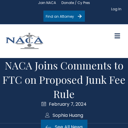
Join NACA
Donate / Cy Pres
Log In
Find an Attorney
M
NACA Joins Comments to
FTC on Proposed Junk Fee
Rule
February 7, 2024
Sophia Huang
See All News