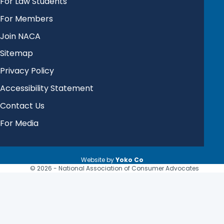
For Law Students
For Members
Join NACA
Sitemap
Privacy Policy
Accessibility Statement
Contact Us
For Media
Website by
Yoko Co
© 2026 - National Association of Consumer Advocates