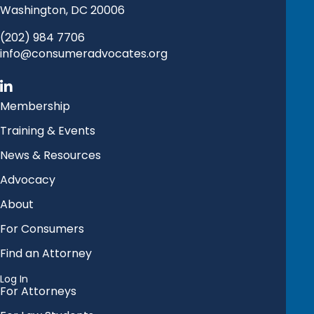
Washington, DC 20006
(202) 984 7706
info@consumeradvocates.org
Membership
Training & Events
News & Resources
Advocacy
About
For Consumers
Find an Attorney
Log In
For Attorneys