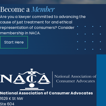
Become a
Member
Are you a lawyer committed to advancing the
cause of just treatment for and ethical
representation of consumers? Consider
membership in NACA.
Start Here
National Association of Consumer Advocates
1629 K St NW
Ste 604