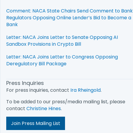
Comment: NACA State Chairs Send Comment to Bank
Regulators Opposing Online Lender’s Bid to Become a
Bank
Letter: NACA Joins Letter to Senate Opposing AI
Sandbox Provisions in Crypto Bill
Letter: NACA Joins Letter to Congress Opposing
Deregulatory Bill Package
Press Inquiries
For press inquiries, contact
Ira Rheingold
.
To be added to our press/media mailing list, please
contact
Christine Hines
.
Join Press Mailing List