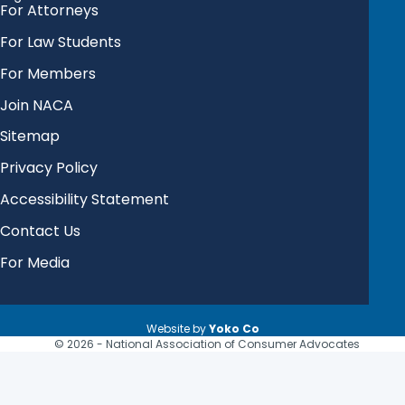
For Attorneys
For Law Students
For Members
Join NACA
Sitemap
Privacy Policy
Accessibility Statement
Contact Us
For Media
Website by
Yoko Co
© 2026 - National Association of Consumer Advocates