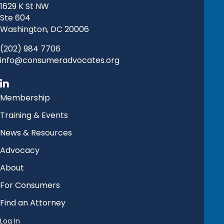
1629 K St NW
Ste 604
Washington, DC 20006
(202) 984 7706
info@consumeradvocates.org
Membership
Training & Events
News & Resources
Advocacy
About
For Consumers
Find an Attorney
Log In