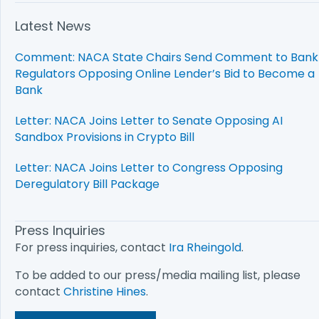
Latest News
Comment: NACA State Chairs Send Comment to Bank
Regulators Opposing Online Lender’s Bid to Become a
Bank
Letter: NACA Joins Letter to Senate Opposing AI
Sandbox Provisions in Crypto Bill
Letter: NACA Joins Letter to Congress Opposing
Deregulatory Bill Package
Press Inquiries
For press inquiries, contact
Ira Rheingold
.
To be added to our press/media mailing list, please
contact
Christine Hines
.