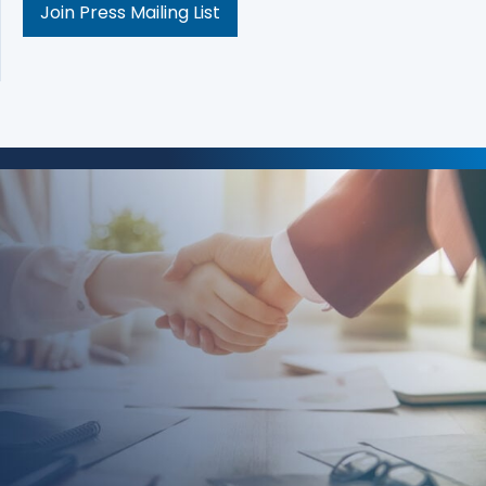
Join Press Mailing List