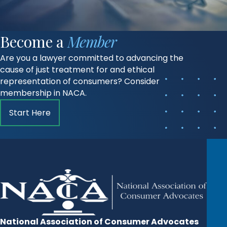
Become a
Member
Are you a lawyer committed to advancing the
cause of just treatment for and ethical
representation of consumers? Consider
membership in NACA.
Start Here
National Association of Consumer Advocates