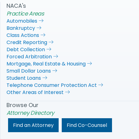
NACA's
Practice Areas
Automobiles
Bankruptcy
Class Actions
Credit Reporting
Debt Collection
Forced Arbitration
Mortgage, Real Estate & Housing
Small Dollar Loans
Student Loans
Telephone Consumer Protection Act
Other Areas of Interest
Browse Our
Attorney Directory
Find an Attorney
Find Co-Counsel