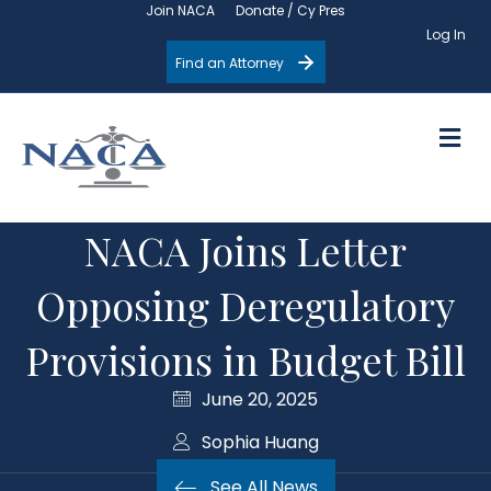
Join NACA
Donate / Cy Pres
Log In
Find an Attorney
M
NACA Joins Letter
Opposing Deregulatory
Provisions in Budget Bill
June 20, 2025
Sophia Huang
See All News