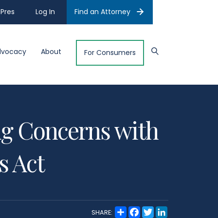
Pres
Log In
Find an Attorney
dvocacy
About
For Consumers
ng Concerns with
s Act
S
F
T
L
SHARE:
h
a
w
i