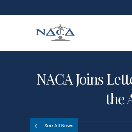
NACA Joins Lett
the 
See All News