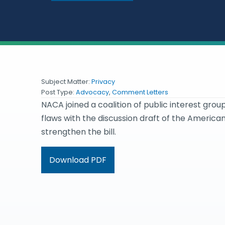
Subject Matter:
Privacy
Post Type:
Advocacy
,
Comment Letters
NACA joined a coalition of public interest group
flaws with the discussion draft of the America
strengthen the bill.
Download PDF