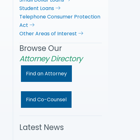
Student Loans
Telephone Consumer Protection
Act
Other Areas of Interest
Browse Our
Attorney Directory
Find an Attorney
Find Co-Counsel
Latest News