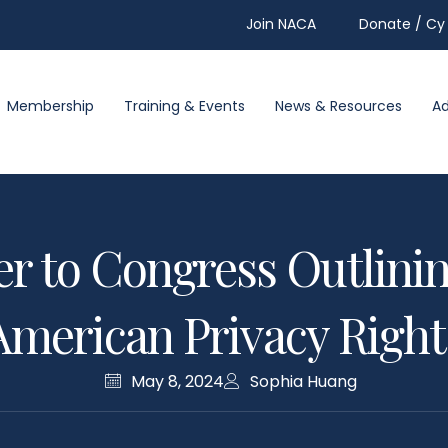
Join NACA
Donate / Cy 
Membership
Training & Events
News & Resources
A
er to Congress Outlini
American Privacy Right
May 8, 2024
Sophia Huang