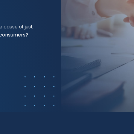
 cause of just
f consumers?