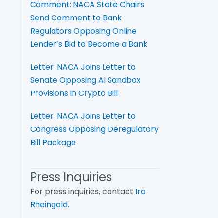
Comment: NACA State Chairs
Send Comment to Bank
Regulators Opposing Online
Lender’s Bid to Become a Bank
Letter: NACA Joins Letter to
Senate Opposing AI Sandbox
Provisions in Crypto Bill
Letter: NACA Joins Letter to
Congress Opposing Deregulatory
Bill Package
Press Inquiries
For press inquiries, contact
Ira
Rheingold
.