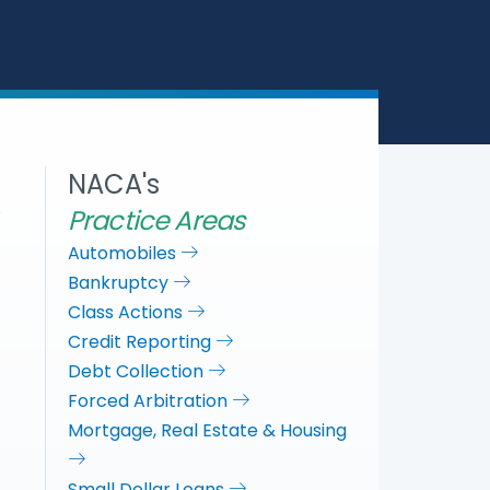
a
c
i
n
r
e
t
k
e
b
t
e
o
e
d
o
r
I
k
n
NACA's
Practice Areas
Automobiles
Bankruptcy
Class Actions
Credit Reporting
Debt Collection
Forced Arbitration
Mortgage, Real Estate & Housing
Small Dollar Loans