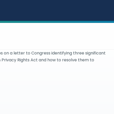
s on a letter to Congress identifying three significant
n Privacy Rights Act and how to resolve them to