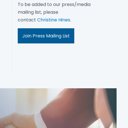
To be added to our press/media
mailing list, please
contact
Christine Hines
.
Join Press Mailing List