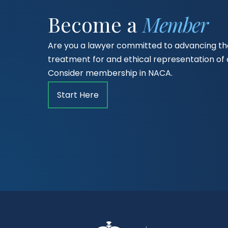
Become a
Member
Are you a lawyer committed to advancing the
treatment for and ethical representation o
Consider membership in NACA.
Start Here