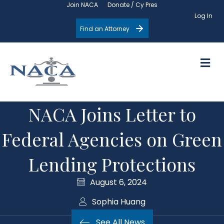
Join NACA
Donate / Cy Pres
Log In
Find an Attorney
M
NACA Joins Letter to
Federal Agencies on Green
Lending Protections
August 6, 2024
Sophia Huang
See All News