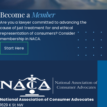
Become a
Member
Are you a lawyer committed to advancing the
cause of just treatment for and ethical
representation of consumers? Consider
membership in NACA.
Start Here
National Association of Consumer Advocates
1629 K St NW