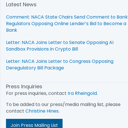
Latest News
Comment: NACA State Chairs Send Comment to Bank
Regulators Opposing Online Lender’s Bid to Become a
Bank
Letter: NACA Joins Letter to Senate Opposing AI
Sandbox Provisions in Crypto Bill
Letter: NACA Joins Letter to Congress Opposing
Deregulatory Bill Package
Press Inquiries
For press inquiries, contact
Ira Rheingold
.
To be added to our press/media mailing list, please
contact
Christine Hines
.
Join Press Mailing List