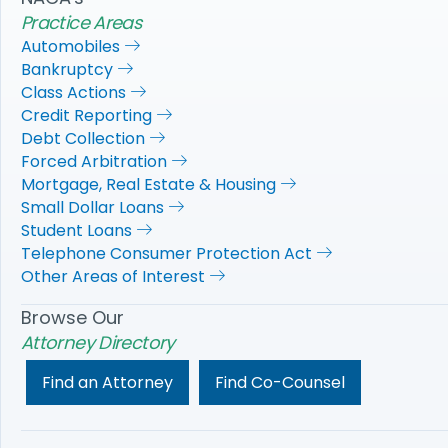
Practice Areas
Automobiles
Bankruptcy
Class Actions
Credit Reporting
Debt Collection
Forced Arbitration
Mortgage, Real Estate & Housing
Small Dollar Loans
Student Loans
Telephone Consumer Protection Act
Other Areas of Interest
Browse Our
Attorney Directory
Find an Attorney
Find Co-Counsel