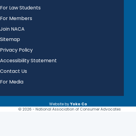
For Law Students
For Members
Join NACA
Sitemap
Privacy Policy
Accessibility Statement
Contact Us
For Media
Website by
Yoko Co
© 2026 - National Association of Consumer Advocates