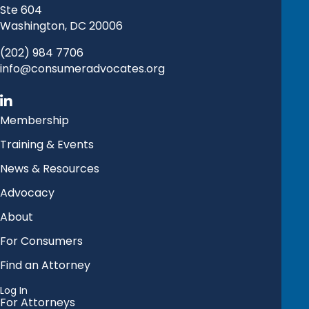
Ste 604
Washington, DC 20006
(202) 984 7706
info@consumeradvocates.org
Membership
Training & Events
News & Resources
Advocacy
About
For Consumers
Find an Attorney
Log In
For Attorneys