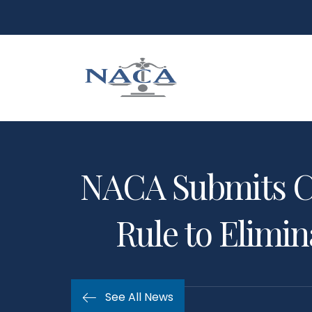
NACA Submits C
Rule to Elimi
See All News