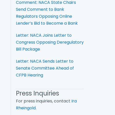
Comment: NACA State Chairs
Send Comment to Bank
Regulators Opposing Online
Lender’s Bid to Become a Bank
Letter: NACA Joins Letter to
Congress Opposing Deregulatory
Bill Package
Letter: NACA Sends Letter to
Senate Committee Ahead of
CFPB Hearing
Press Inquiries
For press inquiries, contact
Ira
Rheingold
.