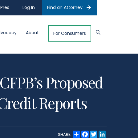
Pres
Log In
Find an Attorney
dvocacy
About
For Consumers
CFPB’s Proposed
Credit Reports
S
F
T
L
SHARE:
h
a
w
i