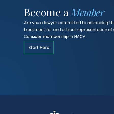
Become a
Member
Are you a lawyer committed to advancing the
treatment for and ethical representation o
Consider membership in NACA.
Start Here