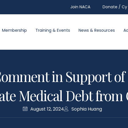
Join NACA
Donate / Cy 
Membership
Training & Events
News & Resources
A
omment in Support of 
nate Medical Debt from 
August 12, 2024
Sophia Huang