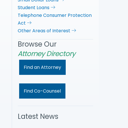
Student Loans
Telephone Consumer Protection
Act
Other Areas of Interest
Browse Our
Attorney Directory
Find an Attorney
Find Co-Counsel
Latest News