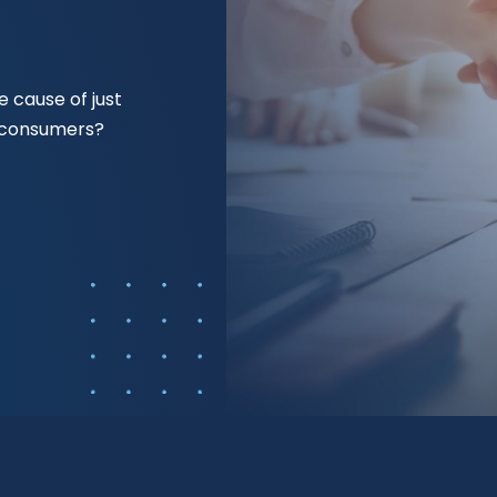
 cause of just
f consumers?