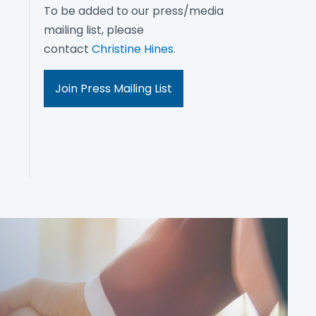
To be added to our press/media
mailing list, please
contact
Christine Hines
.
Join Press Mailing List