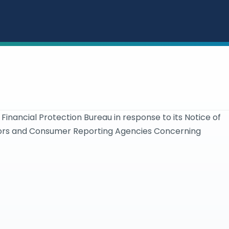
ancial Protection Bureau in response to its Notice of
tors and Consumer Reporting Agencies Concerning