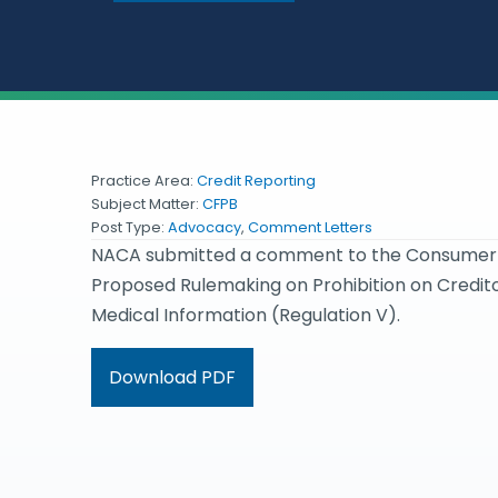
Practice Area:
Credit Reporting
Subject Matter:
CFPB
Post Type:
Advocacy
,
Comment Letters
NACA submitted a comment to the Consumer Fin
Proposed Rulemaking on Prohibition on Credi
Medical Information (Regulation V).
Download PDF