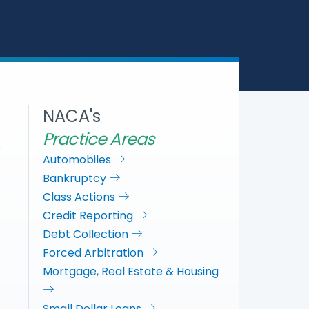
a
c
i
n
r
e
t
k
e
b
t
e
o
e
d
o
r
I
k
n
NACA's
Practice Areas
Automobiles
Bankruptcy
Class Actions
Credit Reporting
Debt Collection
Forced Arbitration
Mortgage, Real Estate & Housing
Small Dollar Loans