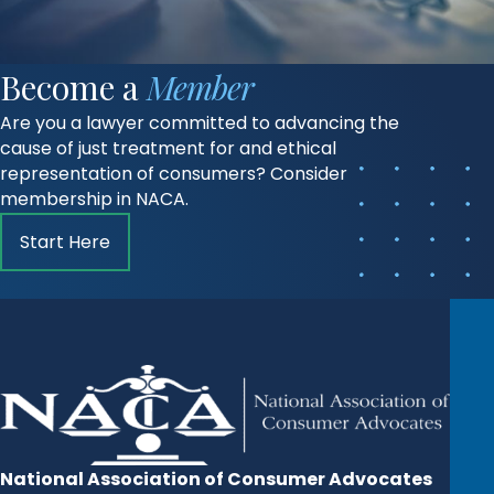
Become a
Member
Are you a lawyer committed to advancing the
cause of just treatment for and ethical
representation of consumers? Consider
membership in NACA.
Start Here
National Association of Consumer Advocates