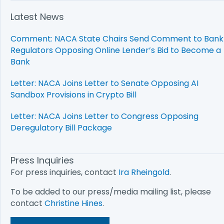
Latest News
Comment: NACA State Chairs Send Comment to Bank
Regulators Opposing Online Lender’s Bid to Become a
Bank
Letter: NACA Joins Letter to Senate Opposing AI
Sandbox Provisions in Crypto Bill
Letter: NACA Joins Letter to Congress Opposing
Deregulatory Bill Package
Press Inquiries
For press inquiries, contact
Ira Rheingold
.
To be added to our press/media mailing list, please
contact
Christine Hines
.