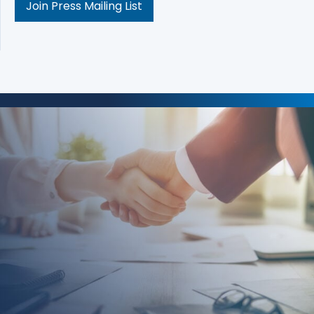
Join Press Mailing List