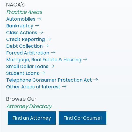
NACA's
Practice Areas
Automobiles
Bankruptcy
Class Actions
Credit Reporting
Debt Collection
Forced Arbitration
Mortgage, Real Estate & Housing
Small Dollar Loans
Student Loans
Telephone Consumer Protection Act
Other Areas of Interest
Browse Our
Attorney Directory
Find an Attorney
Find Co-Counsel