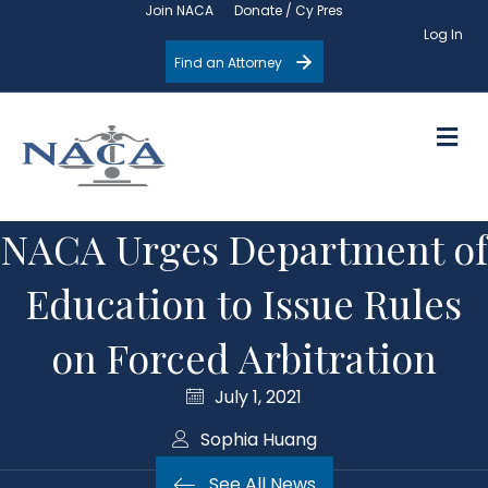
Join NACA
Donate / Cy Pres
Log In
Find an Attorney
M
NACA Urges Department of
Education to Issue Rules
on Forced Arbitration
July 1, 2021
Sophia Huang
See All News