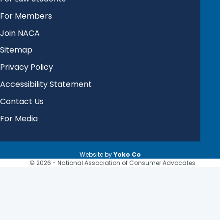
For Members
Join NACA
Sitemap
Privacy Policy
Accessibility Statement
Contact Us
For Media
Website by
Yoko Co
© 2026 - National Association of Consumer Advocates