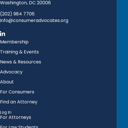
Washington, DC 20006
(202) 984 7706
info@consumeradvocates.org
Membership
Training & Events
News & Resources
Advocacy
About
For Consumers
Find an Attorney
Log In
For Attorneys
For Law Students