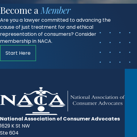
Become a
Member
Are you a lawyer committed to advancing the
cause of just treatment for and ethical
representation of consumers? Consider
membership in NACA.
Start Here
National Association of Consumer Advocates
1629 K St NW
Ste 604