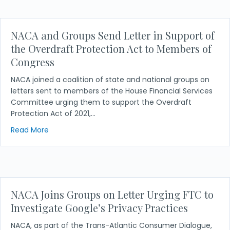
NACA and Groups Send Letter in Support of
the Overdraft Protection Act to Members of
Congress
NACA joined a coalition of state and national groups on
letters sent to members of the House Financial Services
Committee urging them to support the Overdraft
Protection Act of 2021,…
about NACA and Groups Send Letter in Support of
Read More
NACA Joins Groups on Letter Urging FTC to
Investigate Google’s Privacy Practices
NACA, as part of the Trans-Atlantic Consumer Dialogue,