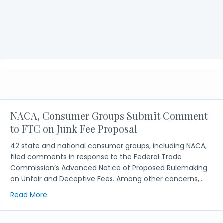
Dwyer v. Ameriprise Financial, Inc.
Amicus brief in support of Appellant in Dwyer v.
Ameriprise Financial, Inc.
about Dwyer v. Ameriprise Financial, Inc.
Read More
NACA, Consumer Groups Submit Comment
to FTC on Junk Fee Proposal
42 state and national consumer groups, including NACA,
filed comments in response to the Federal Trade
Commission’s Advanced Notice of Proposed Rulemaking
on Unfair and Deceptive Fees. Among other concerns,…
about NACA, Consumer Groups Submit Comment t
Read More