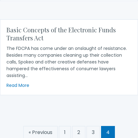
Basic Concepts of the Electronic Funds
Transfers Act
The FDCPA has come under an onslaught of resistance.
Besides many companies cleaning up their collection
calls, Spokeo and other creative defenses have
hampered the effectiveness of consumer lawyers
assisting…
about Basic Concepts of the Electronic Funds Tran
Read More
« Previous
1
2
3
4