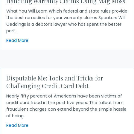
Handling Warranty Claims Using Mag Moss
What You Will Learn Which federal and state rules provide
the best remedies for your warranty claims Speakers Will
Geddings is a debtor’s lawyer who has spent the better
part…
about Handling Warranty Claims Using Mag Moss
Read More
Disputable Me: Tools and Tricks for
Challenging Credit Card Debt
Nearly fifty percent of Americans have been victims of
credit card fraud in the past five years. The fallout from
fraudulent charges can extend beyond the simple hassle
of being…
about Disputable Me: Tools and Tricks for Challen
Read More