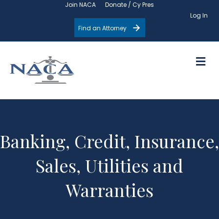
Join NACA
Donate / Cy Pres
Log In
Find an Attorney
M
Banking, Credit, Insurance,
Sales, Utilities and
Warranties