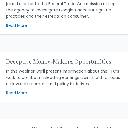
joined a letter to the Federal Trade Commission asking
the agency to investigate Google’s account sign-up
practices and their effects on consumer…
about NACA Joins Groups on Letter Urging FTC to I
Read More
Deceptive Money-Making Opportunities
In this webinar, we’ll present information about the FTC’s
work to combat misleading earnings claims, with a focus
on law enforcement and policy initiatives.
about Deceptive Money-Making Opportunities
Read More