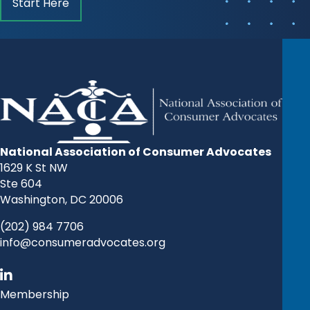
Start Here
National Association of Consumer Advocates
1629 K St NW
Ste 604
Washington, DC 20006
(202) 984 7706
info@consumeradvocates.org
Membership