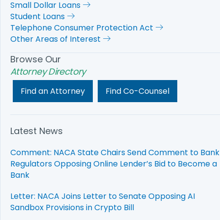
Small Dollar Loans
Student Loans
Telephone Consumer Protection Act
Other Areas of Interest
Browse Our
Attorney Directory
Find an Attorney
Find Co-Counsel
Latest News
Comment: NACA State Chairs Send Comment to Bank
Regulators Opposing Online Lender’s Bid to Become a
Bank
Letter: NACA Joins Letter to Senate Opposing AI
Sandbox Provisions in Crypto Bill