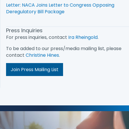
Letter: NACA Joins Letter to Congress Opposing
Deregulatory Bill Package
Press Inquiries
For press inquiries, contact
Ira Rheingold
.
To be added to our press/media mailing list, please
contact
Christine Hines
.
Join Press Mailing List