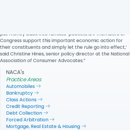
Review Act, which allows Congress to overturn rules
using expedited procedures, including limited debate and
a simple majority vote.
‘The only way that this rule can live up to its promises to
put money back into families’ pockets is if members of
Congress support this important economic action for
their constituents and simply let the rule go into effect,’
said Christine Hines, senior policy director at the National
Association of Consumer Advocates.”
NACA's
Practice Areas
Automobiles
Bankruptcy
Class Actions
Credit Reporting
Debt Collection
Forced Arbitration
Mortgage, Real Estate & Housing