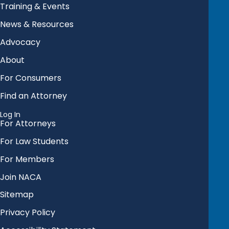
Training & Events
News & Resources
Advocacy
About
For Consumers
Find an Attorney
Log In
For Attorneys
For Law Students
For Members
Join NACA
Sitemap
Privacy Policy