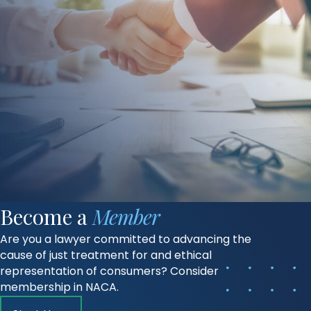
Become a
Member
Are you a lawyer committed to advancing the
cause of just treatment for and ethical
representation of consumers? Consider
membership in NACA.