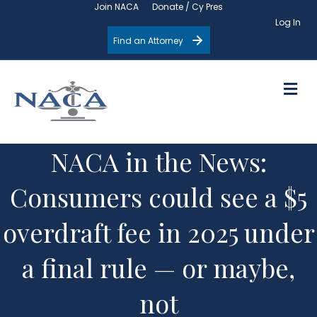
Join NACA
Donate / Cy Pres
Log In
Find an Attorney
M
NACA in the News:
Consumers could see a $5
overdraft fee in 2025 under
a final rule — or maybe,
not