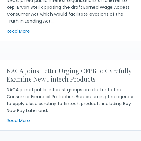
NACA joined public interest organizations on a letter to
Rep. Bryan Steil opposing the draft Earned Wage Access
Consumer Act which would facilitate evasions of the
Truth in Lending Act…
about NACA Joins Letter Opposing Earned Wage Acc
Read More
NACA Joins Letter Urging CFPB to Carefully
Examine New Fintech Products
NACA joined public interest groups on a letter to the
Consumer Financial Protection Bureau urging the agency
to apply close scrutiny to fintech products including Buy
Now Pay Later and…
about NACA Joins Letter Urging CFPB to Carefully
Read More