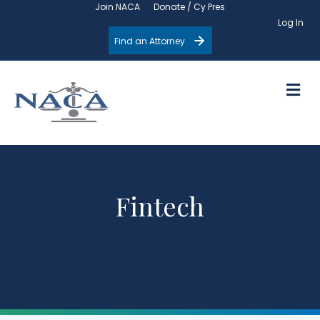
Join NACA
Donate / Cy Pres
Log In
Find an Attorney
M
Fintech