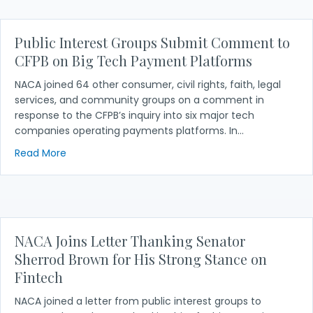
Public Interest Groups Submit Comment to
CFPB on Big Tech Payment Platforms
NACA joined 64 other consumer, civil rights, faith, legal
services, and community groups on a comment in
response to the CFPB’s inquiry into six major tech
companies operating payments platforms. In…
about Public Interest Groups Submit Comment to
Read More
NACA Joins Letter Thanking Senator
Sherrod Brown for His Strong Stance on
Fintech
NACA joined a letter from public interest groups to