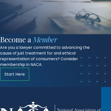
Become a
Member
Are you a lawyer committed to advancing the
cause of just treatment for and ethical
representation of consumers? Consider
membership in NACA.
Start Here