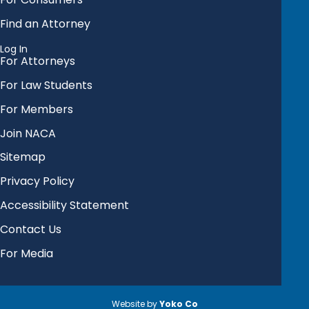
Find an Attorney
Log In
For Attorneys
For Law Students
For Members
Join NACA
Sitemap
Privacy Policy
Accessibility Statement
Contact Us
For Media
Website by
Yoko Co