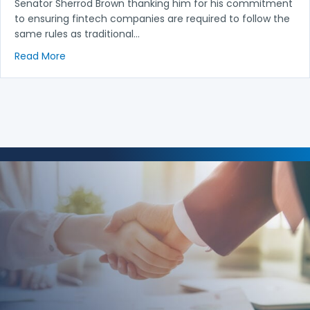
Senator Sherrod Brown thanking him for his commitment
to ensuring fintech companies are required to follow the
same rules as traditional…
about NACA Joins Letter Thanking Senator Sherrod 
Read More