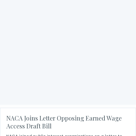
NACA Joins Consumers Groups on Letter
Opposing Financial Services Innovation Act
NACA and consumer advocacy groups sent a letter to
the U.S. House Financial Services Committee opposing
the draft Financial Services Innovation Act of 2023. The
bill would allow financial services…
about NACA Joins Consumers Groups on Letter Oppo
Read More
NACA Joins Letter Opposing Earned Wage
Access Draft Bill