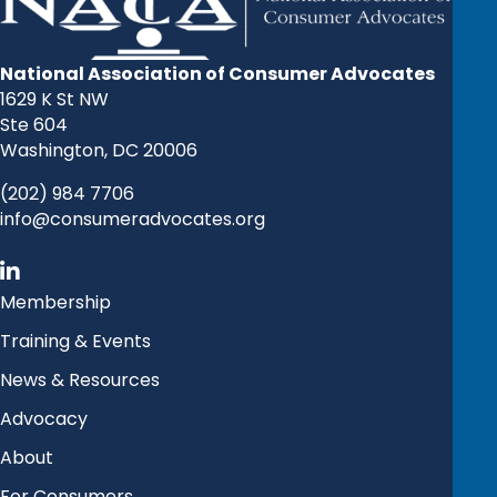
National Association of Consumer Advocates
1629 K St NW
Ste 604
Washington, DC 20006
(202) 984 7706
info@consumeradvocates.org
Membership
Training & Events
News & Resources
Advocacy
About
For Consumers