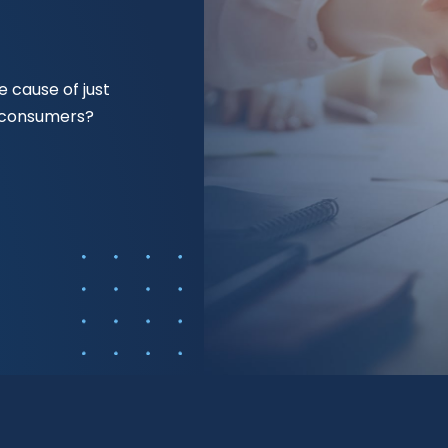
 cause of just
f consumers?