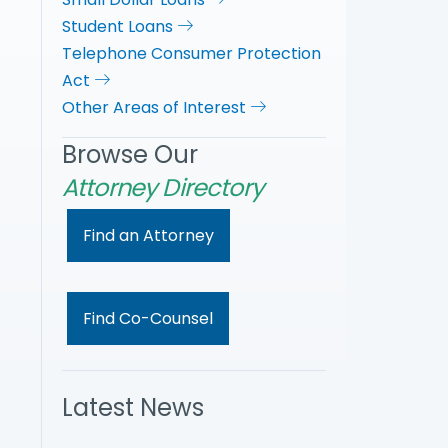
Student Loans
Telephone Consumer Protection
Act
Other Areas of Interest
Browse Our
Attorney Directory
Find an Attorney
Find Co-Counsel
Latest News