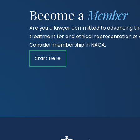
Become a
Member
Are you a lawyer committed to advancing the
treatment for and ethical representation o
Consider membership in NACA.
Start Here