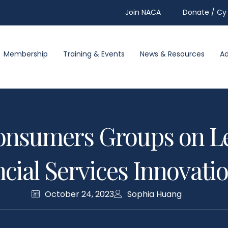
Join NACA
Donate / Cy 
Membership
Training & Events
News & Resources
A
onsumers Groups on Le
cial Services Innovati
October 24, 2023
Sophia Huang