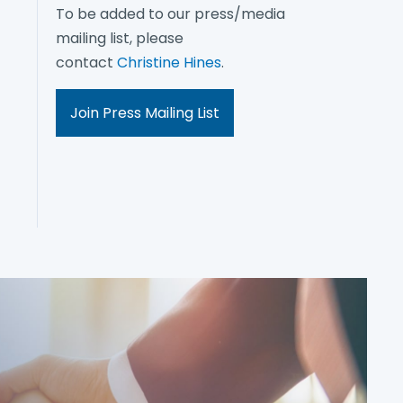
To be added to our press/media
mailing list, please
contact
Christine Hines
.
Join Press Mailing List