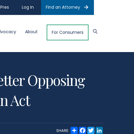
Pres
Log In
Find an Attorney
dvocacy
About
For Consumers
tter Opposing
on Act
S
F
T
L
SHARE:
h
a
w
i