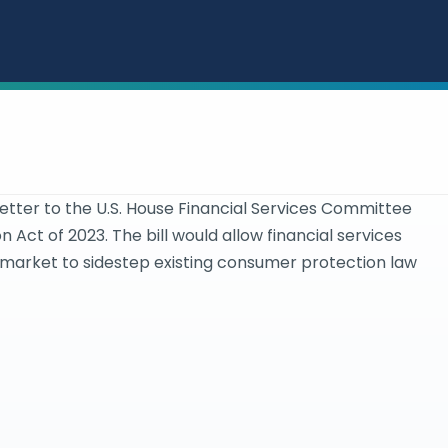
ter to the U.S. House Financial Services Committee
 Act of 2023. The bill would allow financial services
 market to sidestep existing consumer protection law