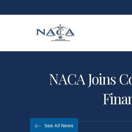
NACA Joins C
Finan
See All News