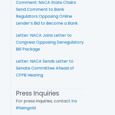
Comment: NACA State Chairs
Send Comment to Bank
Regulators Opposing Online
Lender’s Bid to Become a Bank
Letter: NACA Joins Letter to
Congress Opposing Deregulatory
Bill Package
Letter: NACA Sends Letter to
Senate Committee Ahead of
CFPB Hearing
Press Inquiries
For press inquiries, contact
Ira
Rheingold
.