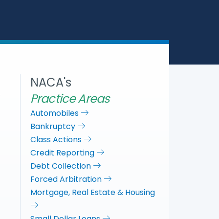
a
c
i
n
r
e
t
k
e
b
t
e
o
e
d
o
r
I
k
n
NACA's
Practice Areas
Automobiles
Bankruptcy
Class Actions
Credit Reporting
Debt Collection
Forced Arbitration
Mortgage, Real Estate & Housing
Small Dollar Loans