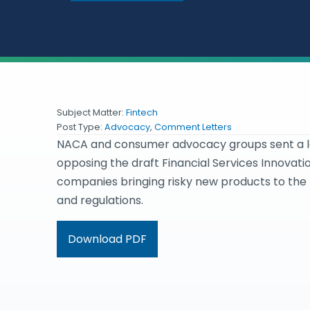
Subject Matter:
Fintech
Post Type:
Advocacy
,
Comment Letters
NACA and consumer advocacy groups sent a let
opposing the draft Financial Services Innovation
companies bringing risky new products to the
and regulations.
Download PDF