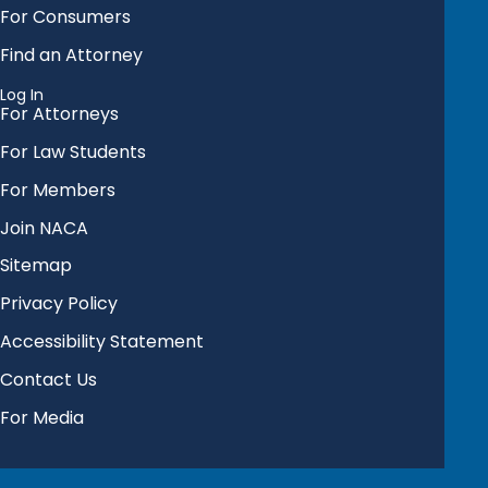
For Consumers
Find an Attorney
Log In
For Attorneys
For Law Students
For Members
Join NACA
Sitemap
Privacy Policy
Accessibility Statement
Contact Us
For Media