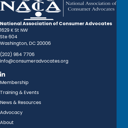
National Association of Consumer Advocates
1629 K St NW
Ste 604
Washington, DC 20006
(202) 984 7706
info@consumeradvocates.org
Membership
Training & Events
News & Resources
Advocacy
About