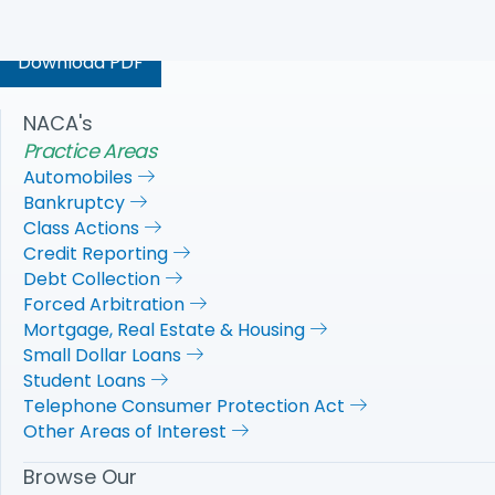
our financial system’s stability.
Download PDF
NACA's
Practice Areas
Automobiles
Bankruptcy
Class Actions
Credit Reporting
Debt Collection
Forced Arbitration
Mortgage, Real Estate & Housing
Small Dollar Loans
Student Loans
Telephone Consumer Protection Act
Other Areas of Interest
Browse Our