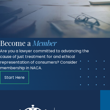
Become a
Member
Are you a lawyer committed to advancing the
cause of just treatment for and ethical
representation of consumers? Consider
membership in NACA.
Start Here