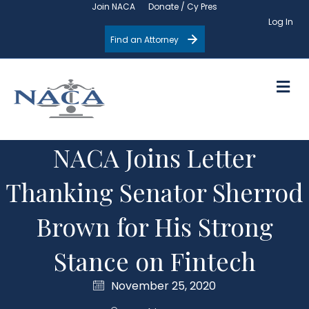
Join NACA
Donate / Cy Pres
Log In
Find an Attorney
M
NACA Joins Letter
Thanking Senator Sherrod
Brown for His Strong
Stance on Fintech
November 25, 2020