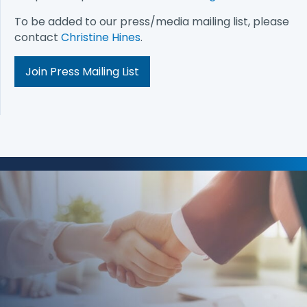
To be added to our press/media mailing list, please
contact
Christine Hines
.
Join Press Mailing List