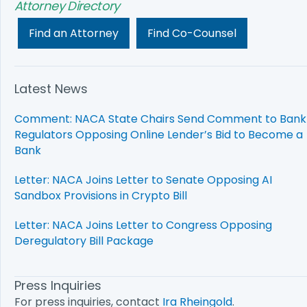
Attorney Directory
Find an Attorney
Find Co-Counsel
Latest News
Comment: NACA State Chairs Send Comment to Bank
Regulators Opposing Online Lender’s Bid to Become a
Bank
Letter: NACA Joins Letter to Senate Opposing AI
Sandbox Provisions in Crypto Bill
Letter: NACA Joins Letter to Congress Opposing
Deregulatory Bill Package
Press Inquiries
For press inquiries, contact
Ira Rheingold
.