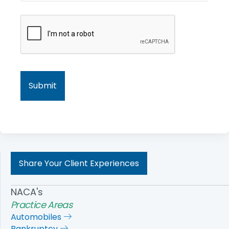
Share Your Client Experiences
NACA's
Practice Areas
Automobiles
Bankruptcy