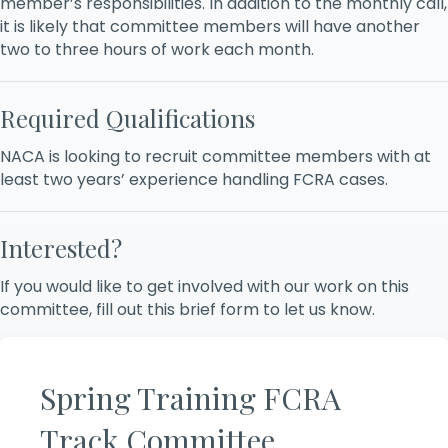
member’s responsibilities. In addition to the monthly call,
it is likely that committee members will have another
two to three hours of work each month.
Required Qualifications
NACA is looking to recruit committee members with at
least two years’ experience handling FCRA cases.
Interested?
If you would like to get involved with our work on this
committee, fill out this brief form to let us know.
Spring Training FCRA
Track Committee