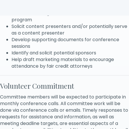
Identify critical trends and issues
Assist in deciding what content is included in the
program
Solicit content presenters and/or potentially serve
as a content presenter
Develop supporting documents for conference
sessions
Identify and solicit potential sponsors
Help draft marketing materials to encourage
attendance by fair credit attorneys
Volunteer Commitment
Committee members will be expected to participate in
monthly conference calls. All committee work will be
done via conference calls or emails. Timely responses to
requests for assistance and information, as well as
meeting deadline targets, are essential aspects of a