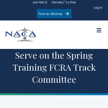
Join NACA
Donate / Cy Pres
Log In
Find an Attorney
M
Serve on the Spring
Training FCRA Track
Committee