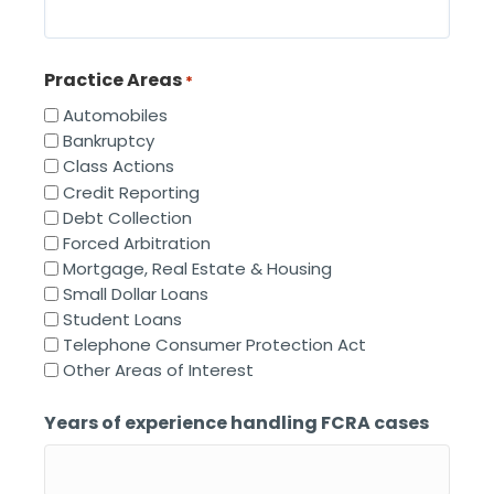
Practice Areas
*
Automobiles
Bankruptcy
Class Actions
Credit Reporting
Debt Collection
Forced Arbitration
Mortgage, Real Estate & Housing
Small Dollar Loans
Student Loans
Telephone Consumer Protection Act
Other Areas of Interest
Years of experience handling FCRA cases