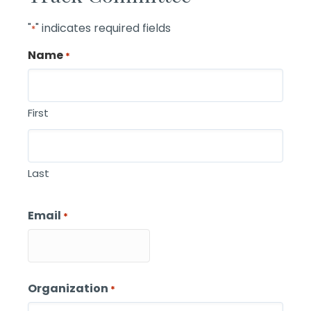
"
" indicates required fields
*
Name
*
First
Last
Email
*
Organization
*