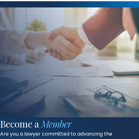
Become a
Member
Are you a lawyer committed to advancing the