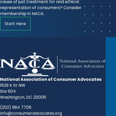
cause of just treatment for and ethical
representation of consumers? Consider
membership in NACA.
Start Here
National Association of Consumer Advocates
1629 K St NW
Ste 604
Washington, DC 20006
(202) 984 7706
info@consumeradvocates.org