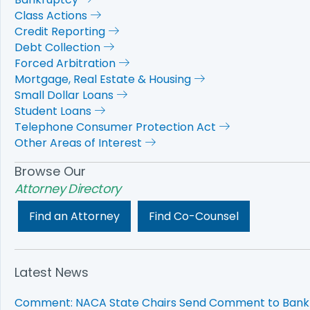
Class Actions
Credit Reporting
Debt Collection
Forced Arbitration
Mortgage, Real Estate & Housing
Small Dollar Loans
Student Loans
Telephone Consumer Protection Act
Other Areas of Interest
Browse Our
Attorney Directory
Find an Attorney
Find Co-Counsel
Latest News
Comment: NACA State Chairs Send Comment to Bank