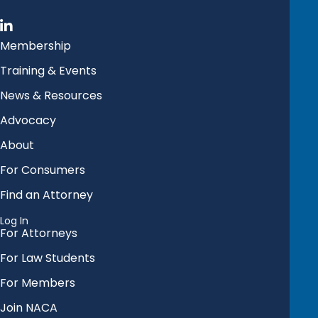
Membership
Training & Events
News & Resources
Advocacy
About
For Consumers
Find an Attorney
Log In
For Attorneys
For Law Students
For Members
Join NACA