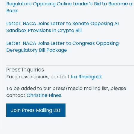
Regulators Opposing Online Lender’s Bid to Become a
Bank
Letter: NACA Joins Letter to Senate Opposing AI
Sandbox Provisions in Crypto Bill
Letter: NACA Joins Letter to Congress Opposing
Deregulatory Bill Package
Press Inquiries
For press inquiries, contact
Ira Rheingold
.
To be added to our press/media mailing list, please
contact
Christine Hines
.
Join Press Mailing List