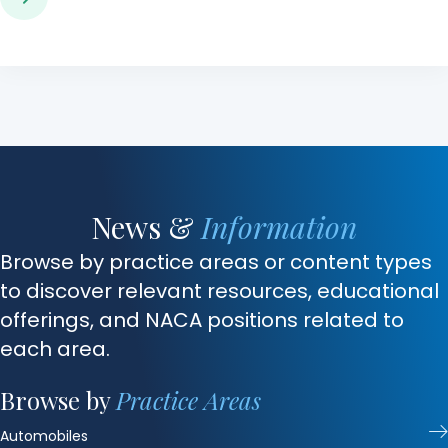
News &
Information
Browse by practice areas or content types
to discover relevant resources, educational
offerings, and NACA positions related to
each area.
Browse by
Practice Areas
Automobiles