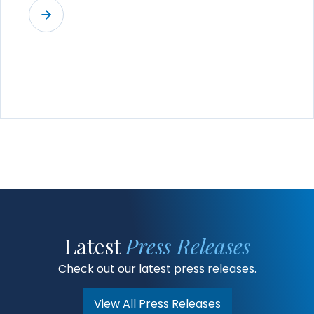
Latest
Press Releases
Check out our latest press releases.
View All Press Releases