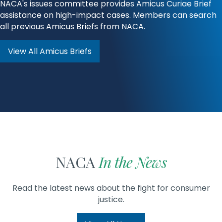
NACA's issues committee provides Amicus Curiae Brief
assistance on high-impact cases. Members can search
all previous Amicus Briefs from NACA.
View All Amicus Briefs
NACA
In the News
Read the latest news about the fight for consumer
justice.