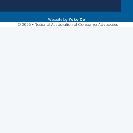
Website by
Yoko Co
© 2026 - National Association of Consumer Advocates