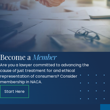
Become a
Member
Are you a lawyer committed to advancing the
cause of just treatment for and ethical
representation of consumers? Consider
membership in NACA.
Start Here