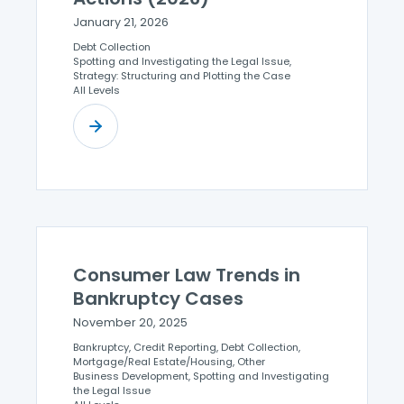
January 21, 2026
Debt Collection
Spotting and Investigating the Legal Issue,
Strategy: Structuring and Plotting the Case
All Levels
Consumer Law Trends in
Bankruptcy Cases
November 20, 2025
Bankruptcy, Credit Reporting, Debt Collection,
Mortgage/Real Estate/Housing, Other
Business Development, Spotting and Investigating
the Legal Issue