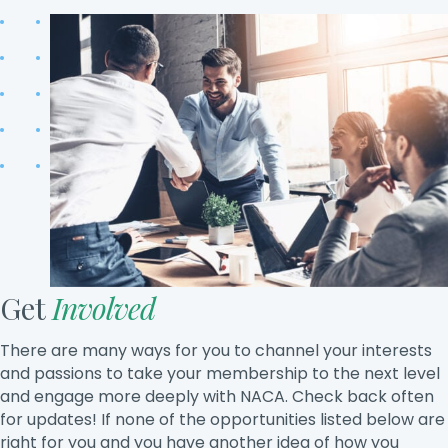
Get
Involved
There are many ways for you to channel your interests
and passions to take your membership to the next level
and engage more deeply with NACA. Check back often
for updates! If none of the opportunities listed below are
right for you and you have another idea of how you