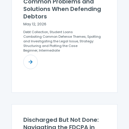
Common Problems and
Solutions When Defending
Debtors
May 12, 2026
Debt Collection, Student Loans
Combating Common Defense Themes, Spotting
and Investigating the Legal Issue, Strategy:
Structuring and Plotting the Case
Beginner, Intermediate
Discharged But Not Done:
Navigating the FDCPA in