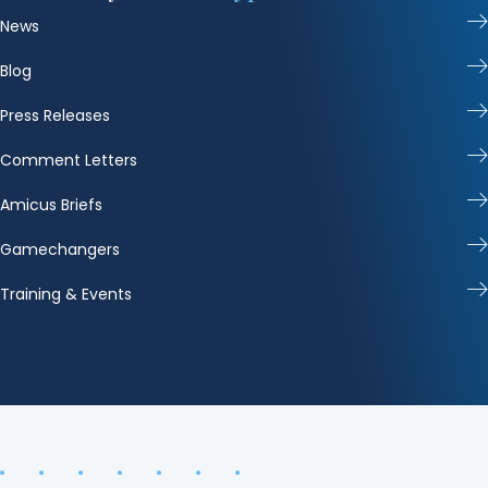
News
Blog
Press Releases
Comment Letters
Amicus Briefs
Gamechangers
Training & Events