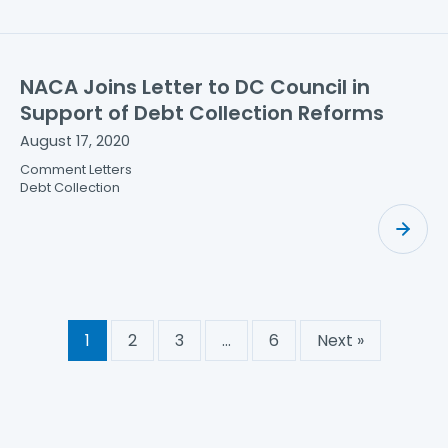
NACA Joins Letter to DC Council in
Support of Debt Collection Reforms
August 17, 2020
Comment Letters
Debt Collection
1
2
3
…
6
Next »