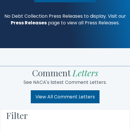
No Debt Collection Press Releases to display. Visit our
Press Releases
page to view all Press Releases.
Comment
Letters
See NACA's latest Comment Letters.
View All Comment Letters
Filter