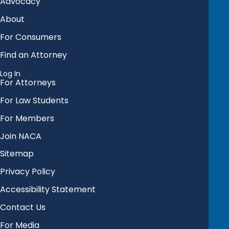
Advocacy
About
For Consumers
Find an Attorney
Log In
For Attorneys
For Law Students
For Members
Join NACA
Sitemap
Privacy Policy
Accessibility Statement
Contact Us
For Media