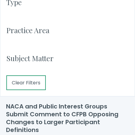
Type
Practice Area
Subject Matter
Clear Filters
NACA and Public Interest Groups
Submit Comment to CFPB Opposing
Changes to Larger Participant
Definitions