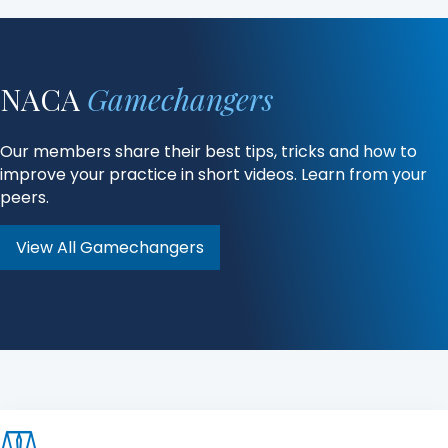
NACA
Gamechangers
Our members share their best tips, tricks and how to
improve your practice in short videos. Learn from your
peers.
View All Gamechangers