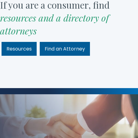
If you are a consumer, find
resources and a directory of
attorneys
Resources
Find an Attorney