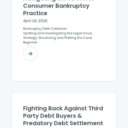
Consumer Bankruptcy
Practice
April 24, 2026
Bankruptcy, Debt Collection
Spotting and Investigating the Legal Issue,
Strategy: Structuring and Plotting the Case
Beginner
Fighting Back Against Third
Party Debt Buyers &
Predatory Debt Settlement