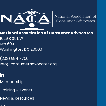
National Association of Consumer Advocates
1629 K St NW
Ste 604
Washington, DC 20006
(202) 984 7706
info@consumeradvocates.org
Membership
Training & Events
News & Resources