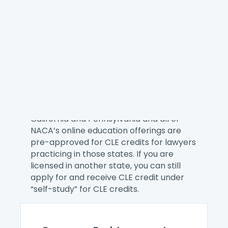
NACA provides the best on-demand
training for our members whether you
want to explore a consumer law topic,
learn a new skill, or better manage your
practice. Here you can find single
webinars and our eCourses.
You can receive CLE credit when you
attend a NACA online education offering.
We are a CLE Preferred Provider for
California and Pennsylvania and all of
NACA’s online education offerings are
pre-approved for CLE credits for lawyers
practicing in those states. If you are
licensed in another state, you can still
apply for and receive CLE credit under
“self-study” for CLE credits.