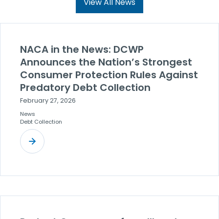
View All News
NACA in the News: DCWP
Announces the Nation’s Strongest
Consumer Protection Rules Against
Predatory Debt Collection
February 27, 2026
News
Debt Collection