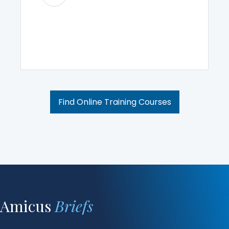
Find Online Training Courses
Amicus
Briefs