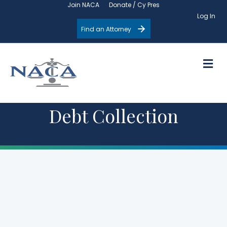
Join NACA
Donate / Cy Pres
Log In
Find an Attorney
M
Debt Collection
Upcoming
Events