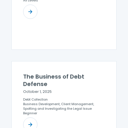
All Levels
The Business of Debt
Defense
October 1, 2025
Debt Collection
Business Development, Client Management,
Spotting and Investigating the Legal Issue
Beginner