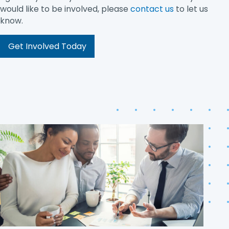
would like to be involved, please
contact us
to let us
know.
Get Involved Today