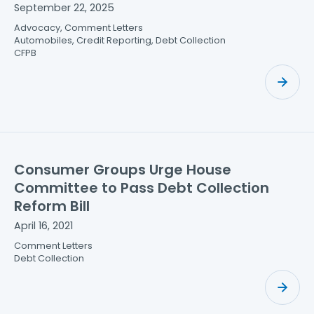
September 22, 2025
Advocacy, Comment Letters
Automobiles, Credit Reporting, Debt Collection
CFPB
Consumer Groups Urge House
Committee to Pass Debt Collection
Reform Bill
April 16, 2021
Comment Letters
Debt Collection