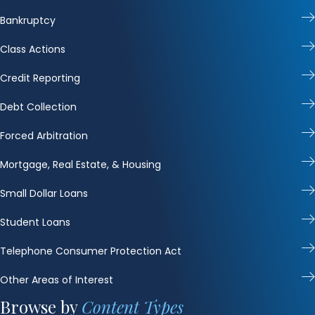
Bankruptcy
Class Actions
Credit Reporting
Debt Collection
Forced Arbitration
Mortgage, Real Estate, & Housing
Small Dollar Loans
Student Loans
Telephone Consumer Protection Act
Other Areas of Interest
Browse by
Content Types