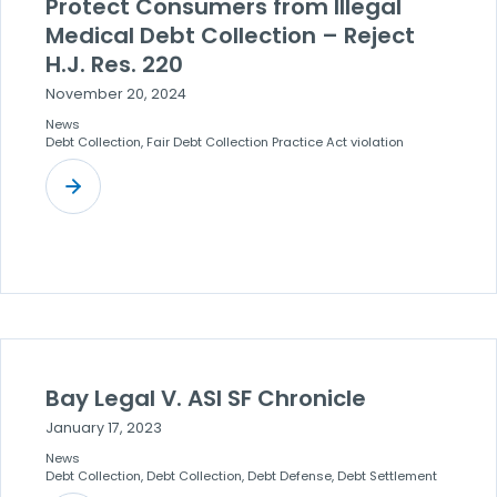
Protect Consumers from Illegal
Medical Debt Collection – Reject
H.J. Res. 220
November 20, 2024
News
Debt Collection, Fair Debt Collection Practice Act violation
Bay Legal V. ASI SF Chronicle
January 17, 2023
News
Debt Collection, Debt Collection, Debt Defense, Debt Settlement