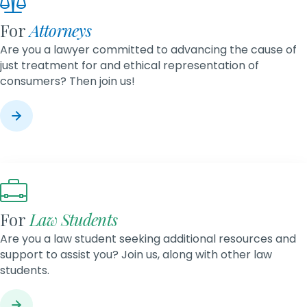
For
Attorneys
Are you a lawyer committed to advancing the cause of
just treatment for and ethical representation of
consumers? Then join us!
For
Law Students
Are you a law student seeking additional resources and
support to assist you? Join us, along with other law
students.