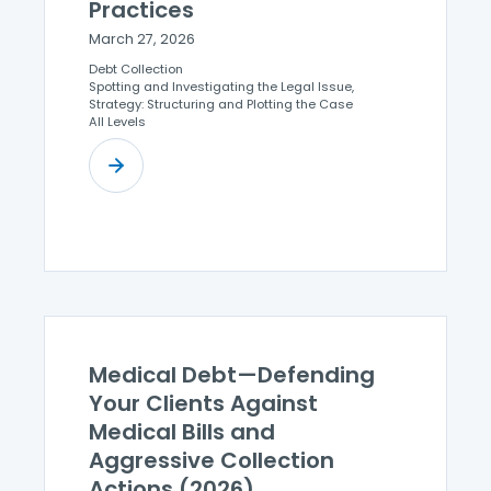
Practices
March 27, 2026
Debt Collection
Spotting and Investigating the Legal Issue,
Strategy: Structuring and Plotting the Case
All Levels
Medical Debt—Defending
Your Clients Against
Medical Bills and
Aggressive Collection
Actions (2026)