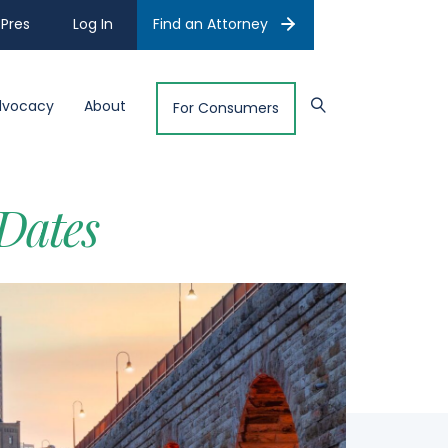
Pres
Log In
Find an Attorney
dvocacy
About
For Consumers
Dates