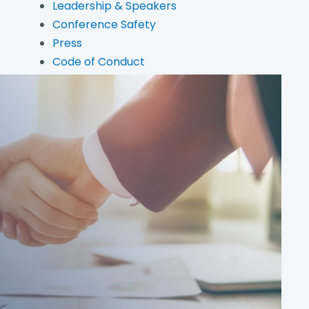
Leadership & Speakers
Conference Safety
Press
Code of Conduct