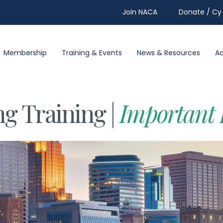
Join NACA
Donate / Cy 
Membership
Training & Events
News & Resources
A
ng Training |
Important 