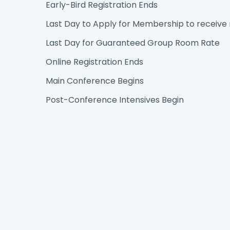
Early-Bird Registration Ends
Last Day to Apply for Membership to receiv
Last Day for Guaranteed Group Room Rate
Online Registration Ends
Main Conference Begins
Post-Conference Intensives Begin