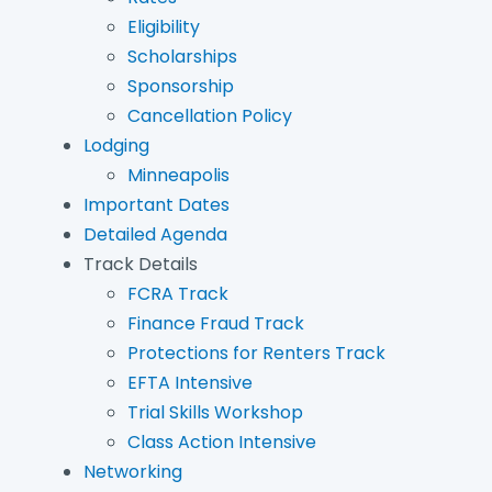
Eligibility
Scholarships
Sponsorship
Cancellation Policy
Lodging
Minneapolis
Important Dates
Detailed Agenda
Track Details
FCRA Track
Finance Fraud Track
Protections for Renters Track
EFTA Intensive
Trial Skills Workshop
Class Action Intensive
Networking