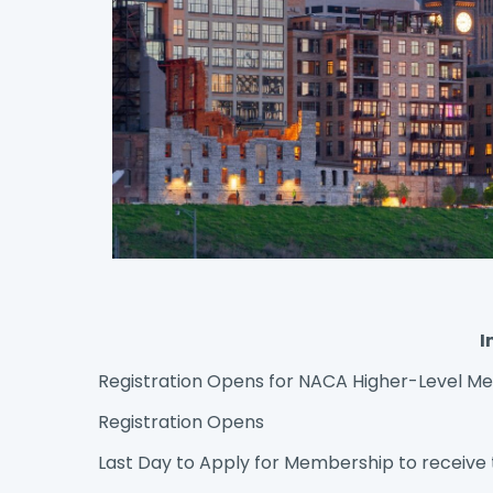
I
Registration Opens for NACA Higher-Level 
Registration Opens
Last Day to Apply for Membership to receive