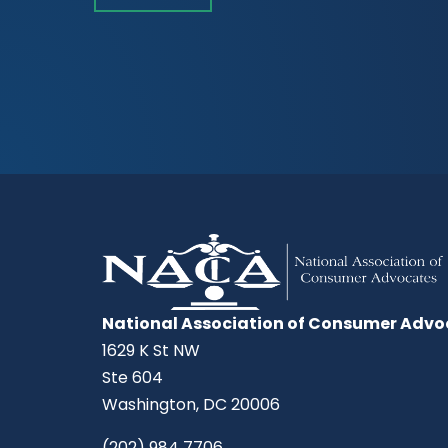
National Association of Consumer Advo
1629 K St NW
Ste 604
Washington, DC 20006
(202) 984 7706