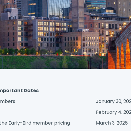
mportant Dates
Members
January 30, 20
February 4, 20
 the Early-Bird member pricing
March 3, 2026