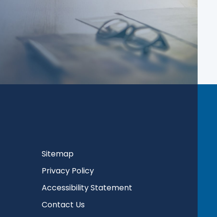
Sitemap
Privacy Policy
Accessibility Statement
Contact Us