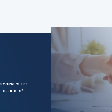
 cause of just
f consumers?