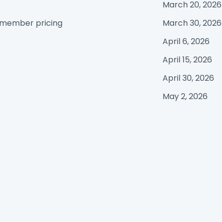
March 20, 2026
e member pricing
March 30, 2026
April 6, 2026
April 15, 2026
April 30, 2026
May 2, 2026