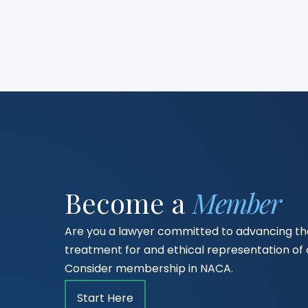
Become a
Member
Are you a lawyer committed to advancing the
treatment for and ethical representation o
Consider membership in NACA.
Start Here