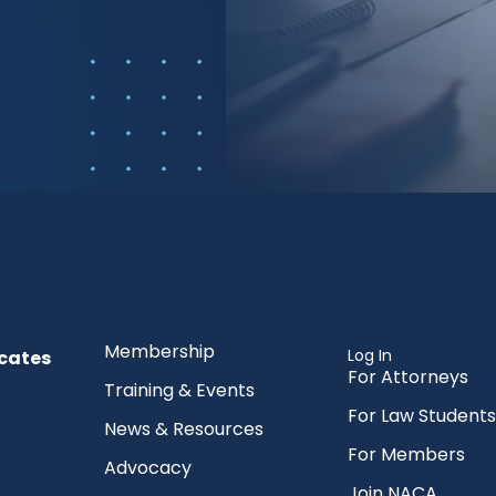
Membership
Log In
cates
For Attorneys
Training & Events
For Law Students
News & Resources
For Members
Advocacy
Join NACA