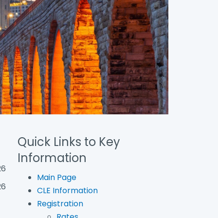
Quick Links to Key
Information
26
Main Page
26
CLE Information
Registration
Rates