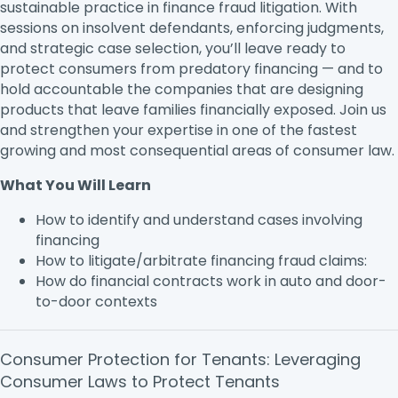
sustainable practice in finance fraud litigation. With
sessions on insolvent defendants, enforcing judgments,
and strategic case selection, you’ll leave ready to
protect consumers from predatory financing — and to
hold accountable the companies that are designing
products that leave families financially exposed. Join us
and strengthen your expertise in one of the fastest
growing and most consequential areas of consumer law.
What You Will Learn
How to identify and understand cases involving
financing
How to litigate/arbitrate financing fraud claims:
How do financial contracts work in auto and door-
to-door contexts
Consumer Protection for Tenants: Leveraging
Consumer Laws to Protect Tenants