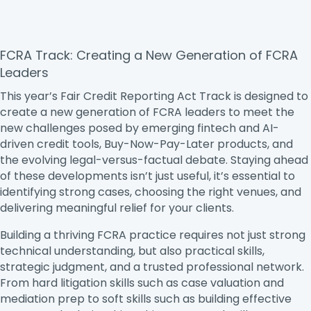
FCRA Track: Creating a New Generation of FCRA
Leaders
This year’s Fair Credit Reporting Act Track is designed to
create a new generation of FCRA leaders to meet the
new challenges posed by emerging fintech and AI-
driven credit tools, Buy-Now-Pay-Later products, and
the evolving legal-versus-factual debate. Staying ahead
of these developments isn’t just useful, it’s essential to
identifying strong cases, choosing the right venues, and
delivering meaningful relief for your clients.
Building a thriving FCRA practice requires not just strong
technical understanding, but also practical skills,
strategic judgment, and a trusted professional network.
From hard litigation skills such as case valuation and
mediation prep to soft skills such as building effective