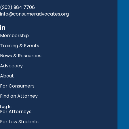
(202) 984 7706
info@consumeradvocates.org
Membership
Training & Events
News & Resources
Advocacy
About
For Consumers
Find an Attorney
Log In
For Attorneys
For Law Students