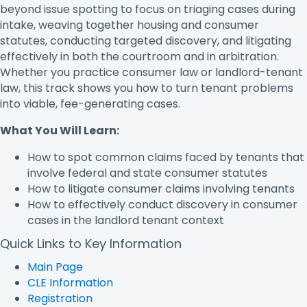
beyond issue spotting to focus on triaging cases during
intake, weaving together housing and consumer
statutes, conducting targeted discovery, and litigating
effectively in both the courtroom and in arbitration.
Whether you practice consumer law or landlord-tenant
law, this track shows you how to turn tenant problems
into viable, fee-generating cases.
What You Will Learn:
How to spot common claims faced by tenants that
involve federal and state consumer statutes
How to litigate consumer claims involving tenants
How to effectively conduct discovery in consumer
cases in the landlord tenant context
Quick Links to Key Information
Main Page
CLE Information
Registration