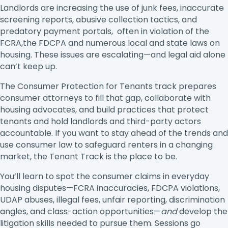
Landlords are increasing the use of junk fees, inaccurate
screening reports, abusive collection tactics, and
predatory payment portals, often in violation of the
FCRA,the FDCPA and numerous local and state laws on
housing. These issues are escalating—and legal aid alone
can’t keep up.
The Consumer Protection for Tenants track prepares
consumer attorneys to fill that gap, collaborate with
housing advocates, and build practices that protect
tenants and hold landlords and third-party actors
accountable. If you want to stay ahead of the trends and
use consumer law to safeguard renters in a changing
market, the Tenant Track is the place to be.
You’ll learn to spot the consumer claims in everyday
housing disputes—FCRA inaccuracies, FDCPA violations,
UDAP abuses, illegal fees, unfair reporting, discrimination
angles, and class-action opportunities—
and
develop the
litigation skills needed to pursue them. Sessions go