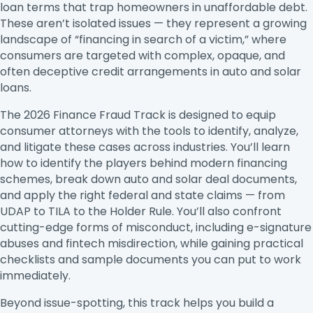
loan terms that trap homeowners in unaffordable debt.
These aren’t isolated issues — they represent a growing
landscape of “financing in search of a victim,” where
consumers are targeted with complex, opaque, and
often deceptive credit arrangements in auto and solar
loans.
The 2026 Finance Fraud Track is designed to equip
consumer attorneys with the tools to identify, analyze,
and litigate these cases across industries. You’ll learn
how to identify the players behind modern financing
schemes, break down auto and solar deal documents,
and apply the right federal and state claims — from
UDAP to TILA to the Holder Rule. You’ll also confront
cutting-edge forms of misconduct, including e-signature
abuses and fintech misdirection, while gaining practical
checklists and sample documents you can put to work
immediately.
Beyond issue-spotting, this track helps you build a