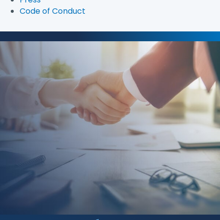
Code of Conduct