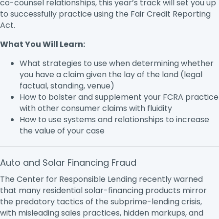
co-counsel relationships, this year’s track will set you up
to successfully practice using the Fair Credit Reporting
Act.
What You Will Learn:
What strategies to use when determining whether
you have a claim given the lay of the land (legal
factual, standing, venue)
How to bolster and supplement your FCRA practice
with other consumer claims with fluidity
How to use systems and relationships to increase
the value of your case
Auto and Solar Financing Fraud
The Center for Responsible Lending recently warned
that many residential solar-financing products mirror
the predatory tactics of the subprime-lending crisis,
with misleading sales practices, hidden markups, and