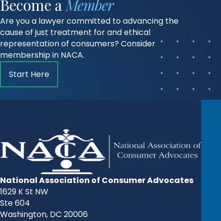
Become a
Member
Are you a lawyer committed to advancing the
cause of just treatment for and ethical
representation of consumers? Consider
membership in NACA.
Start Here
National Association of Consumer Advocates
1629 K St NW
Ste 604
Washington, DC 20006