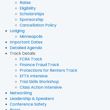
Rates
Eligibility
Scholarships
Sponsorship
Cancellation Policy
Lodging
Minneapolis
Important Dates
Detailed Agenda
Track Details
FCRA Track
Finance Fraud Track
Protections for Renters Track
EFTA Intensive
Trial Skills Workshop
Class Action Intensive
Networking
Leadership & Speakers
Conference Safety
Press