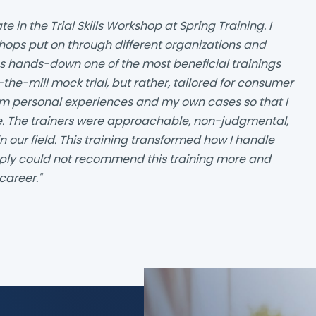
te in the Trial Skills Workshop at Spring Training. I
hops put on through different organizations and
s hands-down one of the most beneficial trainings
-the-mill mock trial, but rather, tailored for consumer
om personal experiences and my own cases so that I
se. The trainers were approachable, non-judgmental,
n our field. This training transformed how I handle
imply could not recommend this training more and
career."