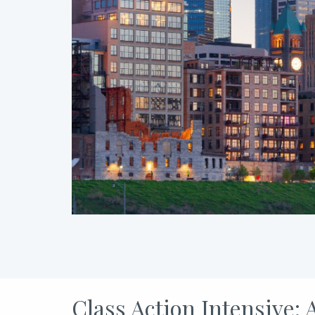
Class Action Intensive: