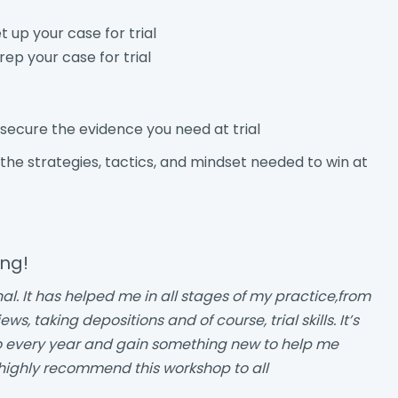
 up your case for trial
rep your case for trial
secure the evidence you need at trial
 the strategies, tactics, and mindset needed to win at
ing!
nal. It has helped me in all stages of my practice,from
, taking depositions and of course, trial skills. It’s
to every year and gain something new to help me
 highly recommend this workshop to all