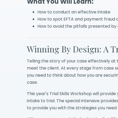
What You Will Learn:
How to conduct an effective intake
How to spot EFTA and payment fraud 
How to avoid the pitfalls presented by
Winning By Design: A Tr
Telling the story of your case effectively at 
meet the client. At every stage from case sel
you need to think about how you are securin
case.
This year's Trial Skills Workshop will provi
intake to trial. The special intensive provide
to provide you with the strategies you need to