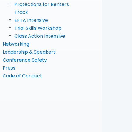
Protections for Renters
Track
EFTA Intensive
Trial Skills Workshop
Class Action Intensive
Networking
Leadership & Speakers
Conference Safety
Press
Code of Conduct