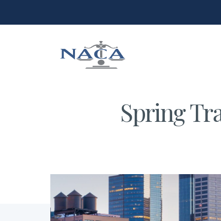
Spring Tra