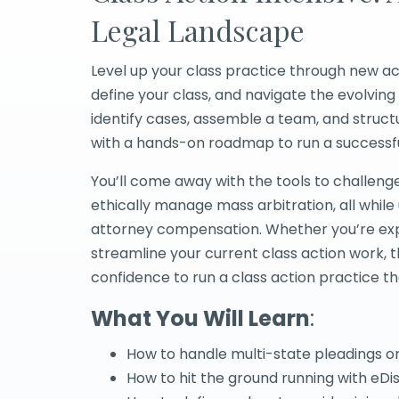
Legal Landscape
Level up your class practice through new ac
define your class, and navigate the evolving 
identify cases, assemble a team, and struct
with a hands-on roadmap to run a successful
You’ll come away with the tools to challenge 
ethically manage mass arbitration, all whi
attorney compensation. Whether you’re expa
streamline your current class action work, t
confidence to run a class action practice th
What You Will Learn
:
How to handle multi-state pleadings o
How to hit the ground running with eDi