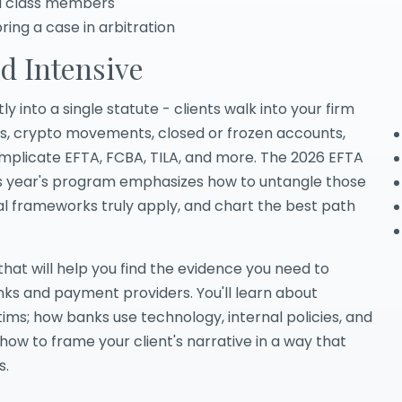
ed class members
ing a case in arbitration
d Intensive
 into a single statute - clients walk into your firm
res, crypto movements, closed or frozen accounts,
implicate EFTA, FCBA, TILA, and more. The 2026 EFTA
This year's program emphasizes how to untangle those
al frameworks truly apply, and chart the best path
that will help you find the evidence you need to
anks and payment providers. You'll learn about
ms; how banks use technology, internal policies, and
how to frame your client's narrative in a way that
s.