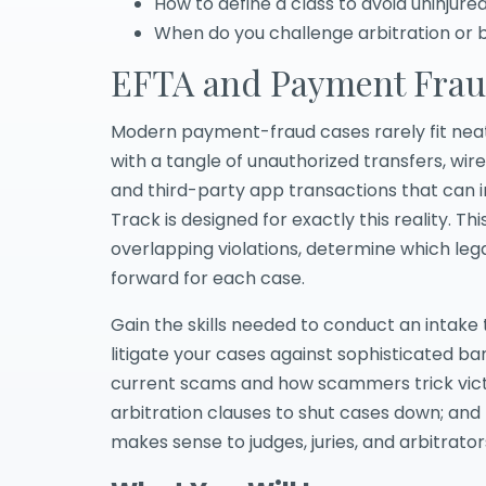
How to define a class to avoid uninjur
When do you challenge arbitration or br
EFTA and Payment Frau
Modern payment-fraud cases rarely fit neatly
with a tangle of unauthorized transfers, wi
and third-party app transactions that can 
Track is designed for exactly this reality. 
overlapping violations, determine which leg
forward for each case.
Gain the skills needed to conduct an intake 
litigate your cases against sophisticated b
current scams and how scammers trick victi
arbitration clauses to shut cases down; and 
makes sense to judges, juries, and arbitrator