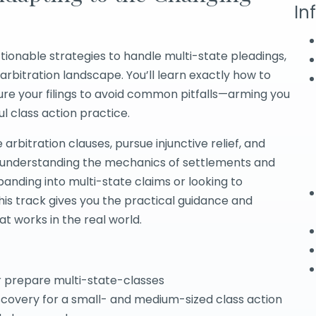
In
tionable strategies to handle multi-state pleadings,
arbitration landscape. You’ll learn exactly how to
ure your filings to avoid common pitfalls—arming you
 class action practice.
arbitration clauses, pursue injunctive relief, and
le understanding the mechanics of settlements and
nding into multi-state claims or looking to
his track gives you the practical guidance and
at works in the real world.
r prepare multi-state-classes
scovery for a small- and medium-sized class action