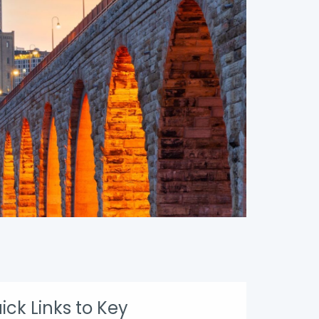
ick Links to Key