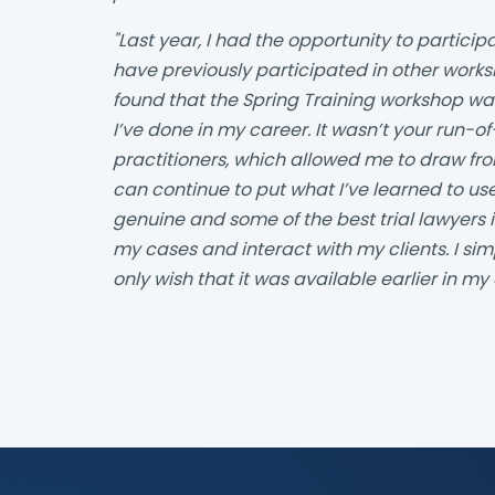
"Last year, I had the opportunity to participa
have previously participated in other works
found that the Spring Training workshop wa
I’ve done in my career. It wasn’t your run-of
practitioners, which allowed me to draw fr
can continue to put what I’ve learned to u
genuine and some of the best trial lawyers i
my cases and interact with my clients. I s
only wish that it was available earlier in my 