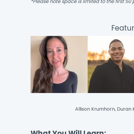
*Please note space is limited to the first 50 
Featu
Allison Krumhorn, Duran K
What You Will Learn: