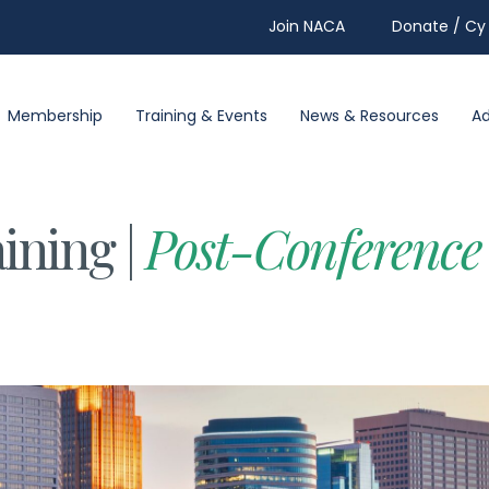
Join NACA
Donate / Cy 
Membership
Training & Events
News & Resources
A
ining |
Post-Conference