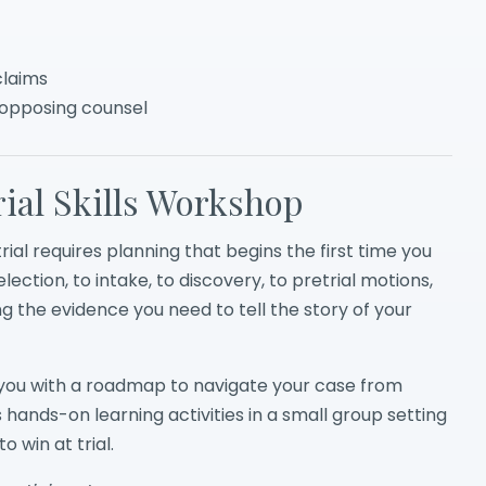
claims
 opposing counsel
ial Skills Workshop
trial requires planning that begins the first time you
ection, to intake, to discovery, to pretrial motions,
g the evidence you need to tell the story of your
de you with a roadmap to navigate your case from
s hands-on learning activities in a small group setting
 win at trial.