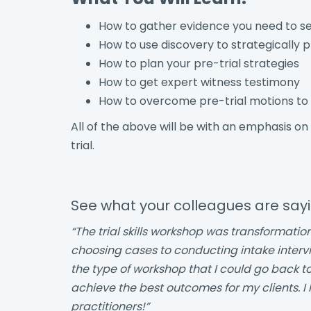
How to gather evidence you need to set
How to use discovery to strategically p
How to plan your pre-trial strategies
How to get expert witness testimony
How to overcome pre-trial motions to 
All of the above will be with an emphasis on
trial.
See what your colleagues are say
“The trial skills workshop was transformatio
choosing cases to conducting intake interviews
the type of workshop that I could go back 
achieve the best outcomes for my clients. I
practitioners!”