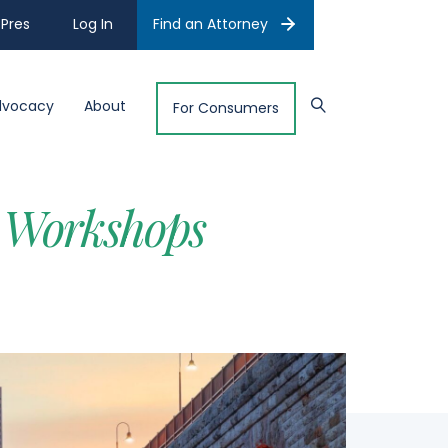
Pres
Log In
Find an Attorney
dvocacy
About
For Consumers
 Workshops