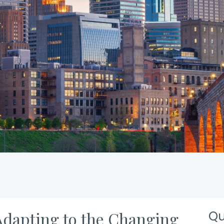
 Adapting to the Changing
Qu