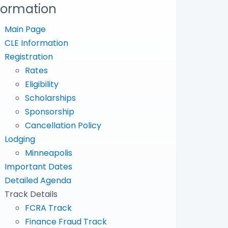
formation
Main Page
CLE Information
Registration
Rates
Eligibility
Scholarships
Sponsorship
Cancellation Policy
Lodging
Minneapolis
Important Dates
Detailed Agenda
Track Details
FCRA Track
Finance Fraud Track