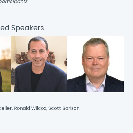
participants.
red Speakers
eller, Ronald Wilcox, Scott Borison