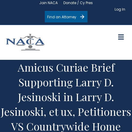
Join NACA
Donate / Cy Pres
Log In
Find an Attorney
M
Amicus Curiae Brief
Supporting Larry D.
Jesinoski in Larry D.
Jesinoski, et ux, Petitioners
VS Countrywide Home