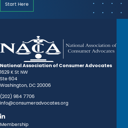
Start Here
National Association of Consumer Advocates
1629 K St NW
Ste 604
Washington, DC 20006
(202) 984 7706
info@consumeradvocates.org
Membership