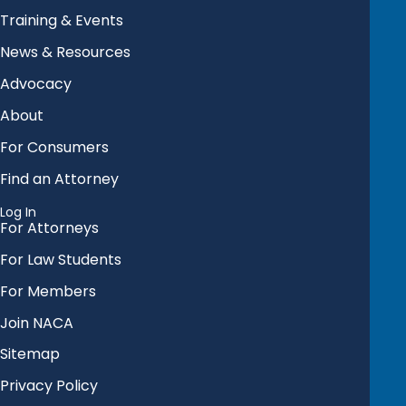
Training & Events
News & Resources
Advocacy
About
For Consumers
Find an Attorney
Log In
For Attorneys
For Law Students
For Members
Join NACA
Sitemap
Privacy Policy