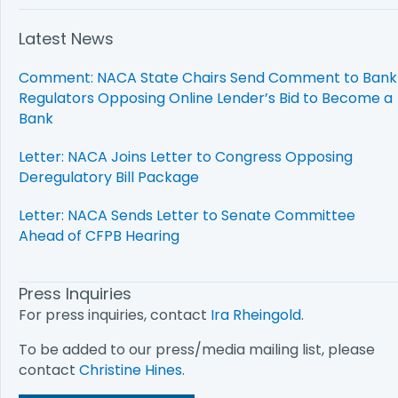
Latest News
Comment: NACA State Chairs Send Comment to Bank
Regulators Opposing Online Lender’s Bid to Become a
Bank
Letter: NACA Joins Letter to Congress Opposing
Deregulatory Bill Package
Letter: NACA Sends Letter to Senate Committee
Ahead of CFPB Hearing
Press Inquiries
For press inquiries, contact
Ira Rheingold
.
To be added to our press/media mailing list, please
contact
Christine Hines
.