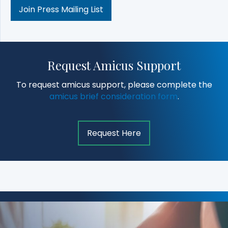
Join Press Mailing List
Request Amicus Support
To request amicus support, please complete the
amicus brief consideration form
.
Request Here