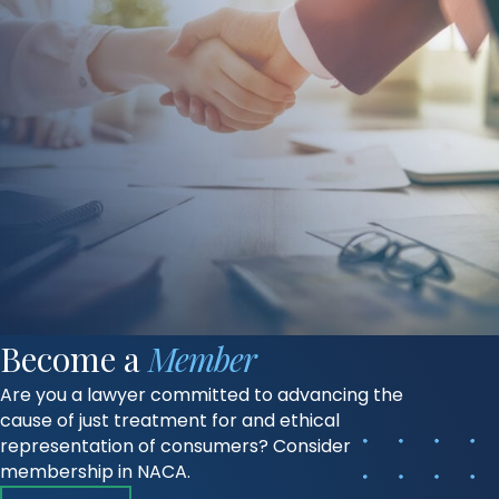
Become a
Member
Are you a lawyer committed to advancing the
cause of just treatment for and ethical
representation of consumers? Consider
membership in NACA.