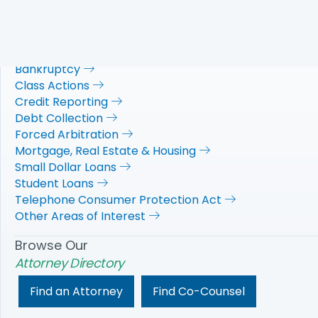
NACA's
Practice Areas
Automobiles
Bankruptcy
Class Actions
Credit Reporting
Debt Collection
Forced Arbitration
Mortgage, Real Estate & Housing
Small Dollar Loans
Student Loans
Telephone Consumer Protection Act
Other Areas of Interest
Browse Our
Attorney Directory
Find an Attorney
Find Co-Counsel