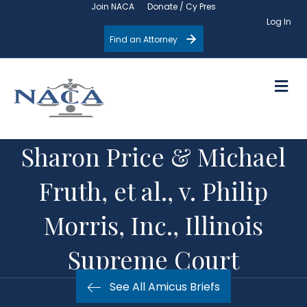
Join NACA
Donate / Cy Pres
Log In
Find an Attorney
M
Sharon Price & Michael
Fruth, et al., v. Philip
Morris, Inc., Illinois
Supreme Court
See All Amicus Briefs