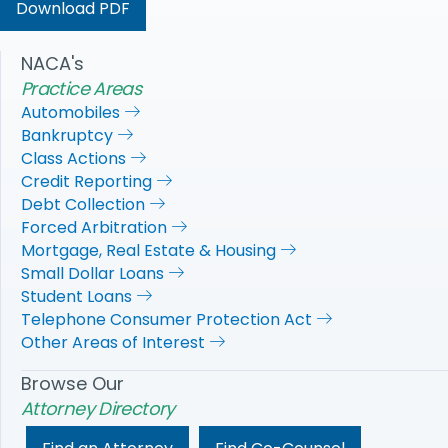
Download PDF
NACA's
Practice Areas
Automobiles
Bankruptcy
Class Actions
Credit Reporting
Debt Collection
Forced Arbitration
Mortgage, Real Estate & Housing
Small Dollar Loans
Student Loans
Telephone Consumer Protection Act
Other Areas of Interest
Browse Our
Attorney Directory