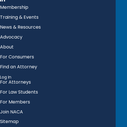
Membership
Training & Events
News & Resources
Advocacy
About
For Consumers
Find an Attorney
Log In
For Attorneys
For Law Students
For Members
Join NACA
Sitemap