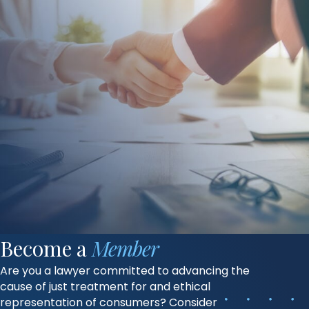
Become a
Member
Are you a lawyer committed to advancing the
cause of just treatment for and ethical
representation of consumers? Consider