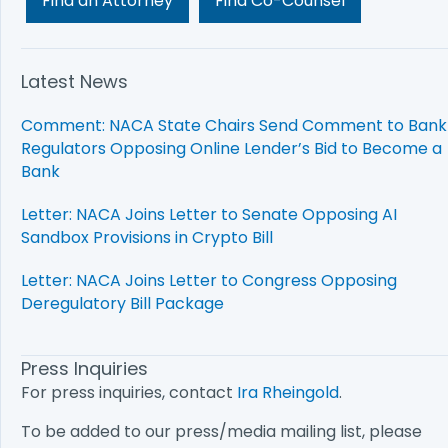
Find an Attorney
Find Co-Counsel
Latest News
Comment: NACA State Chairs Send Comment to Bank
Regulators Opposing Online Lender’s Bid to Become a
Bank
Letter: NACA Joins Letter to Senate Opposing AI
Sandbox Provisions in Crypto Bill
Letter: NACA Joins Letter to Congress Opposing
Deregulatory Bill Package
Press Inquiries
For press inquiries, contact
Ira Rheingold
.
To be added to our press/media mailing list, please