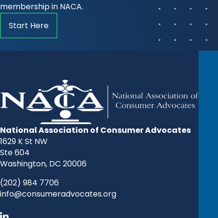
membership in NACA.
Start Here
National Association of Consumer Advocates
1629 K St NW
Ste 604
Washington, DC 20006
(202) 984 7706
info@consumeradvocates.org