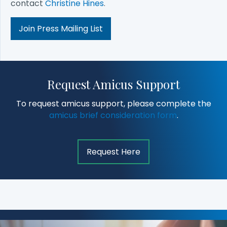
contact
Christine Hines
.
Join Press Mailing List
Request Amicus Support
To request amicus support, please complete the
amicus brief consideration form
.
Request Here