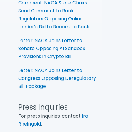
Comment: NACA State Chairs
Send Comment to Bank
Regulators Opposing Online
Lender’s Bid to Become a Bank
Letter: NACA Joins Letter to
Senate Opposing AI Sandbox
Provisions in Crypto Bill
Letter: NACA Joins Letter to
Congress Opposing Deregulatory
Bill Package
Press Inquiries
For press inquiries, contact
Ira
Rheingold
.