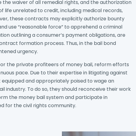
the waiver of all remedial rights, and the authorization
 life unrelated to credit, including medical records,
er, these contracts may explicitly authorize bounty
and use “reasonable force” to apprehend a criminal
ion outlining a consumer’s payment obligations, are
tract formation process. Thus, in the bail bond
htened urgency.
or the private profiteers of money bail, reform efforts
nuous pace. Due to their expertise in litigating against
t equipped and appropriately poised to wage an
ail industry. To do so, they should reconceive their work
reform the money bail system and participate in
d for the civil rights community.