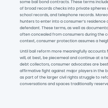
some bail bond contracts. These terms include 
of broad records checks into private spheres of
school records, and telephone records. Moreov
hunters to enter into a consumer’s residence 
defendant. These terms, as well as documentat
often concealed from consumers during the con
context, consumer protection assumes a heig
Until bail reform more meaningfully accounts f
will, at best, be piecemeal and continue at a te
debt collectors, consumer advocates are bes
affirmative fight against major players in the b
as part of the larger civil rights struggle to 
conversations and spaces traditionally reserve