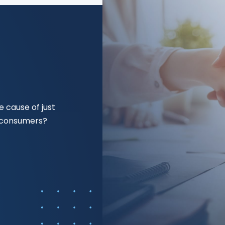
 cause of just
f consumers?