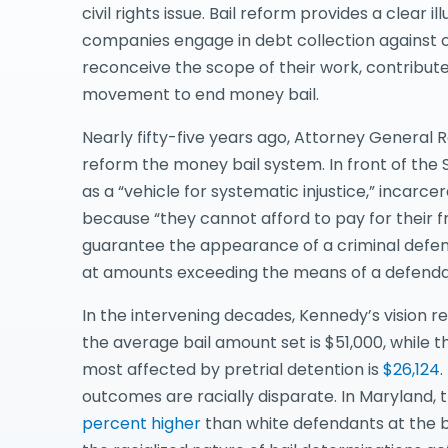
civil rights issue. Bail reform provides a clear i
companies engage in debt collection against
reconceive the scope of their work, contribute 
movement to end money bail.
Nearly fifty-five years ago, Attorney General
reform the money bail system. In front of th
as a “vehicle for systematic injustice,” incar
because “they cannot afford to pay for their fre
guarantee the appearance of a criminal defendan
at amounts exceeding the means of a defenda
In the intervening decades, Kennedy’s vision 
the average bail amount set is $51,000, while
most affected by pretrial detention is
$26,124
.
outcomes are racially disparate. In Maryland,
percent higher
than white defendants at the ba