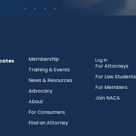
Membership
Log In
cates
For Attorneys
Training & Events
For Law Students
News & Resources
For Members
Advocacy
Join NACA
About
For Consumers
Find an Attorney