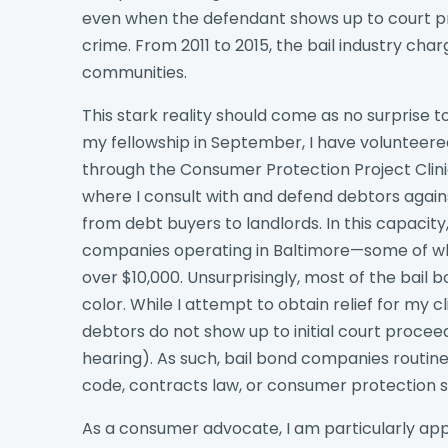
even when the defendant shows up to court p
crime. From 2011 to 2015, the bail industry cha
communities.
This stark reality should come as no surprise 
my fellowship in September, I have volunteered
through the Consumer Protection Project Clin
where I consult with and defend debtors against
from debt buyers to landlords. In this capacit
companies operating in Baltimore—some of w
over $10,000. Unsurprisingly, most of the bail
color. While I attempt to obtain relief for my c
debtors do not show up to initial court procee
hearing). As such, bail bond companies routine
code, contracts law, or consumer protection s
As a consumer advocate, I am particularly app