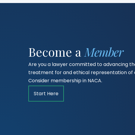
Become a
Member
Are you a lawyer committed to advancing the
treatment for and ethical representation o
Consider membership in NACA.
Start Here