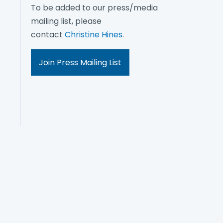
To be added to our press/media
mailing list, please
contact
Christine Hines
.
Join Press Mailing List