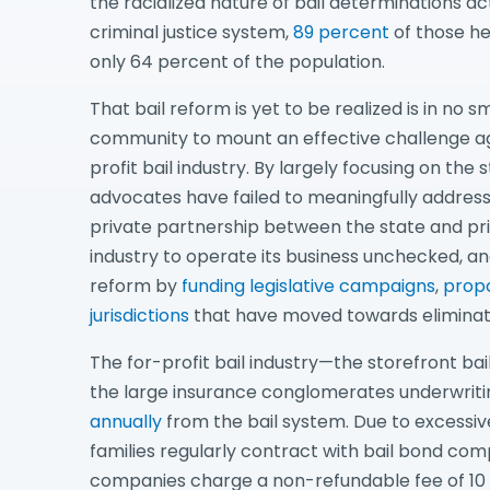
the racialized nature of bail determinations ac
criminal justice system,
89 percent
of those he
only 64 percent of the population.
That bail reform is yet to be realized is in no sm
community to mount an effective challenge aga
profit bail industry. By largely focusing on the s
advocates have failed to meaningfully address 
private partnership between the state and priv
industry to operate its business unchecked, and 
reform by
funding legislative campaigns
,
propo
jurisdictions
that have moved towards eliminat
The for-profit bail industry—the storefront bai
the large insurance conglomerates underwriti
annually
from the bail system. Due to excessive
families regularly contract with bail bond comp
companies charge a non-refundable fee of 10 