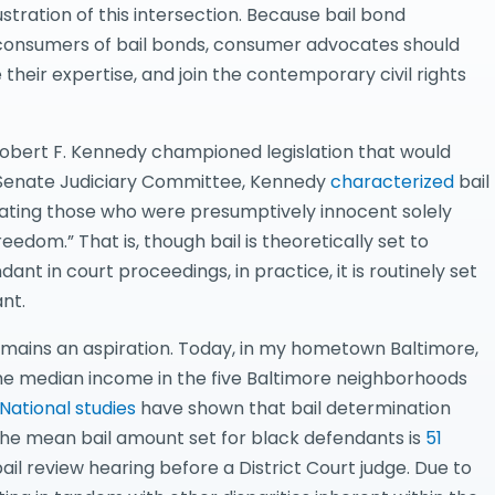
llustration of this intersection. Because bail bond
 consumers of bail bonds, consumer advocates should
their expertise, and join the contemporary civil rights
 Robert F. Kennedy championed legislation that would
e Senate Judiciary Committee, Kennedy
characterized
bail
cerating those who were presumptively innocent solely
edom.” That is, though bail is theoretically set to
t in court proceedings, in practice, it is routinely set
nt.
remains an aspiration. Today, in my hometown Baltimore,
 the median income in the five Baltimore neighborhoods
National studies
have shown that bail determination
 the mean bail amount set for black defendants is
51
il review hearing before a District Court judge. Due to