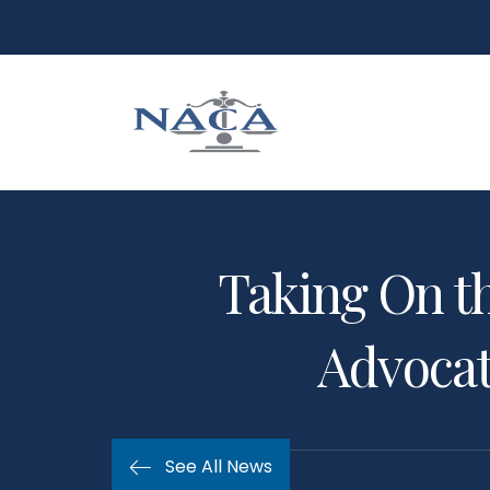
Taking On th
Advocate
See All News