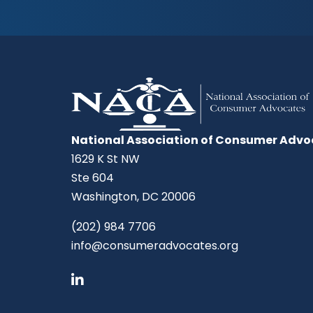
National Association of Consumer Advo
1629 K St NW
Ste 604
Washington, DC 20006
(202) 984 7706
info@consumeradvocates.org