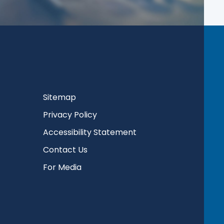
Sitemap
Privacy Policy
Accessibility Statement
Contact Us
For Media