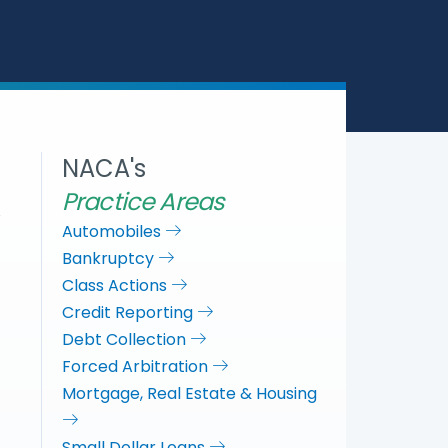
a
c
i
n
r
e
t
k
e
b
t
e
o
e
d
o
r
I
k
n
NACA's
Practice Areas
Automobiles
Bankruptcy
Class Actions
Credit Reporting
Debt Collection
Forced Arbitration
Mortgage, Real Estate & Housing
Small Dollar Loans