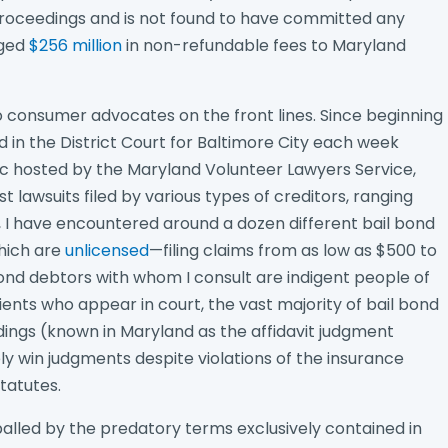
roceedings and is not found to have committed any
rged
$256 million
in non-refundable fees to Maryland
to consumer advocates on the front lines. Since beginning
 in the District Court for Baltimore City each week
ic hosted by the Maryland Volunteer Lawyers Service,
 lawsuits filed by various types of creditors, ranging
y, I have encountered around a dozen different bail bond
hich are
unlicensed
—filing claims from as low as $500 to
 bond debtors with whom I consult are indigent people of
lients who appear in court, the vast majority of bail bond
dings (known in Maryland as the affidavit judgment
ly win judgments despite violations of the insurance
tatutes.
alled by the predatory terms exclusively contained in