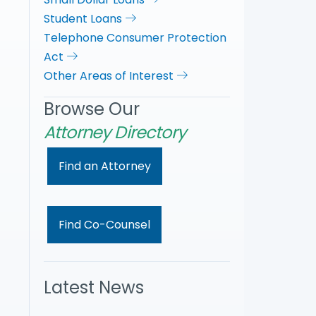
Student Loans
Telephone Consumer Protection
Act
Other Areas of Interest
Browse Our
Attorney Directory
Find an Attorney
Find Co-Counsel
Latest News