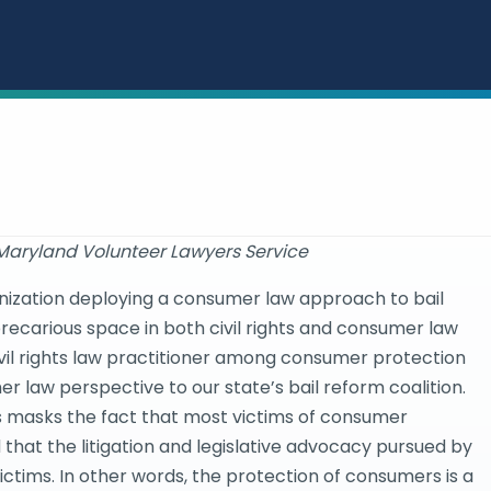
 Maryland Volunteer Lawyers Service
ganization deploying a consumer law approach to bail
precarious space in both civil rights and consumer law
civil rights law practitioner among consumer protection
r law perspective to our state’s bail reform coalition.
s masks the fact that most victims of consumer
that the litigation and legislative advocacy pursued by
ctims. In other words, the protection of consumers is a