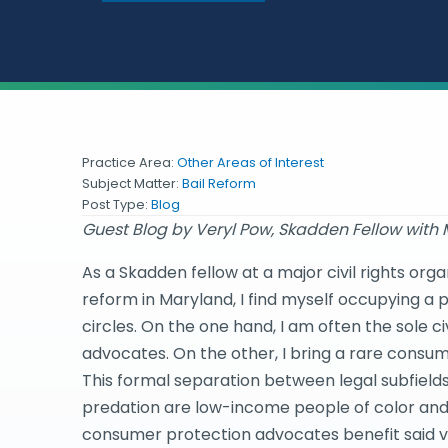
Practice Area:
Other Areas of Interest
Subject Matter:
Bail Reform
Post Type:
Blog
Guest Blog by Veryl Pow, Skadden Fellow with
As a Skadden fellow at a major civil rights or
reform in Maryland, I find myself occupying a 
circles. On the one hand, I am often the sole 
advocates. On the other, I bring a rare consume
This formal separation between legal subfield
predation are low-income people of color and 
consumer protection advocates benefit said vi