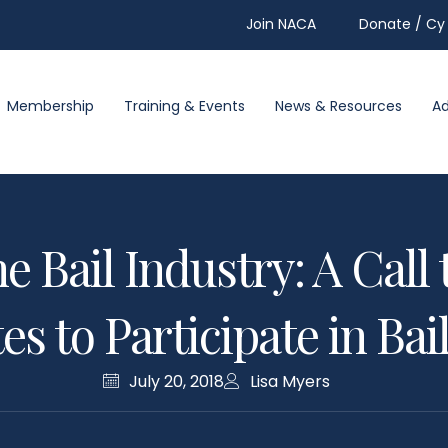
Join NACA
Donate / Cy 
Membership
Training & Events
News & Resources
A
e Bail Industry: A Cal
s to Participate in Ba
July 20, 2018
Lisa Myers