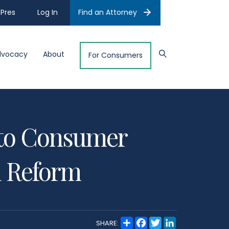
Pres
Log In
Find an Attorney
dvocacy
About
For Consumers
l to Consumer
il Reform
S
F
T
L
SHARE:
h
a
w
i