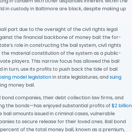
ting in tandem with other disparities inherent within the
ld in custody in Baltimore are black, despite making up
all part due to the oversight of the civil rights legal
inst the financial backbone of money bail: the for-
tate’s role in constructing the bail system, civil rights
the material constitution of the system as a public-
ate players. This narrow focus has allowed the bail
in turn, use its profits to push back the tide of bail
sing model legislation
in state legislatures, and
suing
ing money bail.
l bond companies, their debt collection law firms, and
ng the bonds—has enjoyed substantial profits of
$2 billion
 bail amounts issued in criminal cases, vulnerable
anies to secure release for their loved ones. Bail bond
percent of the total money bail, known as a premium,