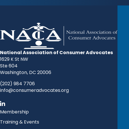
National Association of Consumer Advocates
1629 K St NW
Ste 604
Washington, DC 20006
(202) 984 7706
info@consumeradvocates.org
Membership
Training & Events