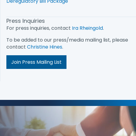
Deregulatory Bill Package
Press Inquiries
For press inquiries, contact
Ira Rheingold
.
To be added to our press/media mailing list, please
contact
Christine Hines
.
Join Press Mailing List