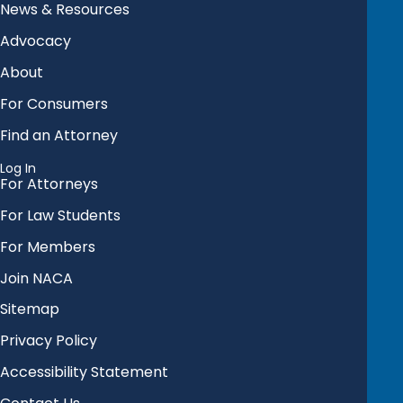
News & Resources
Advocacy
About
For Consumers
Find an Attorney
Log In
For Attorneys
For Law Students
For Members
Join NACA
Sitemap
Privacy Policy
Accessibility Statement