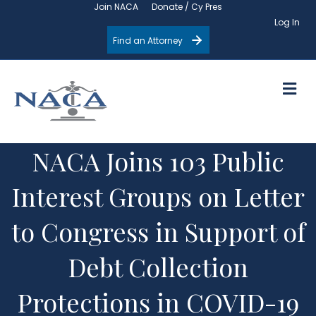
Join NACA
Donate / Cy Pres
Log In
Find an Attorney
M
NACA Joins 103 Public
Interest Groups on Letter
to Congress in Support of
Debt Collection
Protections in COVID-19