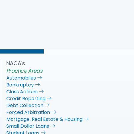
adopt debt collection protection provisions from
HEROES Act in the next COVID-19 recovery package. The
provisions are necessary to give consumers, small
businesses, and non-profits a path towards financial
recovery.
Download PDF
NACA's
Practice Areas
Automobiles
Bankruptcy
Class Actions
Credit Reporting
Debt Collection
Forced Arbitration
Mortgage, Real Estate & Housing
Small Dollar Loans
Student Loans