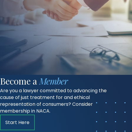
Become a
Member
Are you a lawyer committed to advancing the
cause of just treatment for and ethical
representation of consumers? Consider
membership in NACA.
Start Here