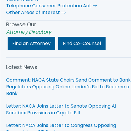
Telephone Consumer Protection Act
Other Areas of Interest
Browse Our
Attorney Directory
Find an Attorney
Find Co-Counsel
Latest News
Comment: NACA State Chairs Send Comment to Bank
Regulators Opposing Online Lender’s Bid to Become a
Bank
Letter: NACA Joins Letter to Senate Opposing AI
Sandbox Provisions in Crypto Bill
Letter: NACA Joins Letter to Congress Opposing