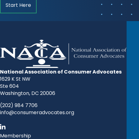
Start Here
National Association of Consumer Advocates
1629 K St NW
Ste 604
Washington, DC 20006
(202) 984 7706
info@consumeradvocates.org
Membership