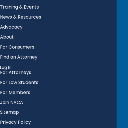
Training & Events
News & Resources
Advocacy
About
For Consumers
Find an Attorney
Log In
For Attorneys
For Law Students
For Members
Join NACA
Sitemap
Privacy Policy