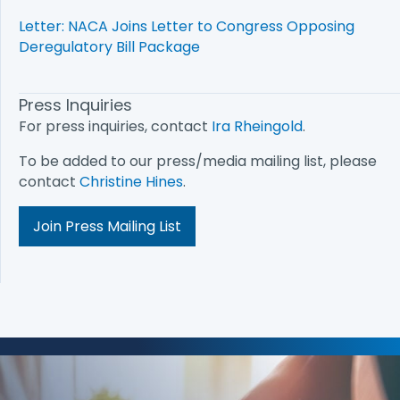
Letter: NACA Joins Letter to Congress Opposing
Deregulatory Bill Package
Press Inquiries
For press inquiries, contact
Ira Rheingold
.
To be added to our press/media mailing list, please
contact
Christine Hines
.
Join Press Mailing List