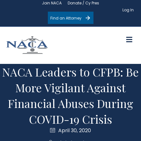
Join NACA
Donate / Cy Pres
Log In
Find an Attorney
M
NACA Leaders to CFPB: Be
More Vigilant Against
Financial Abuses During
COVID-19 Crisis
April 30, 2020