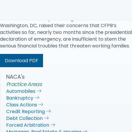
warned today.
In a letter sent to CFPB Director Kathleen Kraninger, 42
NACA state chairs representing 34 states and
Washington, DC, raised their concerns that CFPB’s
activities so far, nearly two months since the presidential
declaration of emergency, are insufficient to stem the
serious financial troubles that threaten working families.
Download PDF
NACA's
Practice Areas
Automobiles
Bankruptcy
Class Actions
Credit Reporting
Debt Collection
Forced Arbitration
Mortgage, Real Estate & Housing