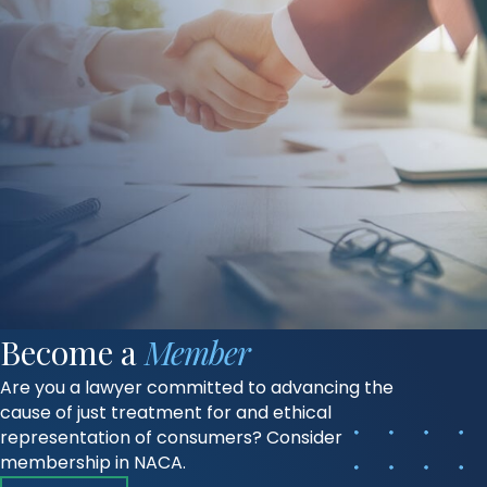
Become a
Member
Are you a lawyer committed to advancing the
cause of just treatment for and ethical
representation of consumers? Consider
membership in NACA.