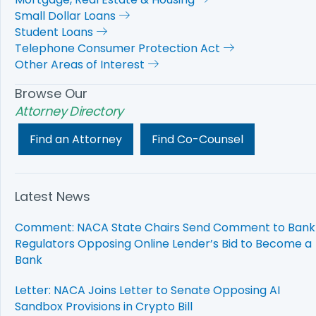
Small Dollar Loans
Student Loans
Telephone Consumer Protection Act
Other Areas of Interest
Browse Our
Attorney Directory
Find an Attorney
Find Co-Counsel
Latest News
Comment: NACA State Chairs Send Comment to Bank
Regulators Opposing Online Lender’s Bid to Become a
Bank
Letter: NACA Joins Letter to Senate Opposing AI
Sandbox Provisions in Crypto Bill