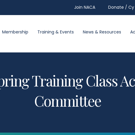
Join NACA
Donate / Cy 
Membership
Training & Events
News & Resources
A
pring Training Class 
Committee