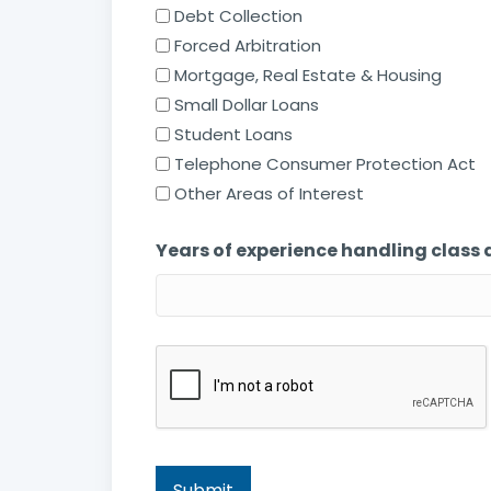
Debt Collection
Forced Arbitration
Mortgage, Real Estate & Housing
Small Dollar Loans
Student Loans
Telephone Consumer Protection Act
Other Areas of Interest
Years of experience handling class 