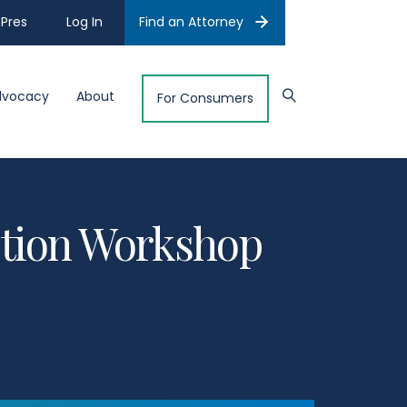
Pres
Log In
Find an Attorney
dvocacy
About
For Consumers
Action Workshop