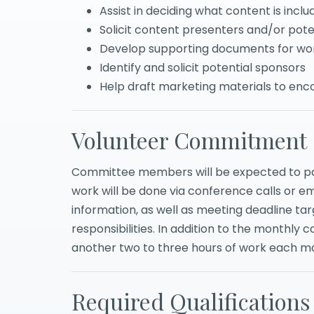
Assist in deciding what content is incl
Solicit content presenters and/or pote
Develop supporting documents for wo
Identify and solicit potential sponsors
Help draft marketing materials to en
Volunteer Commitment
Committee members will be expected to par
work will be done via conference calls or e
information, as well as meeting deadline ta
responsibilities. In addition to the monthly c
another two to three hours of work each m
Required Qualifications