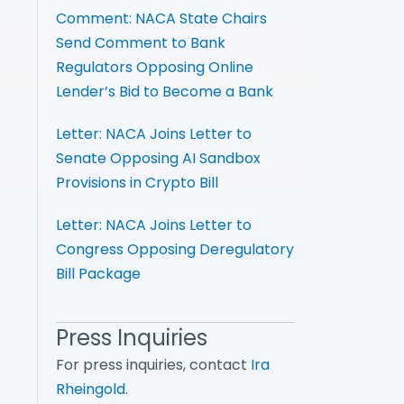
Comment: NACA State Chairs
Send Comment to Bank
Regulators Opposing Online
Lender’s Bid to Become a Bank
Letter: NACA Joins Letter to
Senate Opposing AI Sandbox
Provisions in Crypto Bill
Letter: NACA Joins Letter to
Congress Opposing Deregulatory
Bill Package
Press Inquiries
For press inquiries, contact
Ira
Rheingold
.