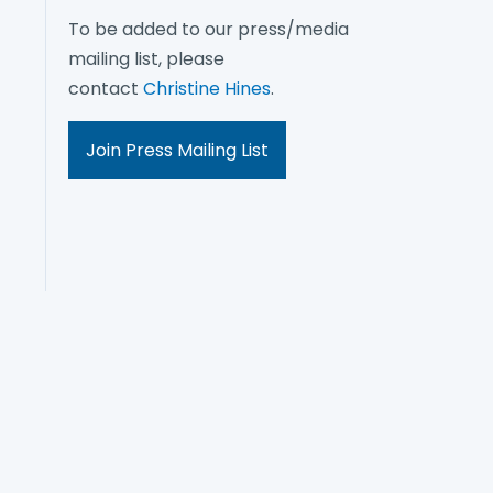
To be added to our press/media
mailing list, please
contact
Christine Hines
.
Join Press Mailing List