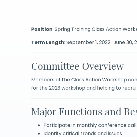
Position
: Spring Training Class Action W
Term Length
: September 1, 2022–June 30, 
Committee Overview
Members of the Class Action Workshop comm
for the 2023 workshop and helping to recru
Major Functions and Res
Participate in monthly conference call
Identify critical trends and issues