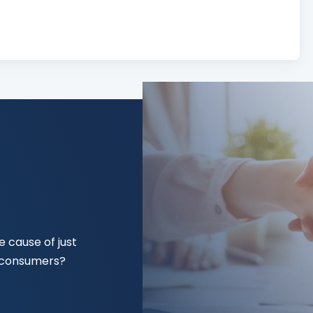
 cause of just
f consumers?