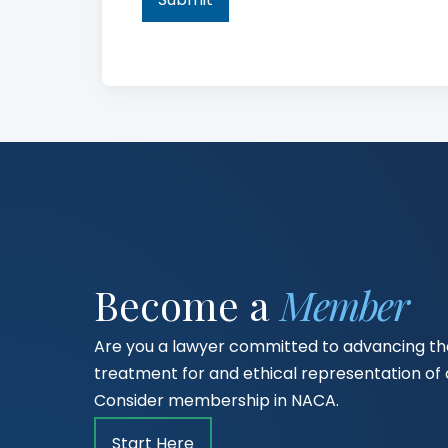
Become a
Member
Are you a lawyer committed to advancing the
treatment for and ethical representation o
Consider membership in NACA.
Start Here