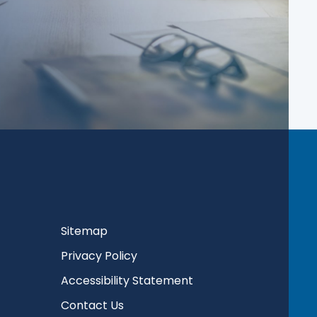
Sitemap
Privacy Policy
Accessibility Statement
Contact Us