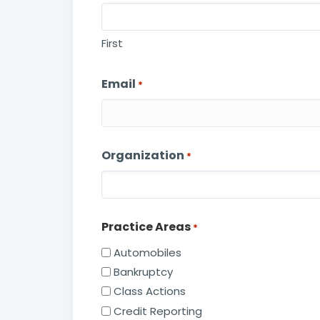
First
Email
*
Organization
*
Practice Areas
*
Automobiles
Bankruptcy
Class Actions
Credit Reporting