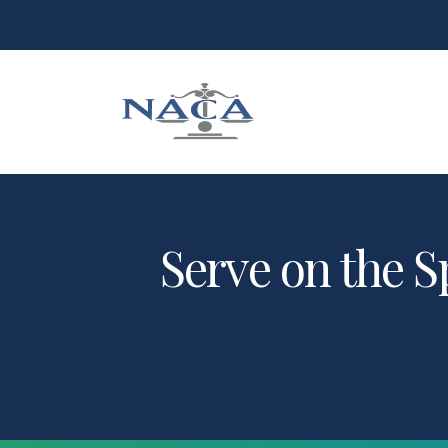
Serve on the S