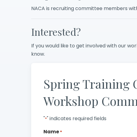
NACA is recruiting committee members with 
Interested?
If you would like to get involved with our work
know.
Spring Training 
Workshop Commi
"
" indicates required fields
*
Name
*