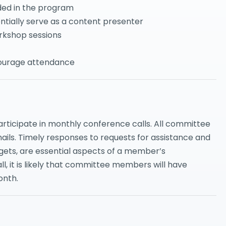
uded in the program
ntially serve as a content presenter
rkshop sessions
courage attendance
ticipate in monthly conference calls. All committee
mails. Timely responses to requests for assistance and
rgets, are essential aspects of a member’s
all, it is likely that committee members will have
onth.