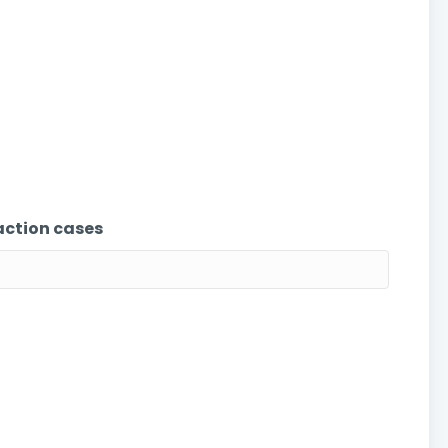
action cases