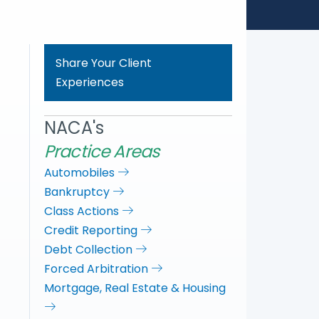
Share Your Client
Experiences
NACA's
Practice Areas
Automobiles
Bankruptcy
Class Actions
Credit Reporting
Debt Collection
Forced Arbitration
Mortgage, Real Estate & Housing