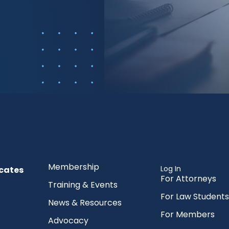
Membership
Log In
cates
For Attorneys
Training & Events
For Law Students
News & Resources
For Members
Advocacy