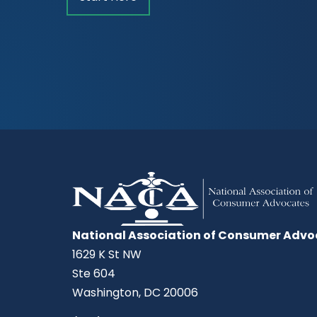
National Association of Consumer Advo
1629 K St NW
Ste 604
Washington, DC 20006