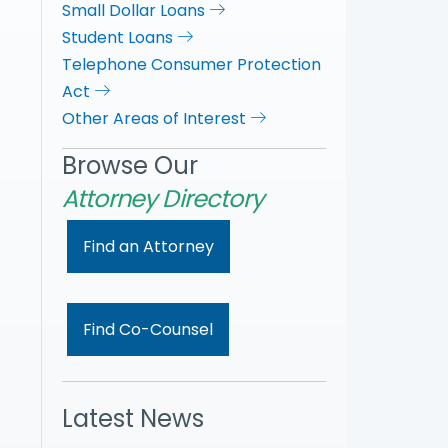
Small Dollar Loans
Student Loans
Telephone Consumer Protection
Act
Other Areas of Interest
Browse Our
Attorney Directory
Find an Attorney
Find Co-Counsel
Latest News