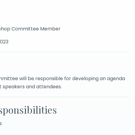
orkshop Committee Member
2023
ittee will be responsible for developing an agenda
it speakers and attendees.
ponsibilities
s