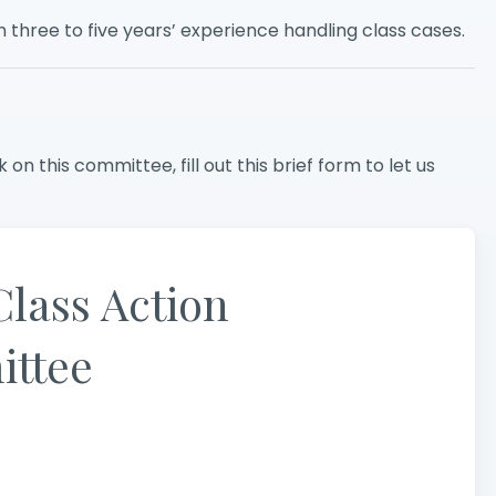
three to five years’ experience handling class cases.
 on this committee, fill out this brief form to let us
Class Action
ttee