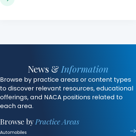
News &
Information
Browse by practice areas or content types
to discover relevant resources, educational
offerings, and NACA positions related to
each area.
Browse by
Practice Areas
Automobiles