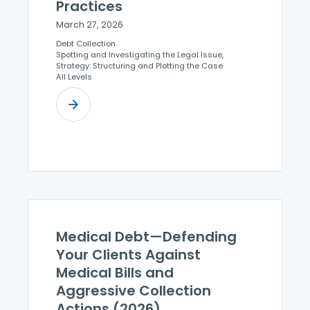
Practices
March 27, 2026
Debt Collection
Spotting and Investigating the Legal Issue,
Strategy: Structuring and Plotting the Case
All Levels
Medical Debt—Defending
Your Clients Against
Medical Bills and
Aggressive Collection
Actions (2026)