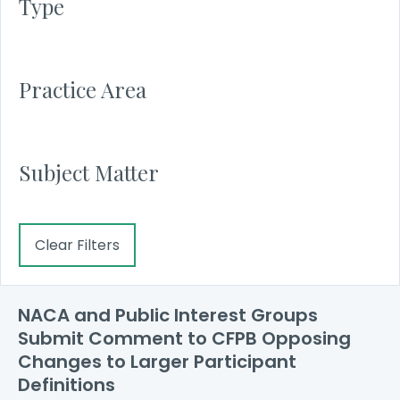
Type
Practice Area
Subject Matter
Clear Filters
NACA and Public Interest Groups
Submit Comment to CFPB Opposing
Changes to Larger Participant
Definitions