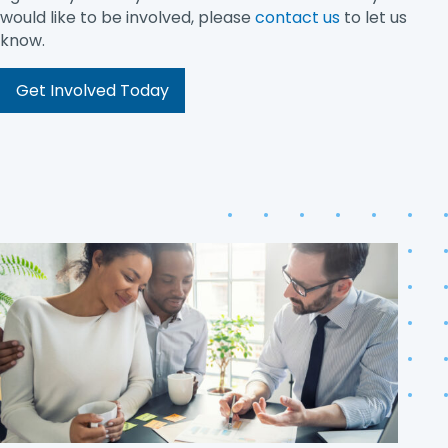
would like to be involved, please
contact us
to let us
know.
Get Involved Today