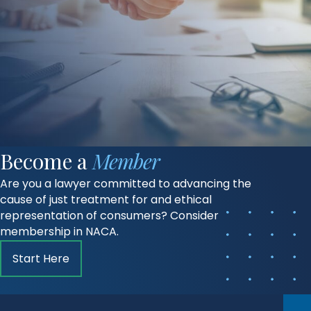
Become a
Member
Are you a lawyer committed to advancing the
cause of just treatment for and ethical
representation of consumers? Consider
membership in NACA.
Start Here