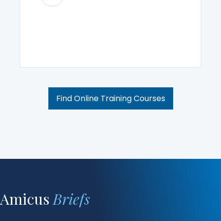
Find Online Training Courses
Amicus
Briefs