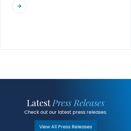
Latest
Press Releases
Check out our latest press releases.
View All Press Releases