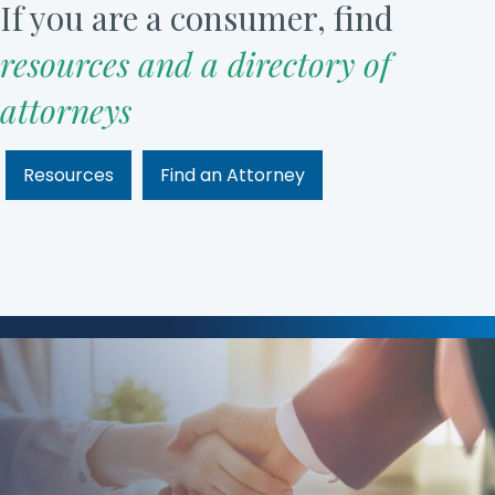
If you are a consumer, find
resources and a directory of
attorneys
Resources
Find an Attorney