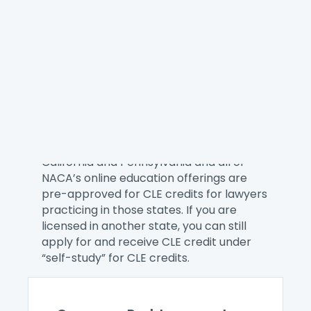
NACA provides the best on-demand
training for our members whether you
want to explore a consumer law topic,
learn a new skill, or better manage your
practice. Here you can find single
webinars and our eCourses.
You can receive CLE credit when you
attend a NACA online education offering.
We are a CLE Preferred Provider for
California and Pennsylvania and all of
NACA’s online education offerings are
pre-approved for CLE credits for lawyers
practicing in those states. If you are
licensed in another state, you can still
apply for and receive CLE credit under
“self-study” for CLE credits.