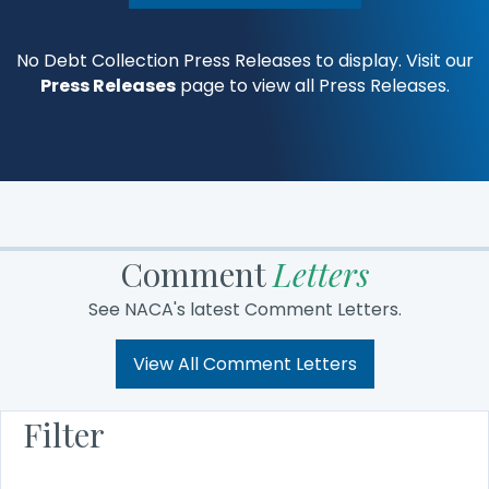
No Debt Collection Press Releases to display. Visit our
Press Releases
page to view all Press Releases.
Comment
Letters
See NACA's latest Comment Letters.
View All Comment Letters
Filter