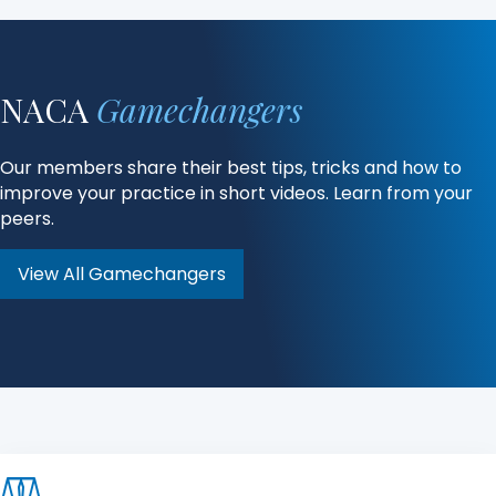
NACA
Gamechangers
Our members share their best tips, tricks and how to
improve your practice in short videos. Learn from your
peers.
View All Gamechangers