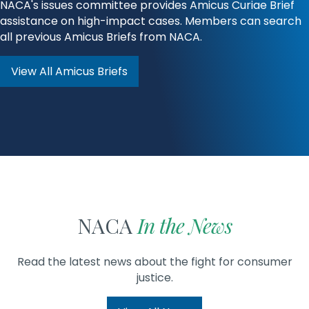
NACA's issues committee provides Amicus Curiae Brief
assistance on high-impact cases. Members can search
all previous Amicus Briefs from NACA.
View All Amicus Briefs
NACA
In the News
Read the latest news about the fight for consumer
justice.