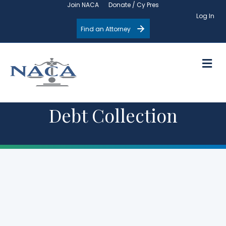
Join NACA
Donate / Cy Pres
Log In
Find an Attorney
M
Debt Collection
Upcoming
Events