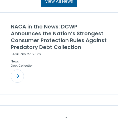
View All News
NACA in the News: DCWP
Announces the Nation’s Strongest
Consumer Protection Rules Against
Predatory Debt Collection
February 27, 2026
News
Debt Collection