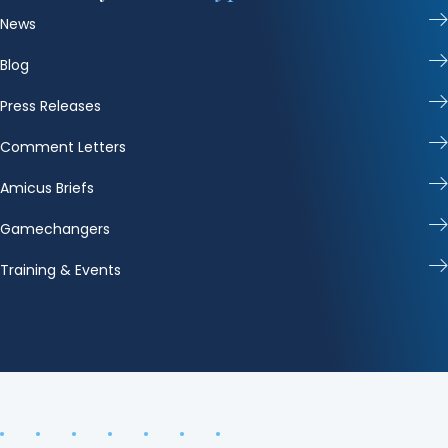
News
Blog
Press Releases
Comment Letters
Amicus Briefs
Gamechangers
Training & Events