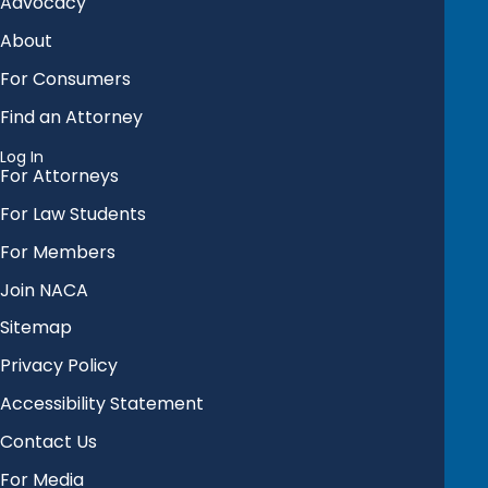
Advocacy
About
For Consumers
Find an Attorney
Log In
For Attorneys
For Law Students
For Members
Join NACA
Sitemap
Privacy Policy
Accessibility Statement
Contact Us
For Media