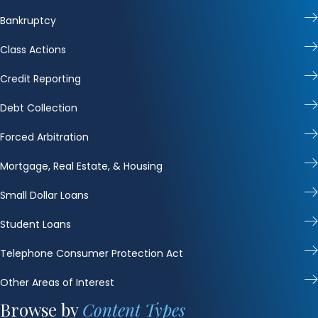
Bankruptcy
Class Actions
Credit Reporting
Debt Collection
Forced Arbitration
Mortgage, Real Estate, & Housing
Small Dollar Loans
Student Loans
Telephone Consumer Protection Act
Other Areas of Interest
Browse by
Content Types