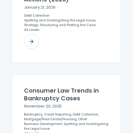
January 21, 2026
Debt Collection
Spotting and Investigating the Legal Issue,
Strategy: Structuring and Plotting the Case
All Levels
Consumer Law Trends in
Bankruptcy Cases
November 20, 2025
Bankruptcy, Credit Reporting, Debt Collection,
Mortgage/Real Estate/Housing, Other
Business Development, Spotting and Investigating
the Legal Issue