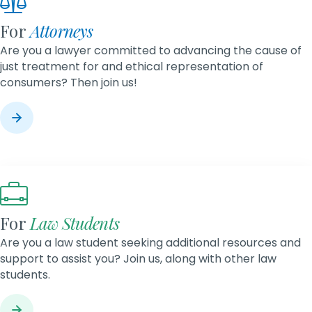
For
Attorneys
Are you a lawyer committed to advancing the cause of
just treatment for and ethical representation of
consumers? Then join us!
For
Law Students
Are you a law student seeking additional resources and
support to assist you? Join us, along with other law
students.