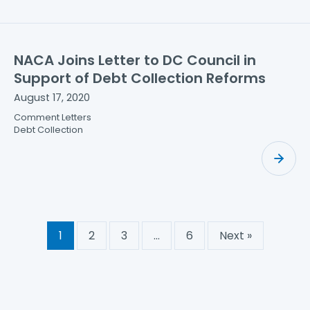
NACA Joins Letter to DC Council in
Support of Debt Collection Reforms
August 17, 2020
Comment Letters
Debt Collection
1
2
3
…
6
Next »