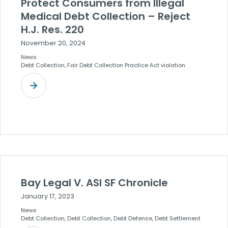
Protect Consumers from Illegal
Medical Debt Collection – Reject
H.J. Res. 220
November 20, 2024
News
Debt Collection, Fair Debt Collection Practice Act violation
Bay Legal V. ASI SF Chronicle
January 17, 2023
News
Debt Collection, Debt Collection, Debt Defense, Debt Settlement