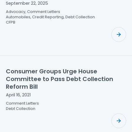
September 22, 2025
Advocacy, Comment Letters
Automobiles, Credit Reporting, Debt Collection
CFPB
Consumer Groups Urge House
Committee to Pass Debt Collection
Reform Bill
April 16, 2021
Comment Letters
Debt Collection