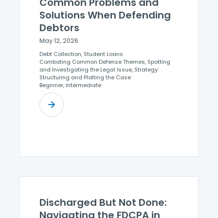
Common Problems and
Solutions When Defending
Debtors
May 12, 2026
Debt Collection, Student Loans
Combating Common Defense Themes, Spotting
and Investigating the Legal Issue, Strategy:
Structuring and Plotting the Case
Beginner, Intermediate
Discharged But Not Done:
Navigating the FDCPA in