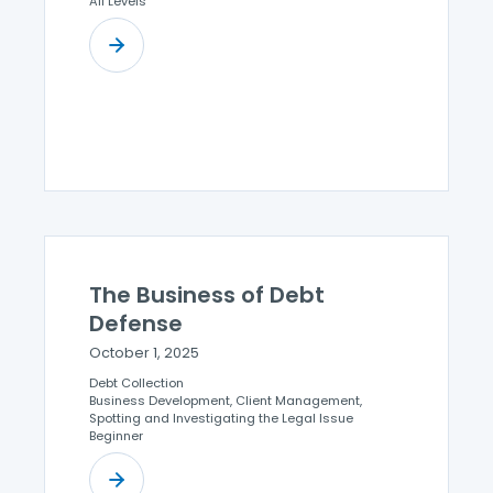
All Levels
The Business of Debt
Defense
October 1, 2025
Debt Collection
Business Development, Client Management,
Spotting and Investigating the Legal Issue
Beginner