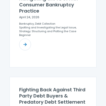
Consumer Bankruptcy
Practice
April 24, 2026
Bankruptcy, Debt Collection
Spotting and Investigating the Legal Issue,
Strategy: Structuring and Plotting the Case
Beginner
Fighting Back Against Third
Party Debt Buyers &
Predatory Debt Settlement