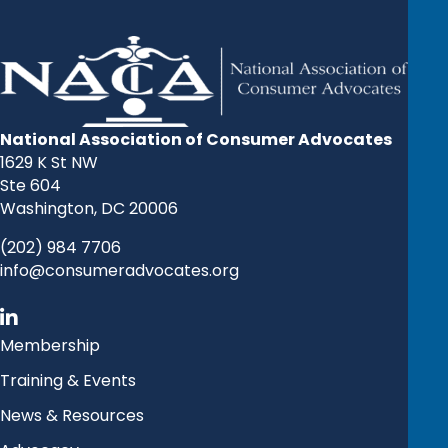
National Association of Consumer Advocates
1629 K St NW
Ste 604
Washington, DC 20006
(202) 984 7706
info@consumeradvocates.org
Membership
Training & Events
News & Resources