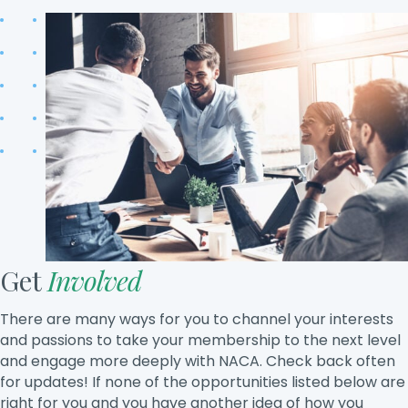
Get
Involved
There are many ways for you to channel your interests
and passions to take your membership to the next level
and engage more deeply with NACA. Check back often
for updates! If none of the opportunities listed below are
right for you and you have another idea of how you