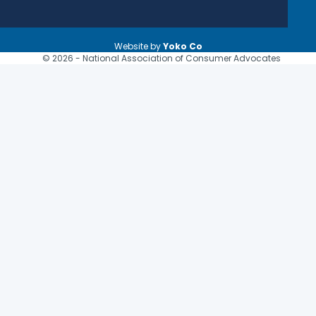
Website by
Yoko Co
© 2026 - National Association of Consumer Advocates