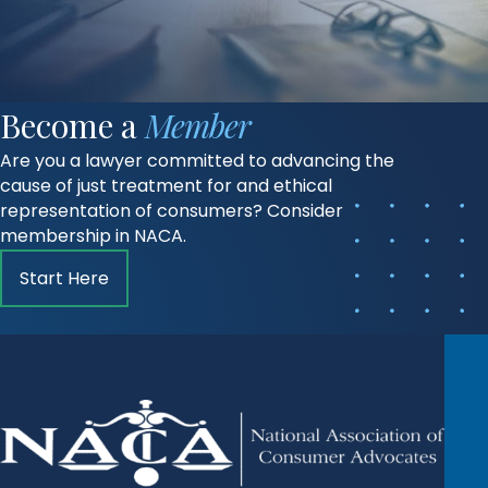
Become a
Member
Are you a lawyer committed to advancing the
cause of just treatment for and ethical
representation of consumers? Consider
membership in NACA.
Start Here