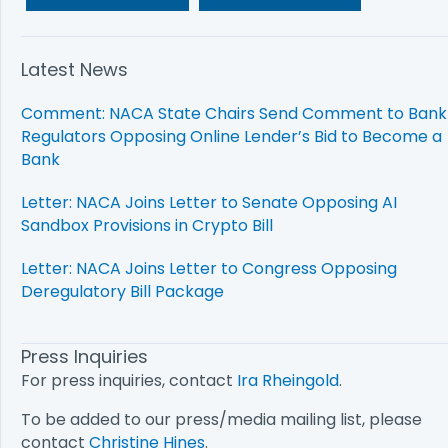
Latest News
Comment: NACA State Chairs Send Comment to Bank
Regulators Opposing Online Lender’s Bid to Become a
Bank
Letter: NACA Joins Letter to Senate Opposing AI
Sandbox Provisions in Crypto Bill
Letter: NACA Joins Letter to Congress Opposing
Deregulatory Bill Package
Press Inquiries
For press inquiries, contact
Ira Rheingold
.
To be added to our press/media mailing list, please
contact
Christine Hines
.