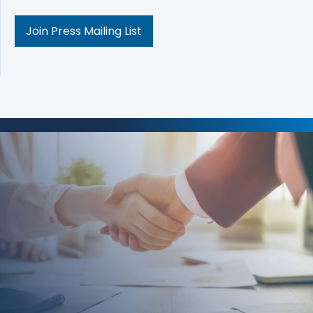
Join Press Mailing List