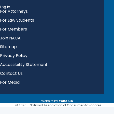
Log In
For Attorneys
For Law Students
For Members
Join NACA
Sitemap
Privacy Policy
Accessibility Statement
Contact Us
For Media
Website by
Yoko Co
© 2026 - National Association of Consumer Advocates