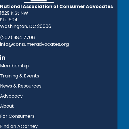
National Association of Consumer Advocates
1629 K St NW
Ste 604
Washington, DC 20006
(202) 984 7706
info@consumeradvocates.org
Membership
Training & Events
News & Resources
Advocacy
About
For Consumers
Find an Attorney