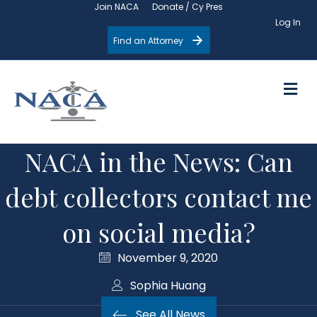
Join NACA
Donate / Cy Pres
Log In
Find an Attorney
M
NACA in the News: Can
debt collectors contact me
on social media?
November 9, 2020
Sophia Huang
See All News