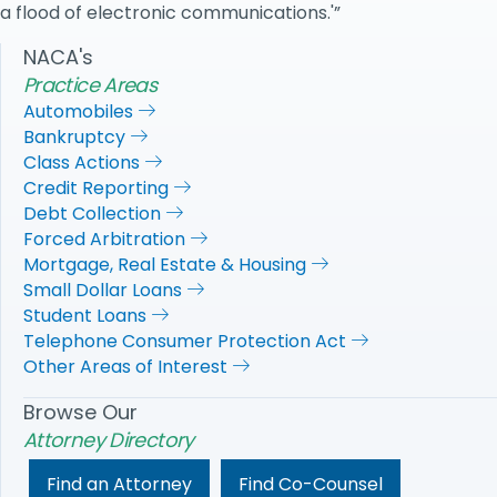
a flood of electronic communications.'”
NACA's
Practice Areas
Automobiles
Bankruptcy
Class Actions
Credit Reporting
Debt Collection
Forced Arbitration
Mortgage, Real Estate & Housing
Small Dollar Loans
Student Loans
Telephone Consumer Protection Act
Other Areas of Interest
Browse Our
Attorney Directory
Find an Attorney
Find Co-Counsel