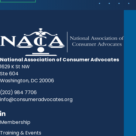
National Association of Consumer Advocates
1629 K St NW
Ste 604
Washington, DC 20006
(202) 984 7706
info@consumeradvocates.org
Membership
Training & Events