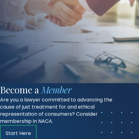
Become a
Member
Are you a lawyer committed to advancing the
cause of just treatment for and ethical
representation of consumers? Consider
membership in NACA.
Start Here