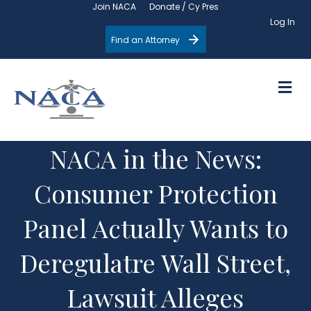
Join NACA
Donate / Cy Pres
Log In
Find an Attorney
M
NACA in the News:
Consumer Protection
Panel Actually Wants to
Deregulatre Wall Street,
Lawsuit Alleges