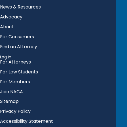
News & Resources
Advocacy
About
For Consumers
Find an Attorney
Log In
For Attorneys
For Law Students
For Members
Join NACA
Sitemap
Privacy Policy
Accessibility Statement