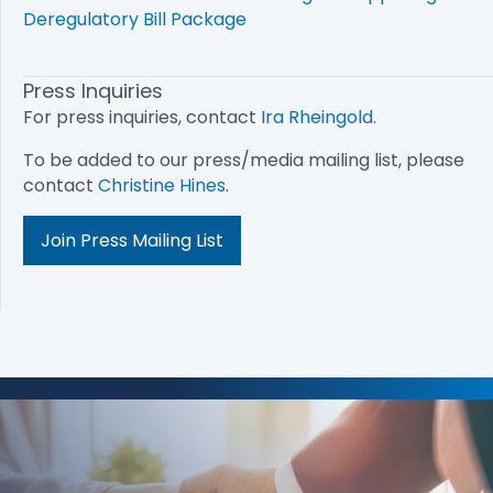
Deregulatory Bill Package
Press Inquiries
For press inquiries, contact
Ira Rheingold
.
To be added to our press/media mailing list, please
contact
Christine Hines
.
Join Press Mailing List