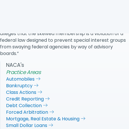
“The lawsuit—filed on behalf of the National Association
of Consumer Advocates, US Public Interest Research
Group, and a consumer finance professor who applied
for a position on the task force and was rejected—
alleges that the skewed membership is a violation of a
federal law designed to prevent special interest groups
from swaying federal agencies by way of advisory
boards.”
NACA's
Practice Areas
Automobiles
Bankruptcy
Class Actions
Credit Reporting
Debt Collection
Forced Arbitration
Mortgage, Real Estate & Housing
Small Dollar Loans