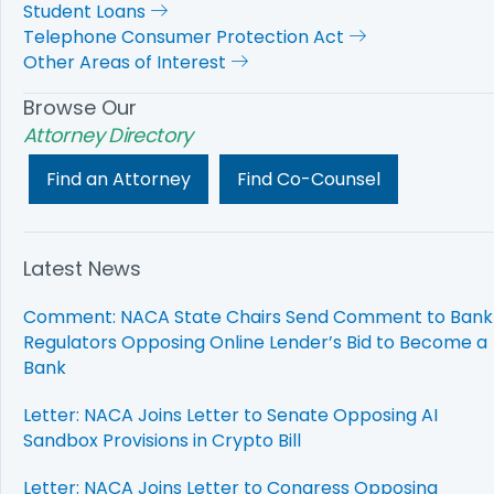
Student Loans
Telephone Consumer Protection Act
Other Areas of Interest
Browse Our
Attorney Directory
Find an Attorney
Find Co-Counsel
Latest News
Comment: NACA State Chairs Send Comment to Bank
Regulators Opposing Online Lender’s Bid to Become a
Bank
Letter: NACA Joins Letter to Senate Opposing AI
Sandbox Provisions in Crypto Bill
Letter: NACA Joins Letter to Congress Opposing