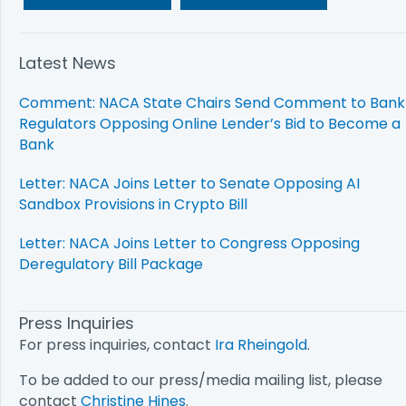
Latest News
Comment: NACA State Chairs Send Comment to Bank
Regulators Opposing Online Lender’s Bid to Become a
Bank
Letter: NACA Joins Letter to Senate Opposing AI
Sandbox Provisions in Crypto Bill
Letter: NACA Joins Letter to Congress Opposing
Deregulatory Bill Package
Press Inquiries
For press inquiries, contact
Ira Rheingold
.
To be added to our press/media mailing list, please
contact
Christine Hines
.