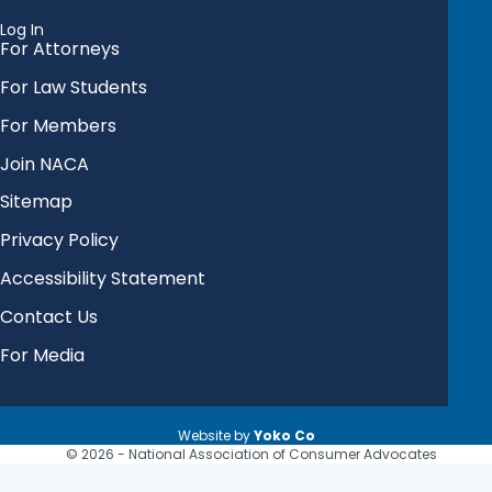
Log In
For Attorneys
For Law Students
For Members
Join NACA
Sitemap
Privacy Policy
Accessibility Statement
Contact Us
For Media
Website by
Yoko Co
© 2026 - National Association of Consumer Advocates