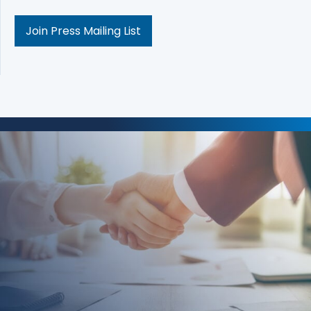
Join Press Mailing List