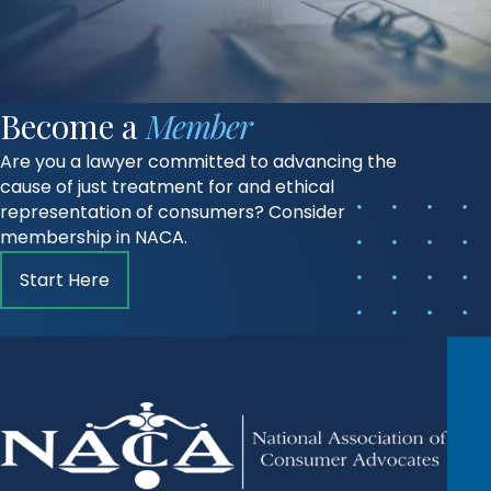
Become a
Member
Are you a lawyer committed to advancing the
cause of just treatment for and ethical
representation of consumers? Consider
membership in NACA.
Start Here