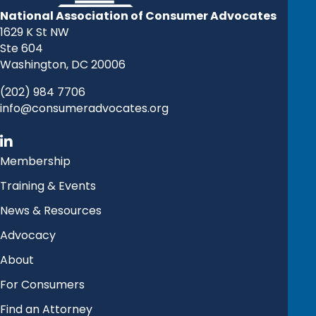
National Association of Consumer Advocates
1629 K St NW
Ste 604
Washington, DC 20006
(202) 984 7706
info@consumeradvocates.org
Membership
Training & Events
News & Resources
Advocacy
About
For Consumers
Find an Attorney