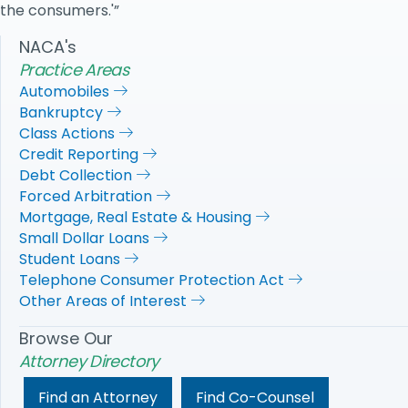
the consumers.'”
NACA's
Practice Areas
Automobiles
Bankruptcy
Class Actions
Credit Reporting
Debt Collection
Forced Arbitration
Mortgage, Real Estate & Housing
Small Dollar Loans
Student Loans
Telephone Consumer Protection Act
Other Areas of Interest
Browse Our
Attorney Directory
Find an Attorney
Find Co-Counsel