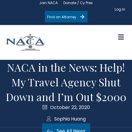
Join NACA
Donate / Cy Pres
Log In
Find an Attorney
M
NACA in the News: Help!
My Travel Agency Shut
Down and I’m Out $2000
October 22, 2020
Sophia Huang
See All News