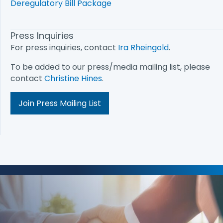
Deregulatory Bill Package
Press Inquiries
For press inquiries, contact
Ira Rheingold
.
To be added to our press/media mailing list, please
contact
Christine Hines
.
Join Press Mailing List