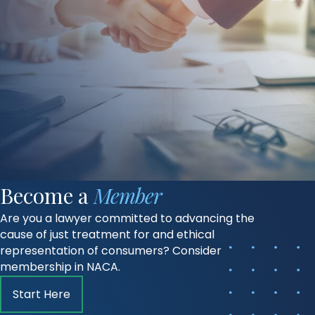
Become a
Member
Are you a lawyer committed to advancing the
cause of just treatment for and ethical
representation of consumers? Consider
membership in NACA.
Start Here