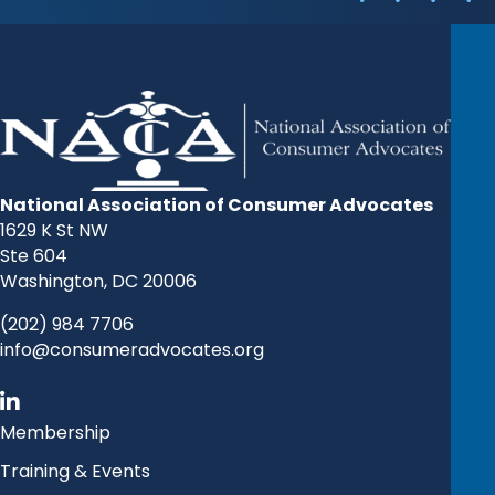
National Association of Consumer Advocates
1629 K St NW
Ste 604
Washington, DC 20006
(202) 984 7706
info@consumeradvocates.org
Membership
Training & Events