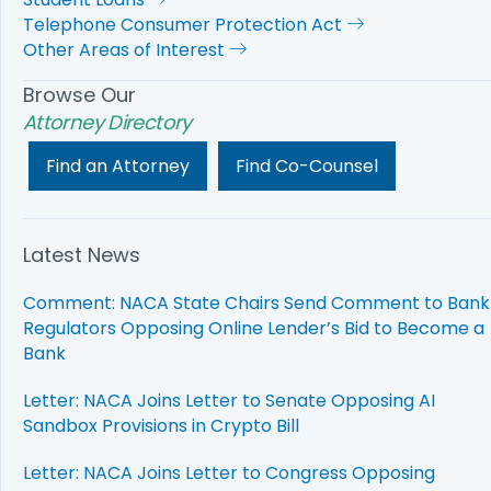
Telephone Consumer Protection Act
Other Areas of Interest
Browse Our
Attorney Directory
Find an Attorney
Find Co-Counsel
Latest News
Comment: NACA State Chairs Send Comment to Bank
Regulators Opposing Online Lender’s Bid to Become a
Bank
Letter: NACA Joins Letter to Senate Opposing AI
Sandbox Provisions in Crypto Bill
Letter: NACA Joins Letter to Congress Opposing