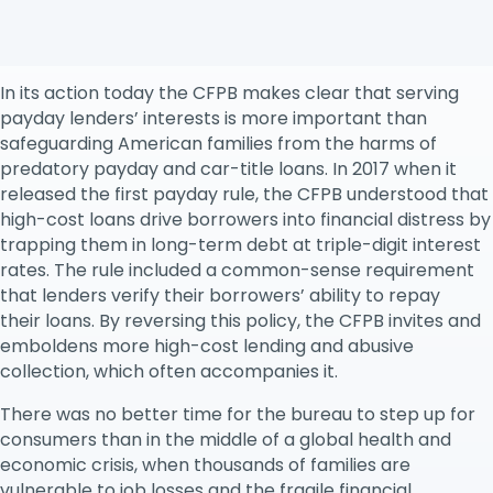
released a final rule on payday, vehicle title and other
high-cost loans, replacing its 2017 regulation.
In its action today the CFPB makes clear that serving
payday lenders’ interests is more important than
safeguarding American families from the harms of
predatory payday and car-title loans. In 2017 when it
released the first payday rule, the CFPB understood that
high-cost loans drive borrowers into financial distress by
trapping them in long-term debt at triple-digit interest
rates. The rule included a common-sense requirement
that lenders verify their borrowers’ ability to repay
their loans. By reversing this policy, the CFPB invites and
emboldens more high-cost lending and abusive
collection, which often accompanies it.
There was no better time for the bureau to step up for
consumers than in the middle of a global health and
economic crisis, when thousands of families are
vulnerable to job losses and the fragile financial