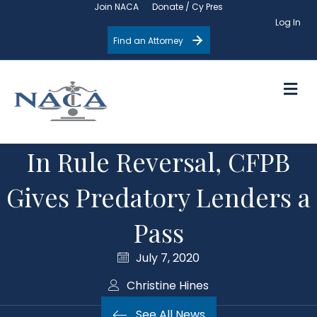
Join NACA
Donate / Cy Pres
Log In
Find an Attorney
M
In Rule Reversal, CFPB
Gives Predatory Lenders a
Pass
July 7, 2020
Christine Hines
See All News