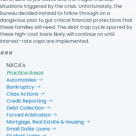
situations triggered by the crisis. Unfortunately, the
bureau decided instead to follow through on a
dangerous plan to gut critical financial protections that
these families will need. The debt trap cycle spurred by
these high-cost loans likely will continue on until
interest-rate caps are implemented.
###
NACA's
Practice Areas
Automobiles
Bankruptcy
Class Actions
Credit Reporting
Debt Collection
Forced Arbitration
Mortgage, Real Estate & Housing
Small Dollar Loans
Student Loans