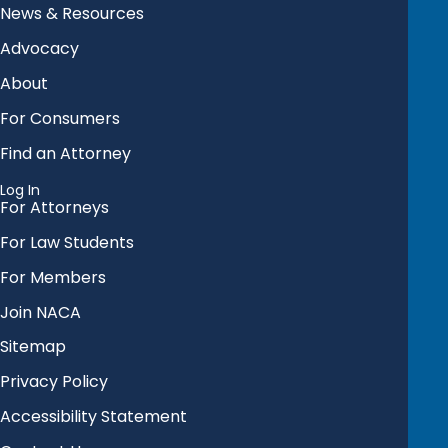
News & Resources
Advocacy
About
For Consumers
Find an Attorney
Log In
For Attorneys
For Law Students
For Members
Join NACA
Sitemap
Privacy Policy
Accessibility Statement