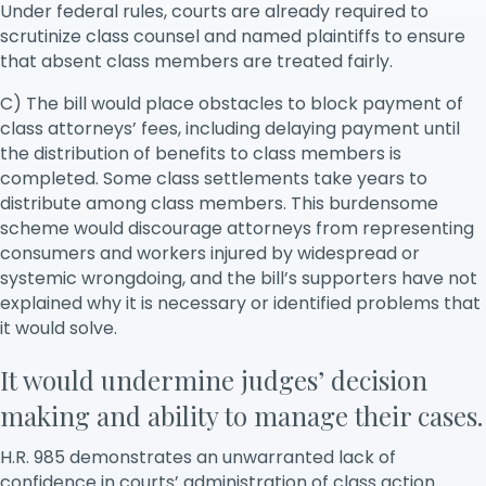
Under federal rules, courts are already required to
scrutinize class counsel and named plaintiffs to ensure
that absent class members are treated fairly.
C) The bill would place obstacles to block payment of
class attorneys’ fees, including delaying payment until
the distribution of benefits to class members is
completed. Some class settlements take years to
distribute among class members. This burdensome
scheme would discourage attorneys from representing
consumers and workers injured by widespread or
systemic wrongdoing, and the bill’s supporters have not
explained why it is necessary or identified problems that
it would solve.
It would undermine judges’ decision
making and ability to manage their cases.
H.R. 985 demonstrates an unwarranted lack of
confidence in courts’ administration of class action