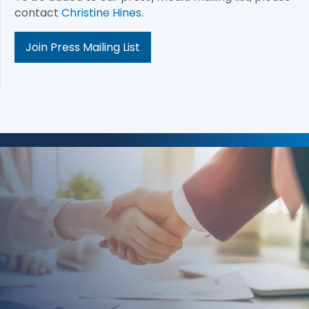
contact
Christine Hines
.
Join Press Mailing List