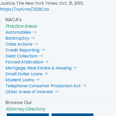
Justice
, The New York Times, Oct. 31, 2015,
https://nyti.ms/2lZBCza
.
NACA's
Practice Areas
Automobiles
Bankruptcy
Class Actions
Credit Reporting
Debt Collection
Forced Arbitration
Mortgage, Real Estate & Housing
Small Dollar Loans
Student Loans
Telephone Consumer Protection Act
Other Areas of Interest
Browse Our
Attorney Directory