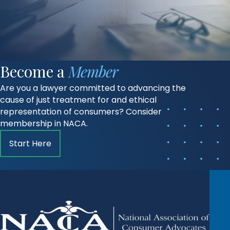
Become a
Member
Are you a lawyer committed to advancing the
cause of just treatment for and ethical
representation of consumers? Consider
membership in NACA.
Start Here