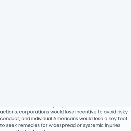
protection, civil rights, investor rights, workplace
rights and fairness, fair competition laws, and other
protections.
For decades, class actions have effectively halted illegal
corporate conduct, prevented risky behavior, and
compensated injured victims.
1
Class actions help level
the playing field for small businesses against big
corporations whose dominant practices have exploited
smaller players in the marketplace.
The ability of consumers, workers, and small businesses
to band together in class or collective actions gives
corporations much-needed incentive to comply with
laws. As federal court judge Richard Posner has said, “A
class action, like litigation in general, has a deterrent as
well as a compensatory objective.”
2
Without
class
actions, corporations would lose incentive to avoid risky
conduct, and individual Americans would lose a key tool
to seek remedies for widespread or systemic injuries