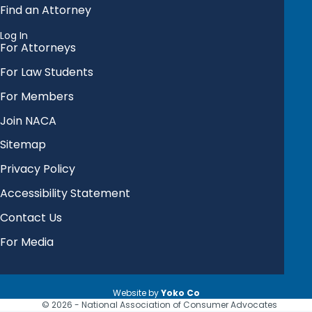
Find an Attorney
Log In
For Attorneys
For Law Students
For Members
Join NACA
Sitemap
Privacy Policy
Accessibility Statement
Contact Us
For Media
Website by
Yoko Co
© 2026 - National Association of Consumer Advocates