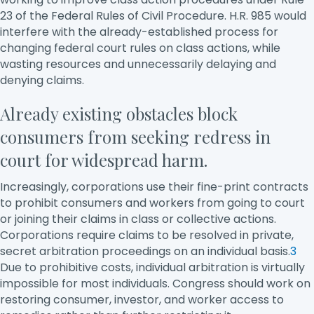
23 of the Federal Rules of Civil Procedure. H.R. 985 would
interfere with the already-established process for
changing federal court rules on class actions, while
wasting resources and unnecessarily delaying and
denying claims.
Already existing obstacles block
consumers from seeking redress in
court for widespread harm.
Increasingly, corporations use their fine-print contracts
to prohibit consumers and workers from going to court
or joining their claims in class or collective actions.
Corporations require claims to be resolved in private,
secret arbitration proceedings on an individual basis.
3
Due to prohibitive costs, individual arbitration is virtually
impossible for most individuals. Congress should work on
restoring consumer, investor, and worker access to