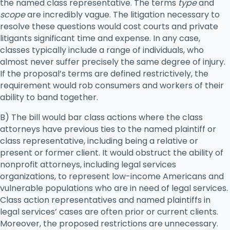
the named class representative. The terms
type
and
scope
are incredibly vague. The litigation necessary to
resolve these questions would cost courts and private
litigants significant time and expense. In any case,
classes typically include a range of individuals, who
almost never suffer precisely the same degree of injury.
If the proposal’s terms are defined restrictively, the
requirement would rob consumers and workers of their
ability to band together.
B) The bill would bar class actions where the class
attorneys have previous ties to the named plaintiff or
class representative, including being a relative or
present or former client. It would obstruct the ability of
nonprofit attorneys, including legal services
organizations, to represent low-income Americans and
vulnerable populations who are in need of legal services.
Class action representatives and named plaintiffs in
legal services’ cases are often prior or current clients.
Moreover, the proposed restrictions are unnecessary.