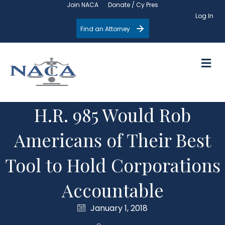
Join NACA
Donate / Cy Pres
Log In
Find an Attorney
M
H.R. 985 Would Rob
Americans of Their Best
Tool to Hold Corporations
Accountable
January 1, 2018