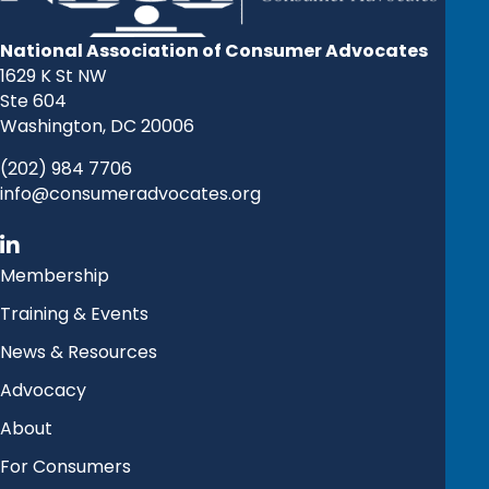
National Association of Consumer Advocates
1629 K St NW
Ste 604
Washington, DC 20006
(202) 984 7706
info@consumeradvocates.org
Membership
Training & Events
News & Resources
Advocacy
About
For Consumers