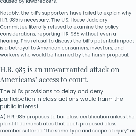
caused by lawbreakers.
Notably, the bill’s supporters have failed to explain why
H.R. 985 is necessary. The U.S. House Judiciary
Committee literally refused to examine the policy
considerations, reporting H.R. 985 without even a
hearing. This refusal to discuss the bill’s potential impact
is a betrayal to American consumers, investors, and
workers who would be harmed by the harsh proposal.
H.R. 985 is an unwarranted attack on
Americans’ access to court.
The bill’s provisions to delay and deny
participation in class actions would harm the
public interest.
A) H.R. 985 proposes to bar class certification unless the
plaintiff demonstrates that each proposed class
member suffered “the same type and scope of injury” as