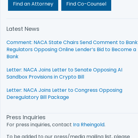
Find an Attorney
Find Co-Counsel
Latest News
Comment: NACA State Chairs Send Comment to Bank
Regulators Opposing Online Lender’s Bid to Become a
Bank
Letter: NACA Joins Letter to Senate Opposing AI
Sandbox Provisions in Crypto Bill
Letter: NACA Joins Letter to Congress Opposing
Deregulatory Bill Package
Press Inquiries
For press inquiries, contact
Ira Rheingold
.
To be added to our press/media mailing list, please