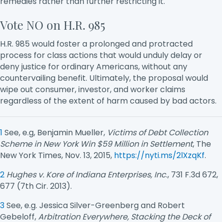
remedies rather than further restricting it.
Vote NO on H.R. 985
H.R. 985 would foster a prolonged and protracted
process for class actions that would unduly delay or
deny justice for ordinary Americans, without any
countervailing benefit. Ultimately, the proposal would
wipe out consumer, investor, and worker claims
regardless of the extent of harm caused by bad actors.
1
See, e.g, Benjamin Mueller,
Victims of Debt Collection
Scheme in New York Win $59 Million in Settlement
, The
New York Times, Nov. 13, 2015,
https://nyti.ms/2lXzqKf
.
2
Hughes v. Kore of Indiana Enterprises, Inc
., 731 F.3d 672,
677 (7th Cir. 2013).
3
See, e.g. Jessica Silver-Greenberg and Robert
Gebeloff,
Arbitration Everywhere, Stacking the Deck of