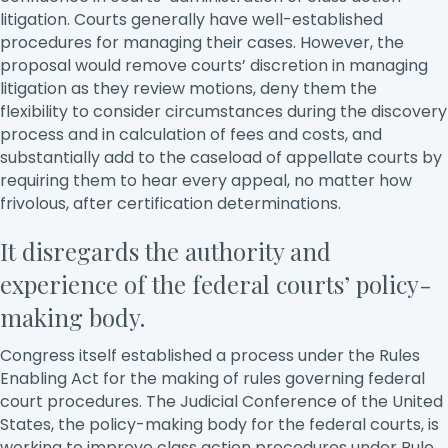
litigation. Courts generally have well-established
procedures for managing their cases. However, the
proposal would remove courts’ discretion in managing
litigation as they review motions, deny them the
flexibility to consider circumstances during the discovery
process and in calculation of fees and costs, and
substantially add to the caseload of appellate courts by
requiring them to hear every appeal, no matter how
frivolous, after certification determinations.
It disregards the authority and
experience of the federal courts’ policy-
making body.
Congress itself established a process under the Rules
Enabling Act for the making of rules governing federal
court procedures. The Judicial Conference of the United
States, the policy-making body for the federal courts, is
working to improve class action procedures under Rule