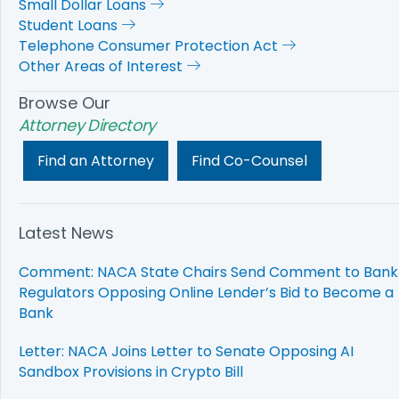
Small Dollar Loans
Student Loans
Telephone Consumer Protection Act
Other Areas of Interest
Browse Our
Attorney Directory
Find an Attorney
Find Co-Counsel
Latest News
Comment: NACA State Chairs Send Comment to Bank
Regulators Opposing Online Lender’s Bid to Become a
Bank
Letter: NACA Joins Letter to Senate Opposing AI
Sandbox Provisions in Crypto Bill