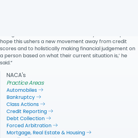
National Association of Consumer Advocates, a
nonprofit consumer-advocacy group, said he has ‘no
faith that the CFPB will do the right thing for consumers.’
He expects courts to take on more cases related to
falling credit scores after those 120 days have elapsed.’I
hope this ushers a new movement away from credit
scores and to holistically making financial judgement on
a person based on what their current situation is,’ he
said.”
NACA's
Practice Areas
Automobiles
Bankruptcy
Class Actions
Credit Reporting
Debt Collection
Forced Arbitration
Mortgage, Real Estate & Housing