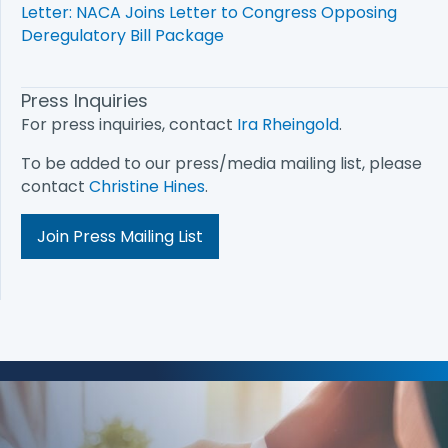
Letter: NACA Joins Letter to Congress Opposing
Deregulatory Bill Package
Press Inquiries
For press inquiries, contact
Ira Rheingold
.
To be added to our press/media mailing list, please
contact
Christine Hines
.
Join Press Mailing List