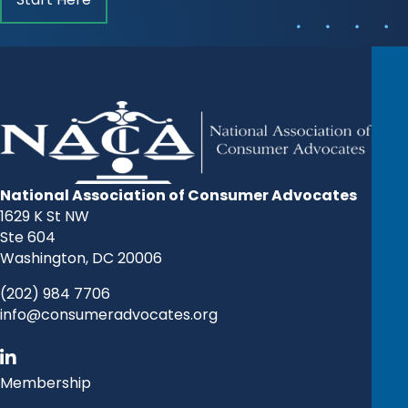
National Association of Consumer Advocates
1629 K St NW
Ste 604
Washington, DC 20006
(202) 984 7706
info@consumeradvocates.org
Membership