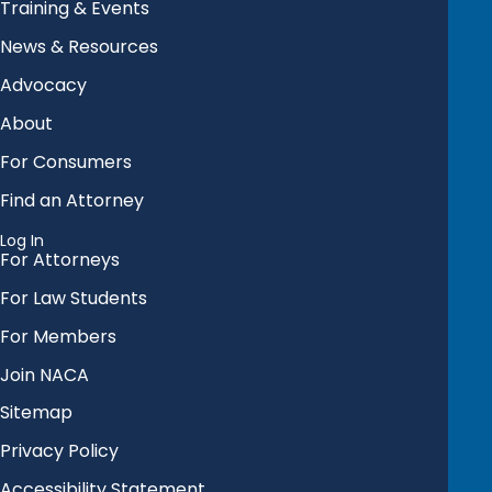
Training & Events
News & Resources
Advocacy
About
For Consumers
Find an Attorney
Log In
For Attorneys
For Law Students
For Members
Join NACA
Sitemap
Privacy Policy
Accessibility Statement