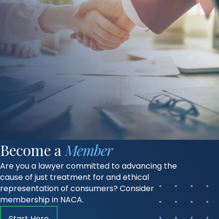
Become a
Member
Are you a lawyer committed to advancing the
cause of just treatment for and ethical
representation of consumers? Consider
membership in NACA.
Start Here