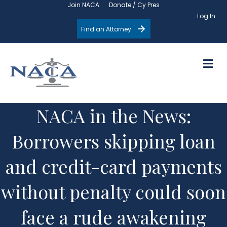
Join NACA
Donate / Cy Pres
Log In
Find an Attorney
M
NACA in the News:
Borrowers skipping loan
and credit-card payments
without penalty could soon
face a rude awakening